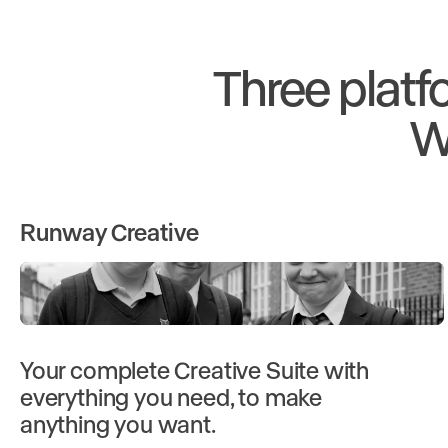
Three platf
W
Runway Creative
Your complete Creative Suite with
everything you need, to make
anything you want.