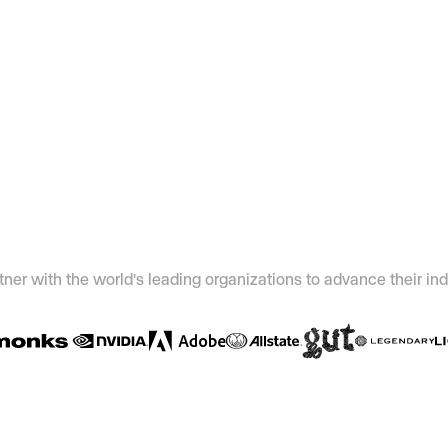
ner with the world's leading organizations to advance their ind