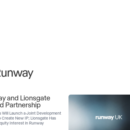
 Runway
y and Lionsgate
d Partnership
 Will Launch a Joint Development
 Create New IP; Lionsgate Has
quity Interest in Runway