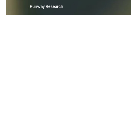
Runway Research
We are building foundational Gen
World Models that will be capabl
simulating all possible worlds an
experiences. The next frontier of
intelligence will come from mode
can understand, perceive, gener
act in the world.
Learn more