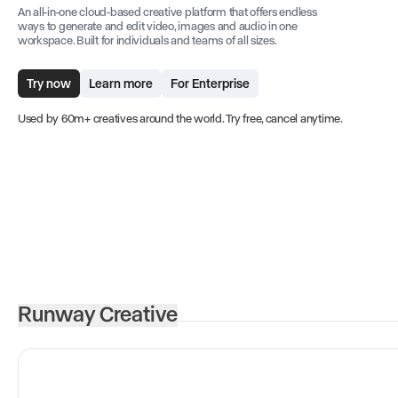
An all-in-one cloud-based creative platform that offers endless
ways to generate and edit video, images and audio in one
workspace. Built for individuals and teams of all sizes.
Try now
Learn more
For Enterprise
Used by 60m+ creatives around the world. Try free, cancel anytime.
Runway Creative