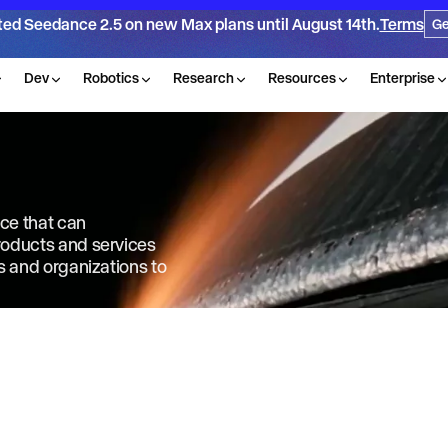
ted Seedance 2.5 on new Max plans until August 14th.
Terms
Ge
Dev
Robotics
Research
Resources
Enterprise
nce that can
products and services
ls and organizations to