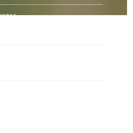
GWM-1
↗
 state-of-the-art General World Model built to interact
ith the real world. And a major step towards universal
imulation.
en-4.5
↗
he world's best video model, featuring state-of-the-
rt motion quality, prompt adherence and visual fidelity.
eneral World Models
↗
ur long-term research effort to build AI systems that
nderstand the visual world and its dynamics.