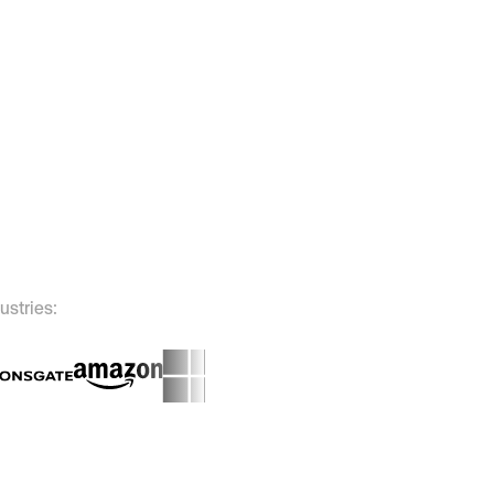
ustries: