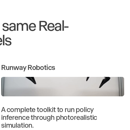
e same Real-
ls
Runway Robotics
A complete toolkit to run policy
inference through photorealistic
simulation.