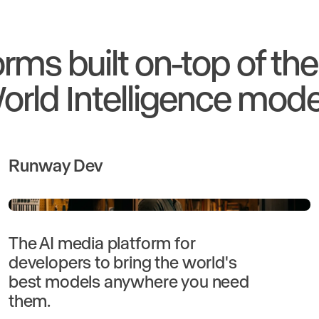
orms built on-top of th
orld Intelligence mode
Runway Dev
The AI media platform for
developers to bring the world's
best models anywhere you need
them.