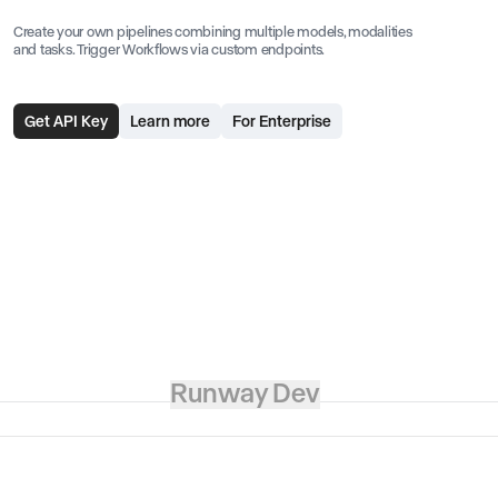
Create your own pipelines combining multiple models, modalities
and tasks. Trigger Workflows via custom endpoints.
Get API Key
Learn more
For Enterprise
Runway Dev