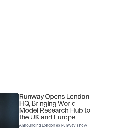
Runway Opens London
HQ, Bringing World
Model Research Hub to
the UK and Europe
Announcing London as Runway's new