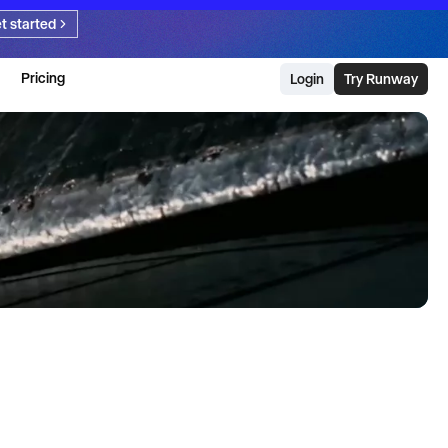
t started
Pricing
Login
Try Runway