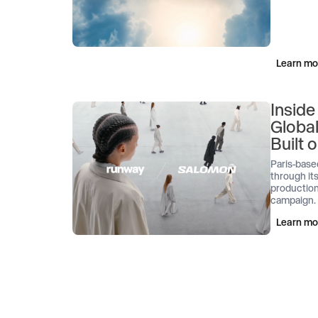
Learn mo
Inside
Globa
Built
Paris-base
through its
production
campaign.
Learn mo