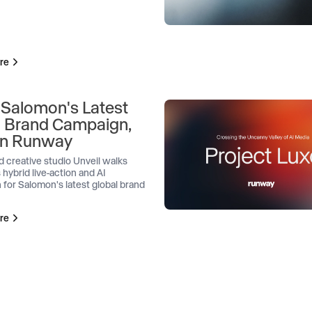
re
 Salomon's Latest
l Brand Campaign,
 on Runway
d creative studio Unveil walks
 hybrid live-action and AI
 for Salomon's latest global brand
re