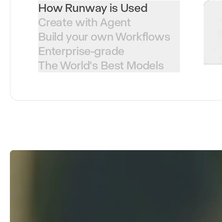
How Runway is Used
Create with Agent
Build your own Workflows
Enterprise-grade
The World's Best Models