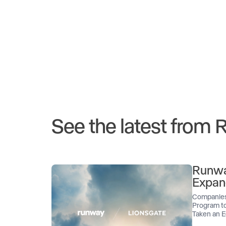
See the latest from
Runwa
Expan
Companies
Program to
Taken an E