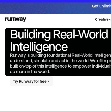
Get unlimi
Creative
Building Real-World
Intelligence
Runway is building foundational Real-World Intellige
understand, simulate and act in the world. We offer 
built on-top of this intelligence to empower individua
do more in the world.
Try Runway for free