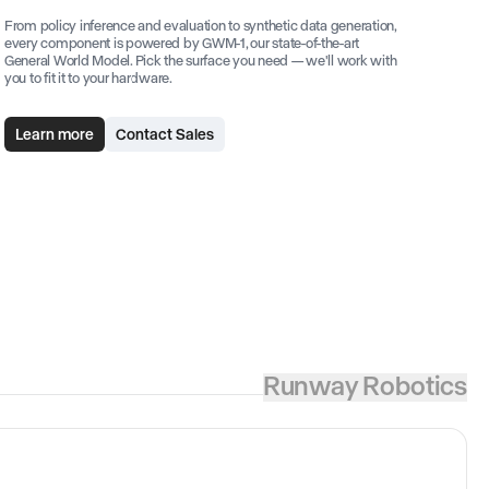
From policy inference and evaluation to synthetic data generation,
every component is powered by GWM-1, our state-of-the-art
General World Model. Pick the surface you need — we'll work with
you to fit it to your hardware.
Learn more
Contact Sales
Runway Robotics