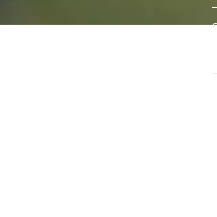
eral
A
e of
w
s
d
ls that
G
ate and
T
a
G
O
u