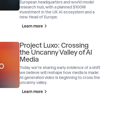
European headquarters and world model
research hub, with a planned $100M
investment in the UK AI ecosystem and a
new Head of Europe.
Learn more
Project Luxo: Crossing
the Uncanny Valley of AI
Media
Today we're sharing early evidence of a shift
we believe will reshape how media is made:
AI-generated video is beginning to cross the
uncanny valley.
Learn more