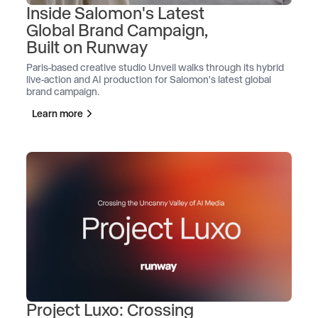
Inside Salomon's Latest
Global Brand Campaign,
Built on Runway
Paris-based creative studio Unveil walks through its hybrid
live-action and AI production for Salomon's latest global
brand campaign.
Learn more
Project Luxo: Crossing