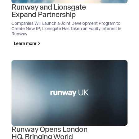
Runway and Lionsgate
Expand Partnership
Companies Will Launch a Joint Development Program to
Create New IP; Lionsgate Has Taken an Equity Interest in
Runway
Learn more
Runway Opens London
HQ, Bringing World