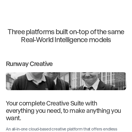
Three platforms built on-top of the same
Real-World Intelligence models
Runway Creative
Your complete Creative Suite with
everything you need, to make anything you
want.
An all-in-one cloud-based creative platform that offers endless