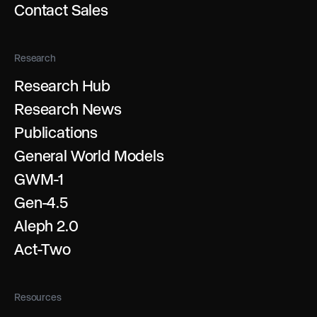
Contact Sales
Research
Research Hub
Research News
Publications
General World Models
GWM-1
Gen-4.5
Aleph 2.0
Act-Two
Resources