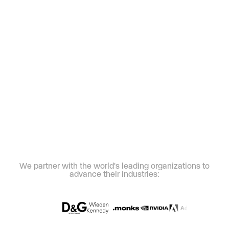
We partner with the world's leading organizations to
advance their industries: