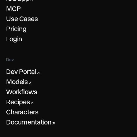
MCP
Use Cases
Pricing
Login
Dev
Dev Portal
↗
Models
↗
Workflows
Recipes
↗
Characters
Documentation
↗