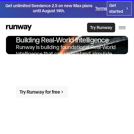
Get
Get unlimited Seedance 2.5 on new Max plans
Terms
until August 14th.
started
Try Runway
Building Real-World Intelligence
Runway is building foundational Real-World
Intelligence that can understand, simulate
and act in the world. We offer products and
services built on-top of this intelligence to
empower individuals and organizations to
do more in the world.
Try Runway for free