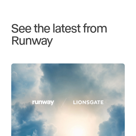
See the latest from
Runway