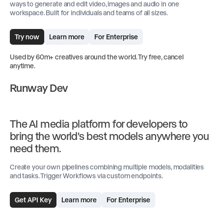
ways to generate and edit video, images and audio in one
workspace. Built for individuals and teams of all sizes.
Try now
Learn more
For Enterprise
Used by 60m+ creatives around the world. Try free, cancel
anytime.
Runway Dev
The AI media platform for developers to
bring the world's best models anywhere you
need them.
Create your own pipelines combining multiple models, modalities
and tasks. Trigger Workflows via custom endpoints.
Get API Key
Learn more
For Enterprise