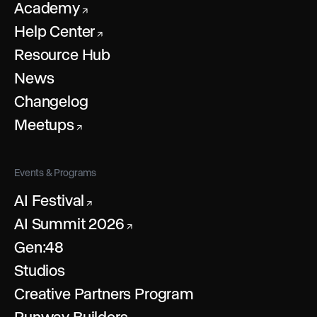
Academy
↗
Help Center
↗
Resource Hub
News
Changelog
Meetups
↗
Events & Programs
AI Festival
↗
AI Summit 2026
↗
Gen:48
Studios
Creative Partners Program
Runway Builders