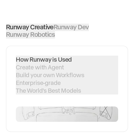
Runway Creative
Runway Dev
Runway Robotics
How Runway is Used
Create with Agent
Build your own Workflows
Enterprise-grade
The World's Best Models