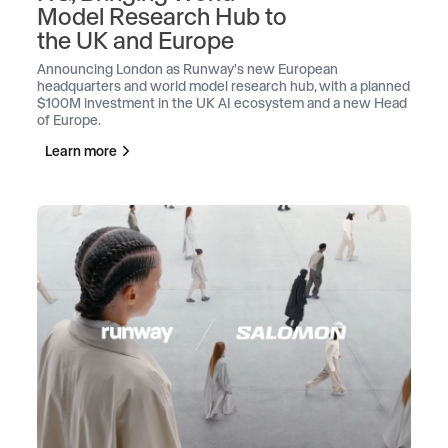
Model Research Hub to
the UK and Europe
Announcing London as Runway's new European
headquarters and world model research hub, with a planned
$100M investment in the UK AI ecosystem and a new Head
of Europe.
Learn more