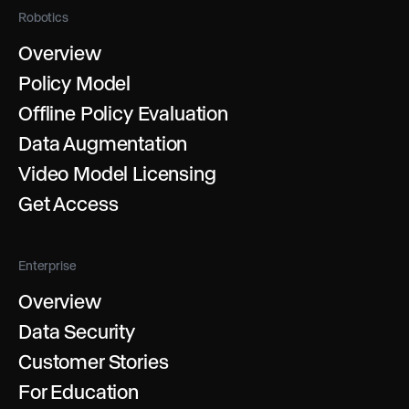
Robotics
Overview
Policy Model
Offline Policy Evaluation
Data Augmentation
Video Model Licensing
Get Access
Enterprise
Overview
Data Security
Customer Stories
For Education