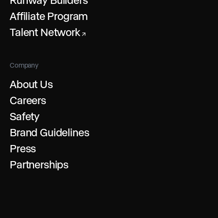
Affiliate Program
Talent Network
↗
Company
About Us
Careers
Safety
Brand Guidelines
Press
Partnerships