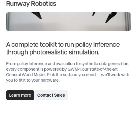
Runway Robotics
A complete toolkit to run policy inference
through photorealistic simulation.
From policy inference and evaluation to synthetic data generation,
every component is powered by GWM-1, our state-of-the-art
General World Model. Pick the surface you need — we'll work with
you to fit it to your hardware.
Learn more
Contact Sales