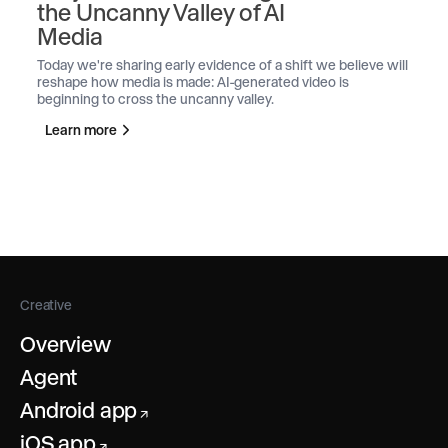
the Uncanny Valley of AI
Media
Today we're sharing early evidence of a shift we believe will
reshape how media is made: AI-generated video is
beginning to cross the uncanny valley.
Learn more
Creative
Overview
Agent
Android app
↗
iOS app
↗