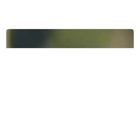
Runway Research
We are building foundational General World
Models that will be capable of simulating all
possible worlds and experiences. The next
frontier of intelligence will come from models
that can understand, perceive, generate and
act in the world.
Learn more