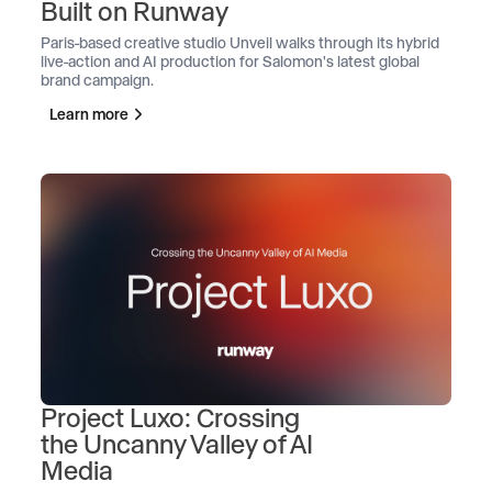
Built on Runway
Paris-based creative studio Unveil walks through its hybrid
live-action and AI production for Salomon's latest global
brand campaign.
Learn more
Project Luxo: Crossing
the Uncanny Valley of AI
Media