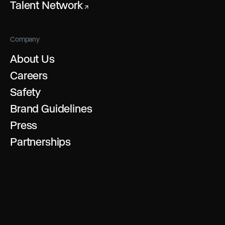
Talent Network
↗
Company
About Us
Careers
Safety
Brand Guidelines
Press
Partnerships