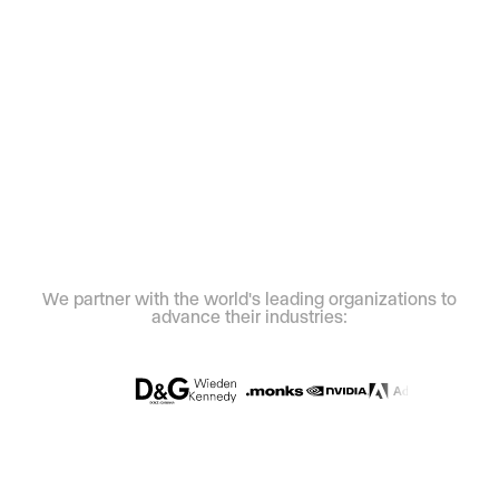
We partner with the world's leading organizations to
advance their industries: