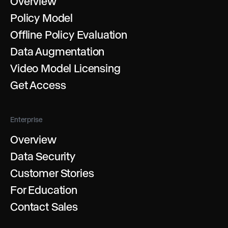
Overview
Policy Model
Offline Policy Evaluation
Data Augmentation
Video Model Licensing
Get Access
Enterprise
Overview
Data Security
Customer Stories
For Education
Contact Sales