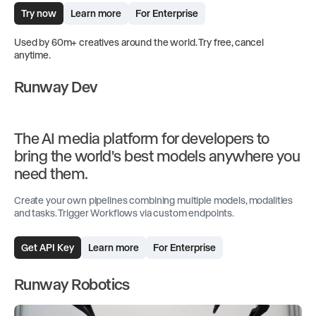
Try now
Learn more
For Enterprise
Used by 60m+ creatives around the world. Try free, cancel
anytime.
Runway Dev
The AI media platform for developers to
bring the world's best models anywhere you
need them.
Create your own pipelines combining multiple models, modalities
and tasks. Trigger Workflows via custom endpoints.
Get API Key
Learn more
For Enterprise
Runway Robotics