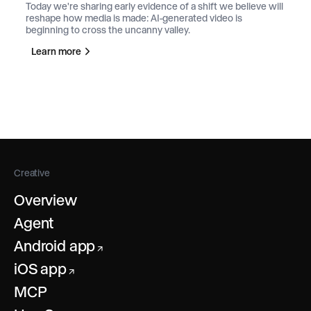
Today we're sharing early evidence of a shift we believe will
reshape how media is made: AI-generated video is
beginning to cross the uncanny valley.
Learn more
Creative
Overview
Agent
Android app
↗
iOS app
↗
MCP