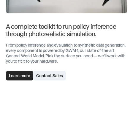
A complete toolkit to run policy inference
through photorealistic simulation.
From policy inference and evaluation to synthetic data generation,
every component is powered by GWM-1, our state-of-the-art
General World Model. Pick the surface you need — we'll work with
you to fit it to your hardware.
Learn more
Contact Sales