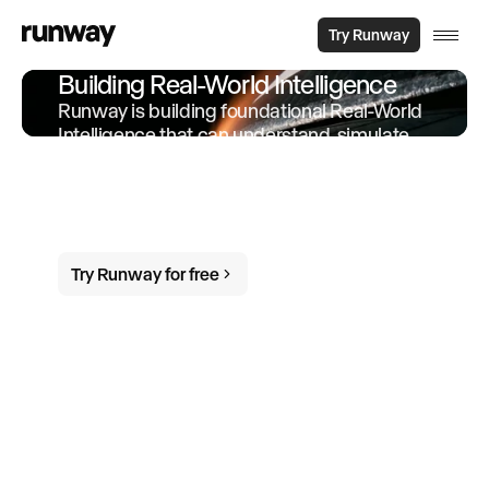
Try Runway
Building Real-World Intelligence
Runway is building foundational Real-World
Intelligence that can understand, simulate
and act in the world. We offer products and
services built on-top of this intelligence to
empower individuals and organizations to
do more in the world.
Try Runway for free