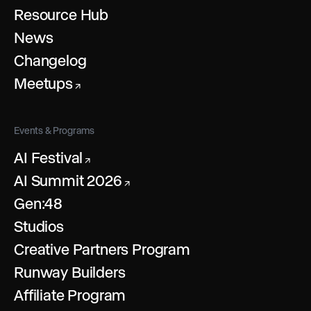
Resource Hub
News
Changelog
Meetups
↗
Events & Programs
AI Festival
↗
AI Summit 2026
↗
Gen:48
Studios
Creative Partners Program
Runway Builders
Affiliate Program