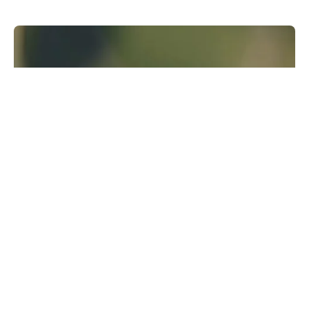
Runway Research
We are building foundational General World
Models that will be capable of simulating all
possible worlds and experiences. The next
frontier of intelligence will come from models
that can understand, perceive, generate and
act in the world.
Learn more
GWM-1
↗