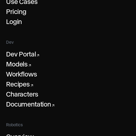
Use Cases
Pricing
Login
Dev
Dev Portal
↗
Models
↗
Workflows
Recipes
↗
Characters
Documentation
↗
Robotics