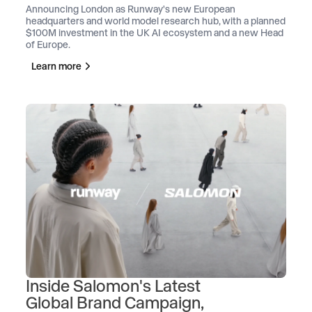
Announcing London as Runway's new European
headquarters and world model research hub, with a planned
$100M investment in the UK AI ecosystem and a new Head
of Europe.
Learn more
Inside Salomon's Latest
Global Brand Campaign,