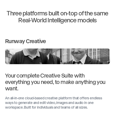
Three platforms built on-top of the same
Real-World Intelligence models
Runway Creative
Your complete Creative Suite with
everything you need, to make anything you
want.
An all-in-one cloud-based creative platform that offers endless
ways to generate and edit video, images and audio in one
workspace. Built for individuals and teams of all sizes.