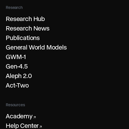
Research
Research Hub
Research News
Publications
General World Models
GWM-1
Gen-4.5
Aleph 2.0
Act-Two
Resources
Academy
↗
Help Center
↗