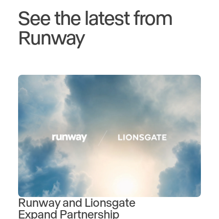
See the latest from
Runway
Runway and Lionsgate
Expand Partnership