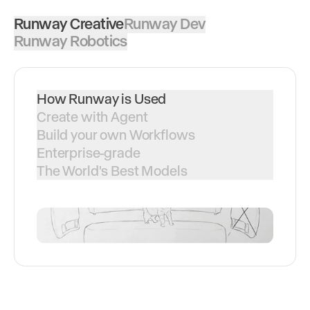
Runway Creative
Runway Dev
Runway Robotics
How Runway is Used
Create with Agent
Build your own Workflows
Enterprise-grade
The World's Best Models