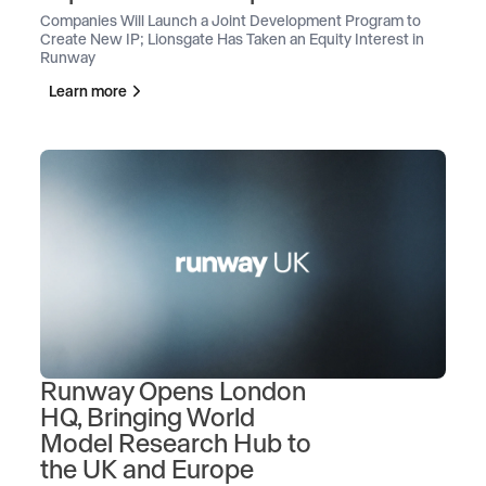
Companies Will Launch a Joint Development Program to
Create New IP; Lionsgate Has Taken an Equity Interest in
Runway
Learn more
Runway Opens London
HQ, Bringing World
Model Research Hub to
the UK and Europe