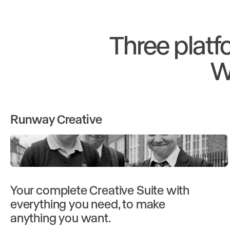
Three platf
W
Runway Creative
Your complete Creative Suite with
everything you need, to make
anything you want.