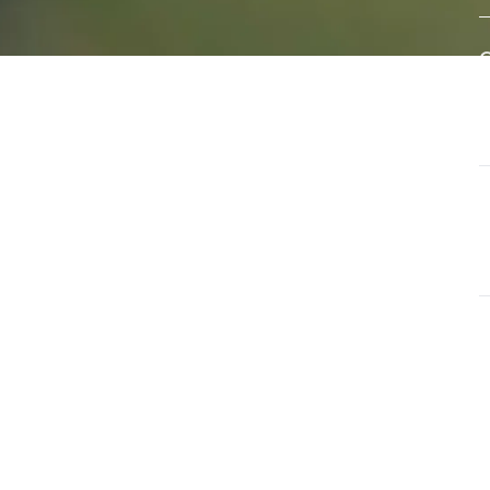
eral
A
e of
w
s
d
ls that
G
ate and
T
a
G
O
u