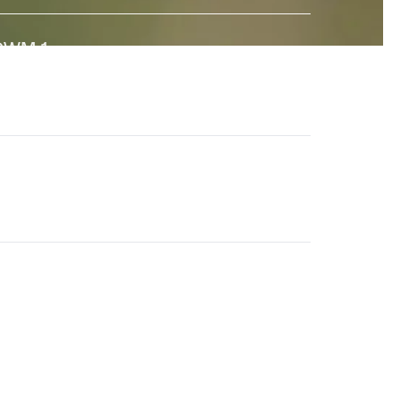
GWM-1
↗
 state-of-the-art General World Model built to interact
ith the real world. And a major step towards universal
imulation.
en-4.5
↗
he world's best video model, featuring state-of-the-
rt motion quality, prompt adherence and visual fidelity.
eneral World Models
↗
ur long-term research effort to build AI systems that
nderstand the visual world and its dynamics.