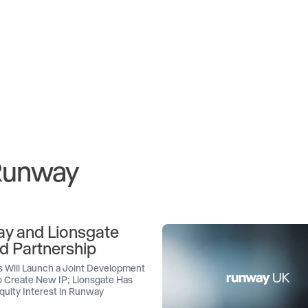
 Runway
y and Lionsgate
d Partnership
 Will Launch a Joint Development
 Create New IP; Lionsgate Has
quity Interest in Runway