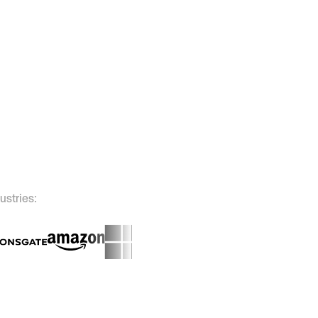
ustries: