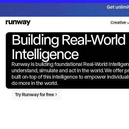
Get unlimi
Creative
Building Real-World
Intelligence
Runway is building foundational Real-World Intellige
understand, simulate and act in the world. We offer 
built on-top of this intelligence to empower individua
do more in the world.
Try Runway for free