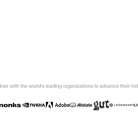
ner with the world's leading organizations to advance their ind