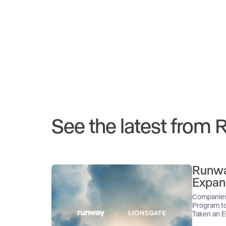
See the latest from
Runwa
Expan
Companies
Program to
Taken an E