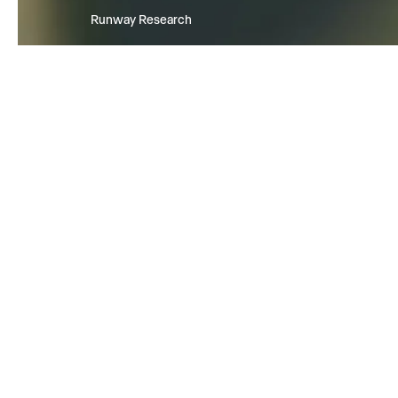
Runway Research
We are building foundational Gen
World Models that will be capabl
simulating all possible worlds an
experiences. The next frontier of
intelligence will come from mode
can understand, perceive, gener
act in the world.
Learn more