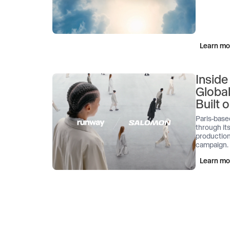
Learn mo
Inside
Globa
Built
Paris-base
through its
production
campaign.
Learn mo