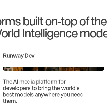
orms built on-top of th
orld Intelligence mode
Runway Dev
The AI media platform for
developers to bring the world's
best models anywhere you need
them.