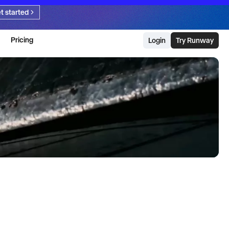
t started
Pricing
Login
Try Runway