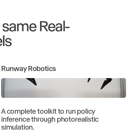
e same Real-
ls
Runway Robotics
A complete toolkit to run policy
inference through photorealistic
simulation.