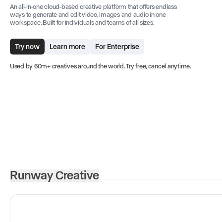
An all-in-one cloud-based creative platform that offers endless
ways to generate and edit video, images and audio in one
workspace. Built for individuals and teams of all sizes.
Try now
Learn more
For Enterprise
Used by 60m+ creatives around the world. Try free, cancel anytime.
Runway Creative