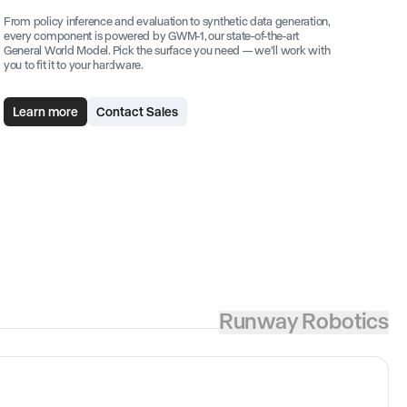
From policy inference and evaluation to synthetic data generation,
every component is powered by GWM-1, our state-of-the-art
General World Model. Pick the surface you need — we'll work with
you to fit it to your hardware.
Learn more
Contact Sales
Runway Robotics