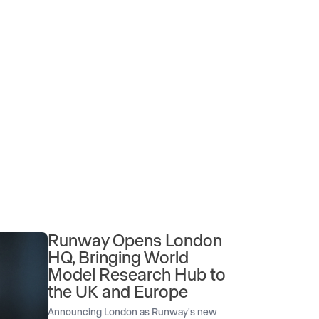
Runway Opens London
HQ, Bringing World
Model Research Hub to
the UK and Europe
Announcing London as Runway's new