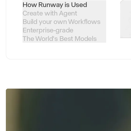
How Runway is Used
Create with Agent
Build your own Workflows
Enterprise-grade
The World's Best Models