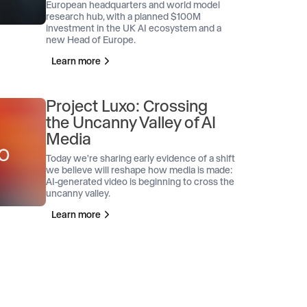
European headquarters and world model
research hub, with a planned $100M
investment in the UK AI ecosystem and a
new Head of Europe.
Learn more
Project Luxo: Crossing
the Uncanny Valley of AI
Media
Today we're sharing early evidence of a shift
we believe will reshape how media is made:
AI-generated video is beginning to cross the
uncanny valley.
Learn more