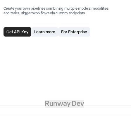
Create your own pipelines combining multiple models, modalities
and tasks. Trigger Workflows via custom endpoints.
Get API Key
Learn more
For Enterprise
Runway Dev