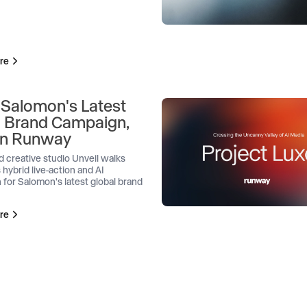
re
 Salomon's Latest
l Brand Campaign,
 on Runway
d creative studio Unveil walks
 hybrid live-action and AI
 for Salomon's latest global brand
re