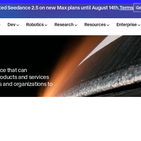
ted Seedance 2.5 on new Max plans until August 14th.
Terms
Ge
Dev
Robotics
Research
Resources
Enterprise
nce that can
products and services
ls and organizations to