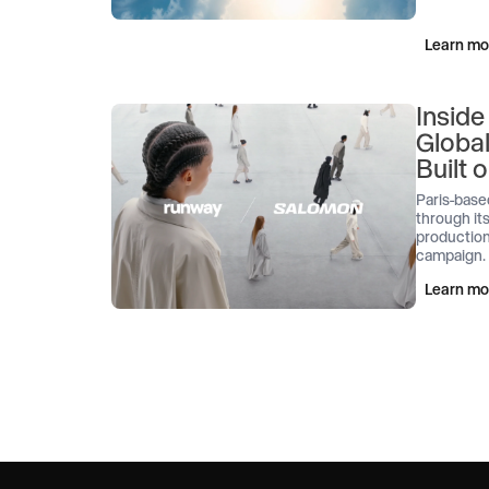
Learn mo
Inside
Globa
Built
Paris-base
through its
production
campaign.
Learn mo