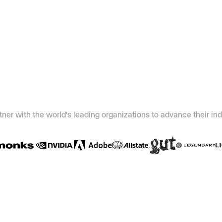
ner with the world's leading organizations to advance their ind