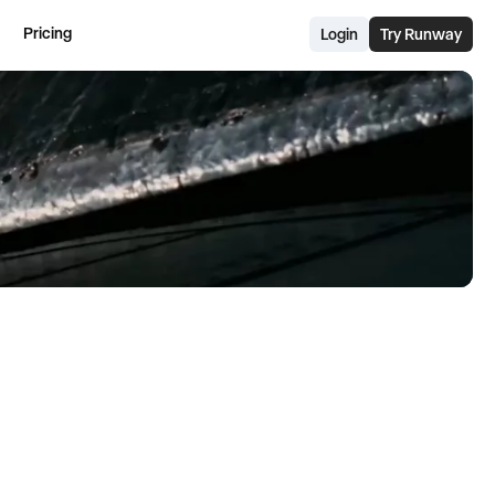
Pricing
Login
Try Runway