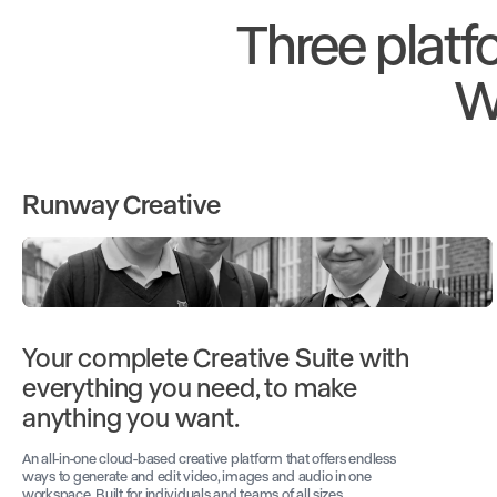
Three platf
W
Runway Creative
Your complete Creative Suite with
everything you need, to make
anything you want.
An all-in-one cloud-based creative platform that offers endless
ways to generate and edit video, images and audio in one
workspace. Built for individuals and teams of all sizes.