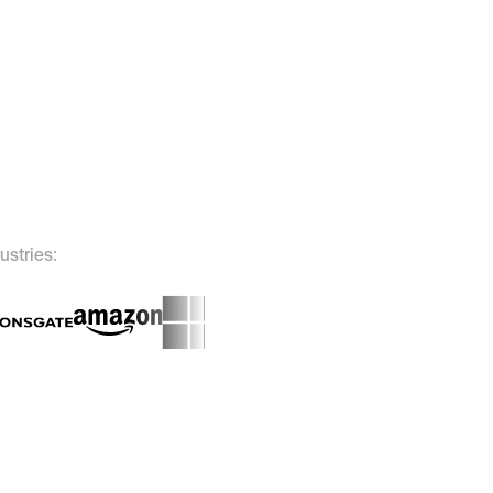
ustries: