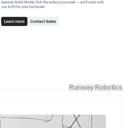
General World Model. Pick the surface you need — we'll work with
you to fit it to your hardware.
Learn more
Contact Sales
Runway Robotics