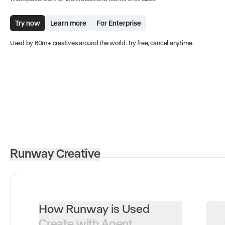
Try now
Learn more
For Enterprise
Used by 60m+ creatives around the world. Try free, cancel anytime.
Runway Creative
How Runway is Used
Create with Agent