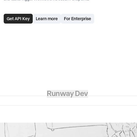
Get API Key
Learn more
For Enterprise
Runway Dev