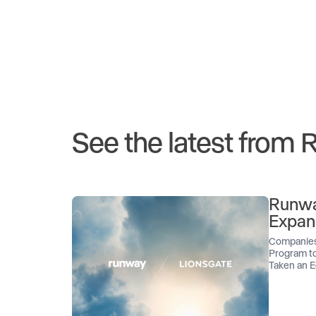
See the latest from
Runwa
Expan
Companies
Program to
Taken an E