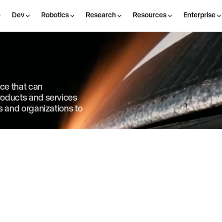
Dev
Robotics
Research
Resources
Enterprise
nce that can
products and services
ls and organizations to