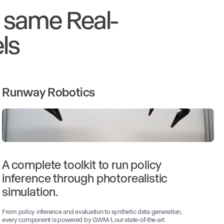
e same Real-
ls
Runway Robotics
A complete toolkit to run policy
inference through photorealistic
simulation.
From policy inference and evaluation to synthetic data generation,
every component is powered by GWM-1, our state-of-the-art