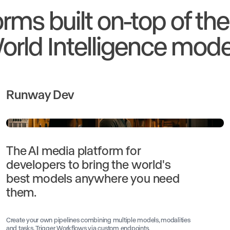
orms built on-top of th
orld Intelligence mode
Runway Dev
The AI media platform for
developers to bring the world's
best models anywhere you need
them.
Create your own pipelines combining multiple models, modalities
and tasks. Trigger Workflows via custom endpoints.