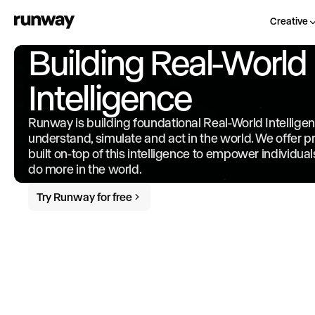
Creative
Building Real-World
Intelligence
Runway is building foundational Real-World Intellige
understand, simulate and act in the world. We offer 
built on-top of this intelligence to empower individua
do more in the world.
Try Runway for free