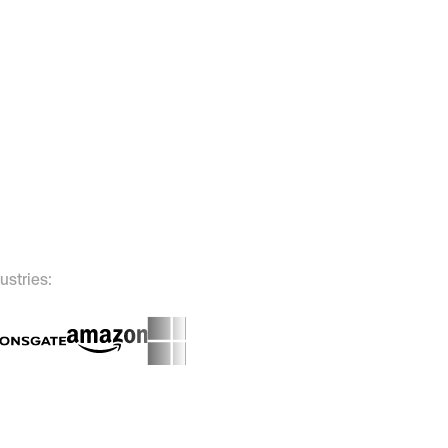
ustries: