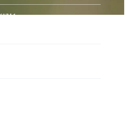
GWM-1
↗
 state-of-the-art General World Model built to interact
ith the real world. And a major step towards universal
imulation.
en-4.5
↗
he world's best video model, featuring state-of-the-
rt motion quality, prompt adherence and visual fidelity.
eneral World Models
↗
ur long-term research effort to build AI systems that
nderstand the visual world and its dynamics.