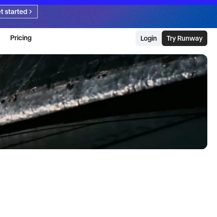
t started
Pricing
Login
Try Runway