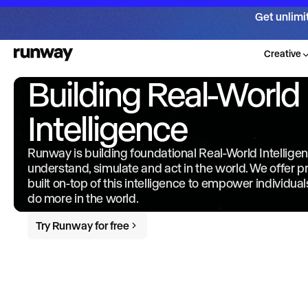
Get unlimi
Creative
Building Real-World
Intelligence
Runway is building foundational Real-World Intellige
understand, simulate and act in the world. We offer 
built on-top of this intelligence to empower individua
do more in the world.
Try Runway for free