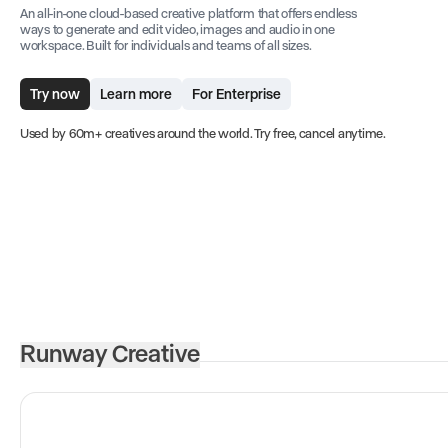
An all-in-one cloud-based creative platform that offers endless
ways to generate and edit video, images and audio in one
workspace. Built for individuals and teams of all sizes.
Try now
Learn more
For Enterprise
Used by 60m+ creatives around the world. Try free, cancel anytime.
Runway Creative