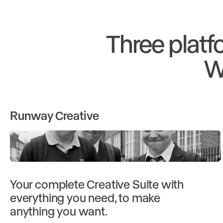
Three platf
W
Runway Creative
Your complete Creative Suite with
everything you need, to make
anything you want.