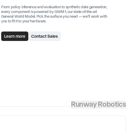
From policy inference and evaluation to synthetic data generation,
every component is powered by GWM-1, our state-of-the-art
General World Model. Pick the surface you need — we'll work with
you to fit it to your hardware.
Learn more
Contact Sales
Runway Robotics