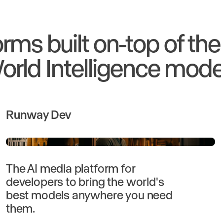
orms built on-top of th
orld Intelligence mode
Runway Dev
The AI media platform for
developers to bring the world's
best models anywhere you need
them.