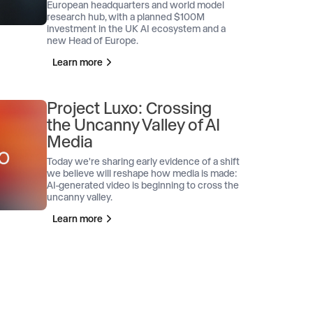
European headquarters and world model
research hub, with a planned $100M
investment in the UK AI ecosystem and a
new Head of Europe.
Learn more
Project Luxo: Crossing
the Uncanny Valley of AI
Media
Today we're sharing early evidence of a shift
we believe will reshape how media is made:
AI-generated video is beginning to cross the
uncanny valley.
Learn more