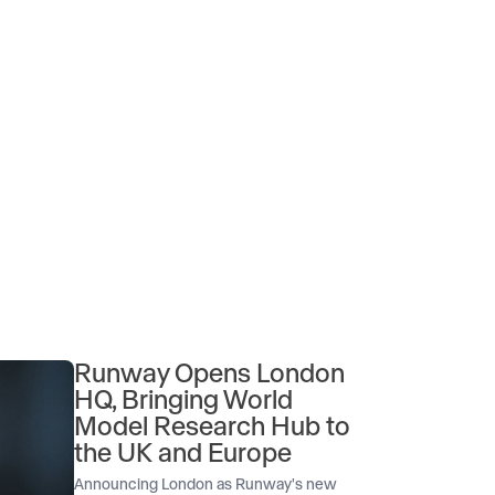
Runway Opens London
HQ, Bringing World
Model Research Hub to
the UK and Europe
Announcing London as Runway's new