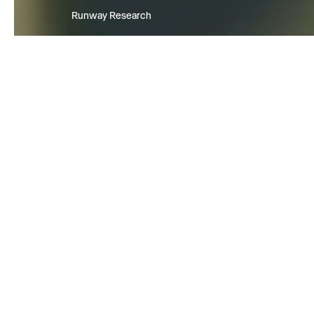
Runway Research
We are building foundational Gen
World Models that will be capabl
simulating all possible worlds an
experiences. The next frontier of
intelligence will come from mode
can understand, perceive, gener
act in the world.
Learn more