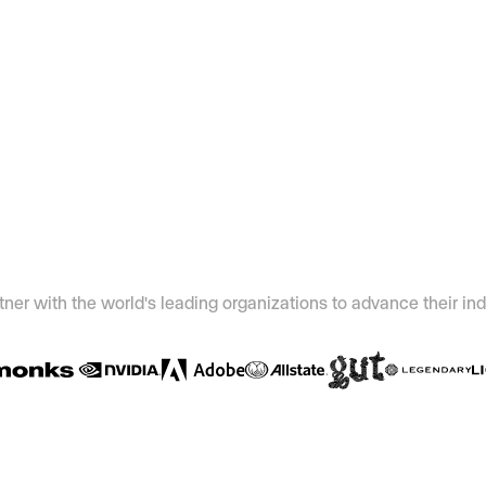
ner with the world's leading organizations to advance their ind