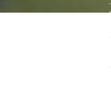
eral
A
e of
w
s
d
ls that
G
ate and
T
a
G
O
u