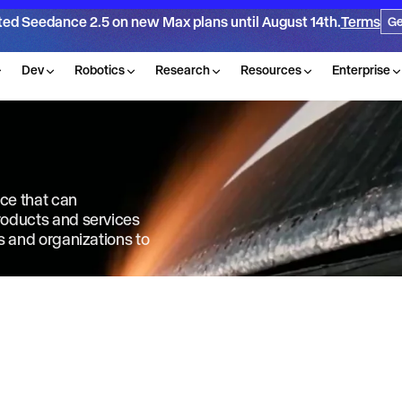
ted Seedance 2.5 on new Max plans until August 14th.
Terms
Ge
Dev
Robotics
Research
Resources
Enterprise
nce that can
products and services
ls and organizations to