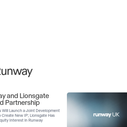
 Runway
y and Lionsgate
d Partnership
 Will Launch a Joint Development
 Create New IP; Lionsgate Has
quity Interest in Runway