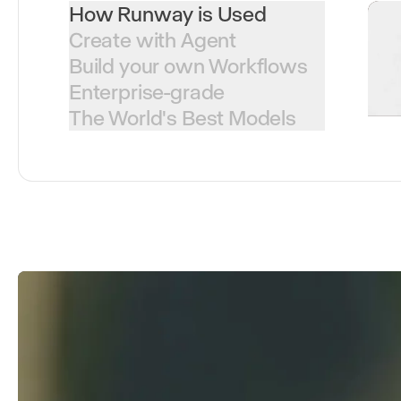
How Runway is Used
Create with Agent
Build your own Workflows
Enterprise-grade
The World's Best Models