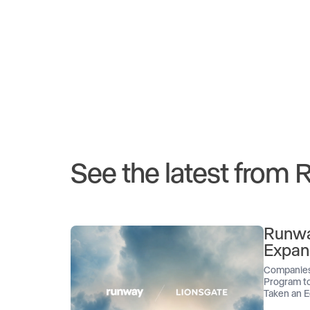
See the latest from
Runwa
Expan
Companies
Program to
Taken an E