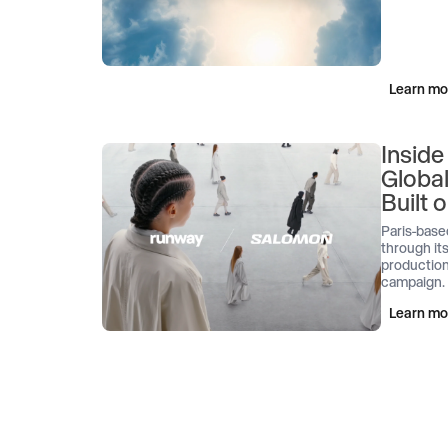
Learn mo
Inside
Globa
Built
Paris-base
through its
production
campaign.
Learn mo