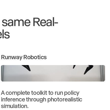
e same Real-
ls
Runway Robotics
A complete toolkit to run policy
inference through photorealistic
simulation.