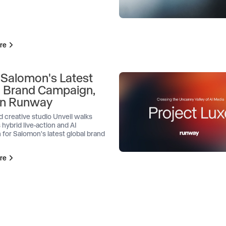
re
 Salomon's Latest
l Brand Campaign,
 on Runway
d creative studio Unveil walks
 hybrid live-action and AI
 for Salomon's latest global brand
re