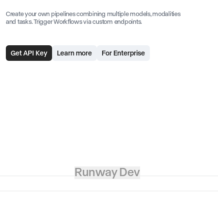
Create your own pipelines combining multiple models, modalities
and tasks. Trigger Workflows via custom endpoints.
Get API Key
Learn more
For Enterprise
Runway Dev