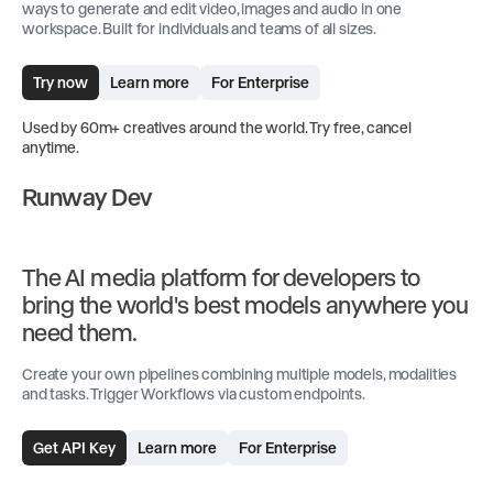
ways to generate and edit video, images and audio in one
workspace. Built for individuals and teams of all sizes.
Try now
Learn more
For Enterprise
Used by 60m+ creatives around the world. Try free, cancel
anytime.
Runway Dev
The AI media platform for developers to
bring the world's best models anywhere you
need them.
Create your own pipelines combining multiple models, modalities
and tasks. Trigger Workflows via custom endpoints.
Get API Key
Learn more
For Enterprise