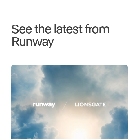
See the latest from
Runway