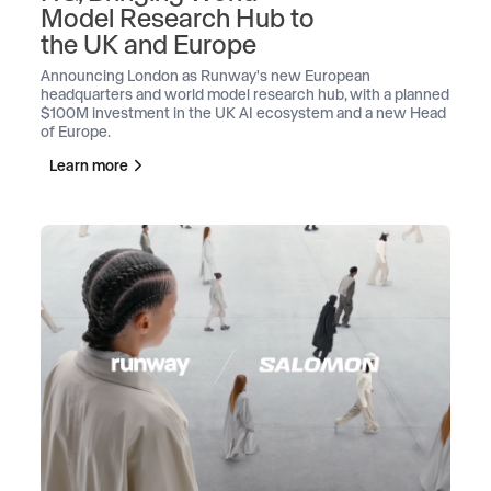
Model Research Hub to
the UK and Europe
Announcing London as Runway's new European
headquarters and world model research hub, with a planned
$100M investment in the UK AI ecosystem and a new Head
of Europe.
Learn more