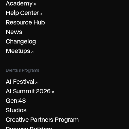
Academy
↗
Help Center
↗
Resource Hub
News
Changelog
Meetups
↗
Events & Programs
AI Festival
↗
AI Summit 2026
↗
Gen:48
Studios
Creative Partners Program
Runway Builders