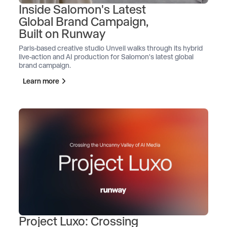
Inside Salomon's Latest
Global Brand Campaign,
Built on Runway
Paris-based creative studio Unveil walks through its hybrid
live-action and AI production for Salomon's latest global
brand campaign.
Learn more
Project Luxo: Crossing