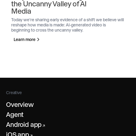
the Uncanny Valley of AI
Media
Today we're sharing early evidence of a shift we believe will
reshape how media is made: AI-generated video is
beginning to cross the uncanny valley.
Learn more
Creative
Overview
Agent
Android app
↗
iOS app
↗