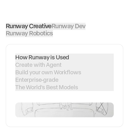
Runway Creative
Runway Dev
Runway Robotics
How Runway is Used
Create with Agent
Build your own Workflows
Enterprise-grade
The World's Best Models