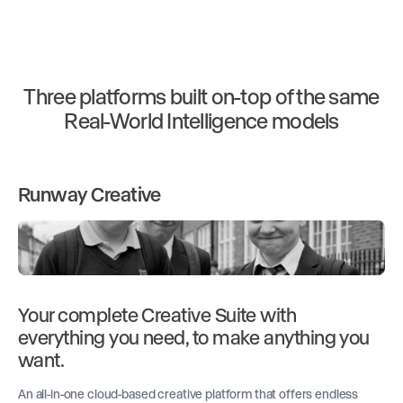
Three platforms built on-top of the same
Real-World Intelligence models
Runway Creative
Your complete Creative Suite with
everything you need, to make anything you
want.
An all-in-one cloud-based creative platform that offers endless