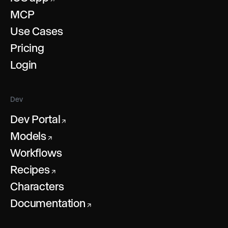
MCP
Use Cases
Pricing
Login
Dev
Dev Portal
↗
Models
↗
Workflows
Recipes
↗
Characters
Documentation
↗