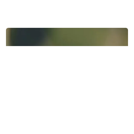
Runway Research
We are building foundational General World
Models that will be capable of simulating all
possible worlds and experiences. The next
frontier of intelligence will come from models
that can understand, perceive, generate and
act in the world.
Learn more