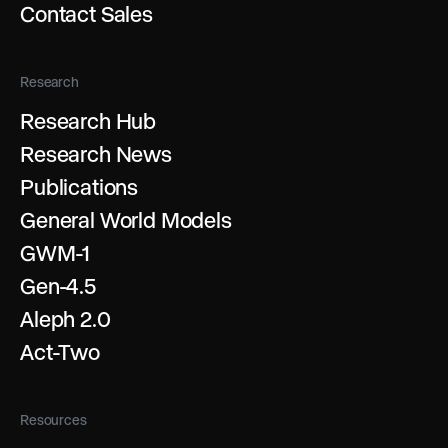
Contact Sales
Research
Research Hub
Research News
Publications
General World Models
GWM-1
Gen-4.5
Aleph 2.0
Act-Two
Resources