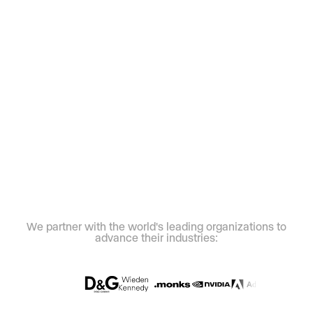
We partner with the world's leading organizations to
advance their industries: