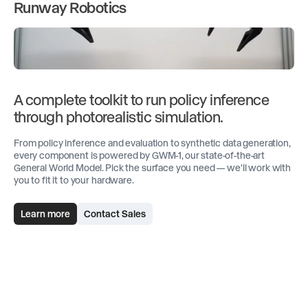
Runway Robotics
A complete toolkit to run policy inference
through photorealistic simulation.
From policy inference and evaluation to synthetic data generation,
every component is powered by GWM-1, our state-of-the-art
General World Model. Pick the surface you need — we'll work with
you to fit it to your hardware.
Learn more
Contact Sales