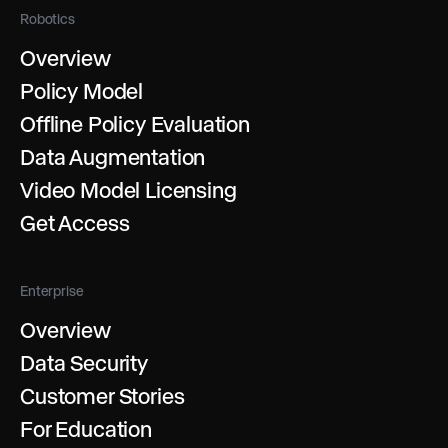
Robotics
Overview
Policy Model
Offline Policy Evaluation
Data Augmentation
Video Model Licensing
Get Access
Enterprise
Overview
Data Security
Customer Stories
For Education