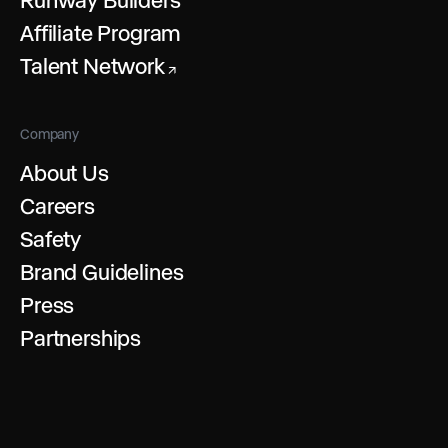
Affiliate Program
Talent Network
↗
Company
About Us
Careers
Safety
Brand Guidelines
Press
Partnerships