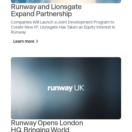
Runway and Lionsgate
Expand Partnership
Companies Will Launch a Joint Development Program to
Create New IP; Lionsgate Has Taken an Equity Interest in
Runway
Learn more
Runway Opens London
HQ, Bringing World