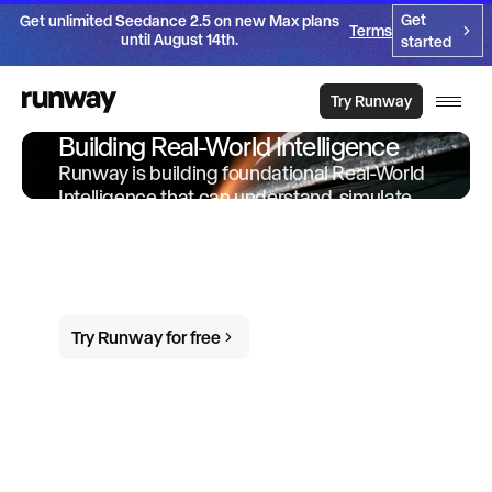
Get
Get unlimited Seedance 2.5 on new Max plans
Terms
until August 14th.
started
Try Runway
Building Real-World Intelligence
Runway is building foundational Real-World
Intelligence that can understand, simulate
and act in the world. We offer products and
services built on-top of this intelligence to
empower individuals and organizations to
do more in the world.
Try Runway for free