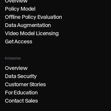
Overview
Policy Model
Offline Policy Evaluation
Data Augmentation
Video Model Licensing
Get Access
Enterprise
Overview
Data Security
Customer Stories
For Education
Contact Sales