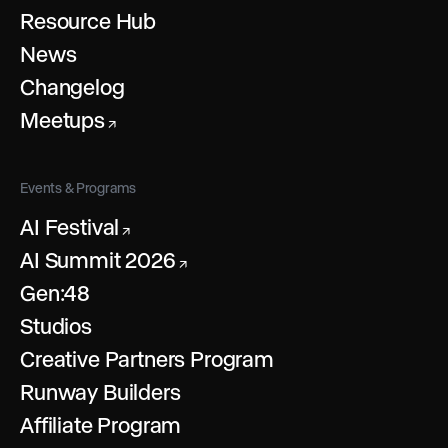
Resource Hub
News
Changelog
Meetups
↗
Events & Programs
AI Festival
↗
AI Summit 2026
↗
Gen:48
Studios
Creative Partners Program
Runway Builders
Affiliate Program