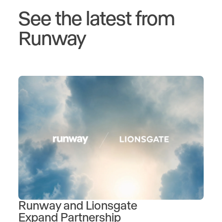
See the latest from
Runway
Runway and Lionsgate
Expand Partnership