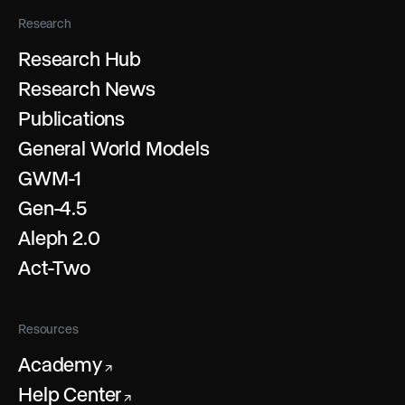
Research
Research Hub
Research News
Publications
General World Models
GWM-1
Gen-4.5
Aleph 2.0
Act-Two
Resources
Academy
↗
Help Center
↗