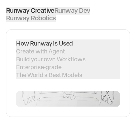
Runway Creative
Runway Dev
Runway Robotics
How Runway is Used
Create with Agent
Build your own Workflows
Enterprise-grade
The World's Best Models