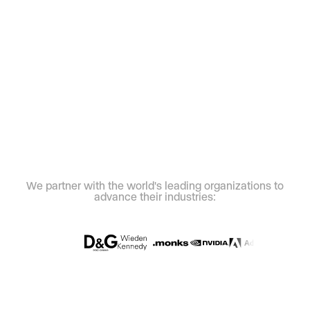
We partner with the world's leading organizations to
advance their industries: