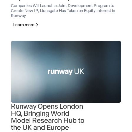
Companies Will Launch a Joint Development Program to
Create New IP; Lionsgate Has Taken an Equity Interest in
Runway
Learn more
Runway Opens London
HQ, Bringing World
Model Research Hub to
the UK and Europe