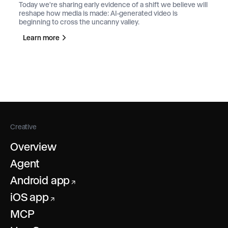
Today we're sharing early evidence of a shift we believe will
reshape how media is made: AI-generated video is
beginning to cross the uncanny valley.
Learn more
Creative
Overview
Agent
Android app
↗
iOS app
↗
MCP