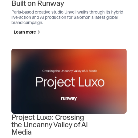
Built on Runway
Paris-based creative studio Unveil walks through its hybrid
live-action and AI production for Salomon's latest global
brand campaign.
Learn more
Project Luxo: Crossing
the Uncanny Valley of AI
Media