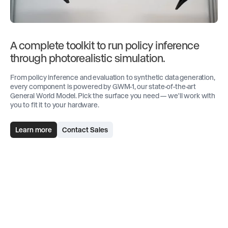
A complete toolkit to run policy inference
through photorealistic simulation.
From policy inference and evaluation to synthetic data generation,
every component is powered by GWM-1, our state-of-the-art
General World Model. Pick the surface you need — we'll work with
you to fit it to your hardware.
Learn more
Contact Sales