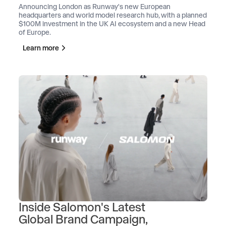
Announcing London as Runway's new European
headquarters and world model research hub, with a planned
$100M investment in the UK AI ecosystem and a new Head
of Europe.
Learn more
Inside Salomon's Latest
Global Brand Campaign,