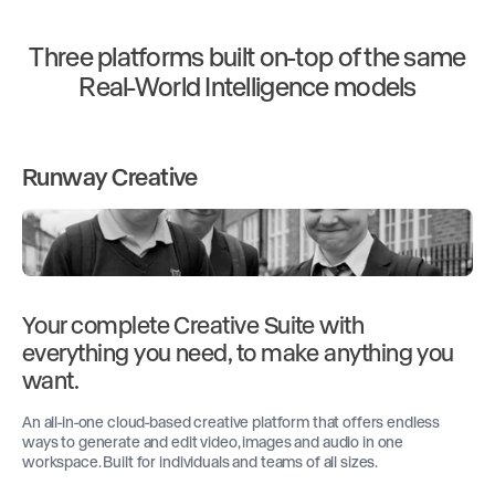
Three platforms built on-top of the same
Real-World Intelligence models
Runway Creative
Your complete Creative Suite with
everything you need, to make anything you
want.
An all-in-one cloud-based creative platform that offers endless
ways to generate and edit video, images and audio in one
workspace. Built for individuals and teams of all sizes.