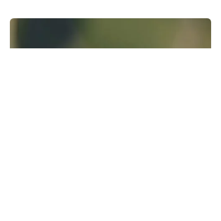
Runway Research
We are building foundational General World
Models that will be capable of simulating all
possible worlds and experiences. The next
frontier of intelligence will come from models
that can understand, perceive, generate and
act in the world.
Learn more
GWM-1
↗