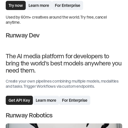
Try now
Learn more
For Enterprise
Used by 60m+ creatives around the world. Try free, cancel
anytime.
Runway Dev
The AI media platform for developers to
bring the world's best models anywhere you
need them.
Create your own pipelines combining multiple models, modalities
and tasks. Trigger Workflows via custom endpoints.
Get API Key
Learn more
For Enterprise
Runway Robotics