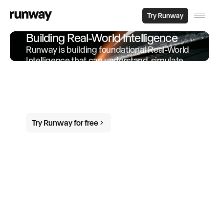
Try Runway
Building Real-World Intelligence
Runway is building foundational Real-World
Intelligence that can understand, simulate
and act in the world. We offer products and
services built on-top of this intelligence to
empower individuals and organizations to
do more in the world.
Try Runway for free