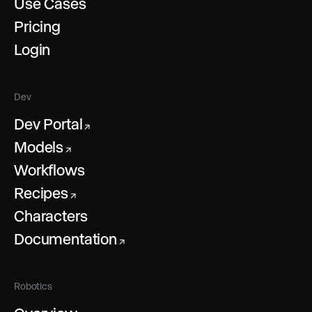
Use Cases
Pricing
Login
Dev
Dev Portal
↗
Models
↗
Workflows
Recipes
↗
Characters
Documentation
↗
Robotics