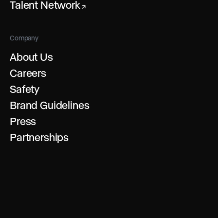
Talent Network
↗
Company
About Us
Careers
Safety
Brand Guidelines
Press
Partnerships