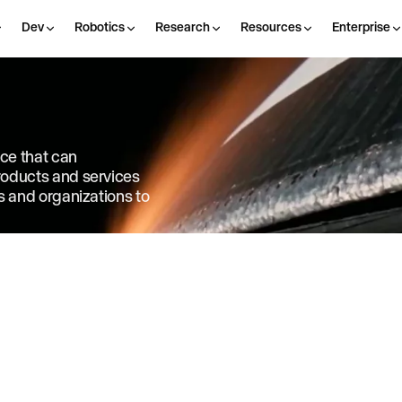
Dev
Robotics
Research
Resources
Enterprise
nce that can
products and services
ls and organizations to