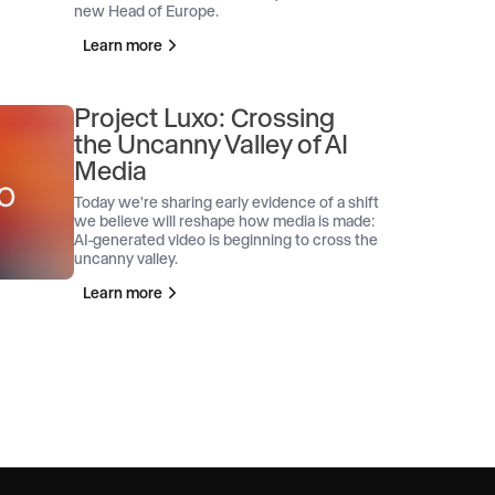
new Head of Europe.
Learn more
Project Luxo: Crossing
the Uncanny Valley of AI
Media
Today we're sharing early evidence of a shift
we believe will reshape how media is made:
AI-generated video is beginning to cross the
uncanny valley.
Learn more