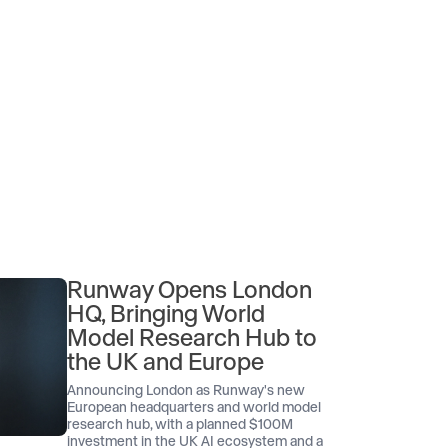
Runway Opens London
HQ, Bringing World
Model Research Hub to
the UK and Europe
Announcing London as Runway's new
European headquarters and world model
research hub, with a planned $100M
investment in the UK AI ecosystem and a