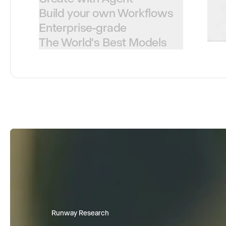
Build your own Workflows
Enterprise-grade
The World's Best Models
Runway Research