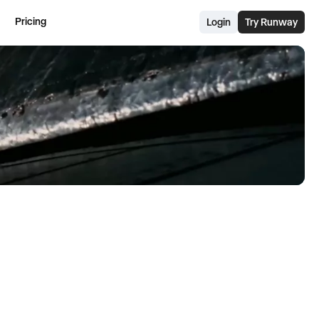
Pricing
Login
Try Runway