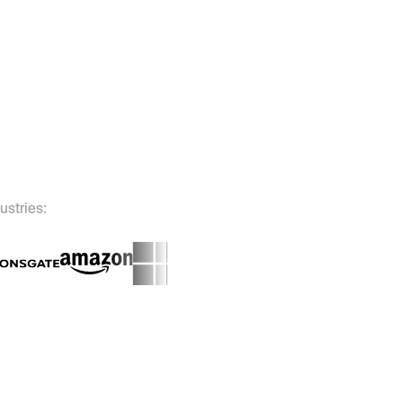
ustries: