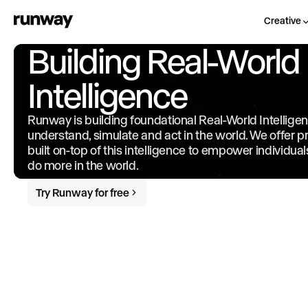
Creative
Building Real-World
Intelligence
Runway is building foundational Real-World Intellige
understand, simulate and act in the world. We offer 
built on-top of this intelligence to empower individua
do more in the world.
Try Runway for free