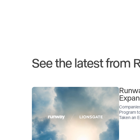
See the latest from
Runwa
Expan
Companies
Program to
Taken an E