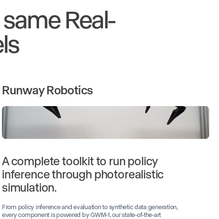
e same Real-
ls
Runway Robotics
A complete toolkit to run policy
inference through photorealistic
simulation.
From policy inference and evaluation to synthetic data generation,
every component is powered by GWM-1, our state-of-the-art