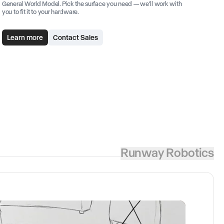
General World Model. Pick the surface you need — we'll work with
you to fit it to your hardware.
Learn more
Contact Sales
Runway Robotics