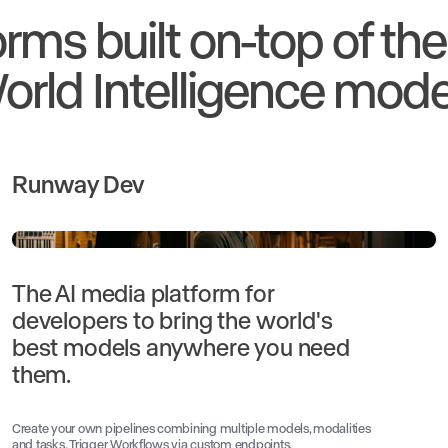
orms built on-top of th
orld Intelligence mode
Runway Dev
The AI media platform for
developers to bring the world's
best models anywhere you need
them.
Create your own pipelines combining multiple models, modalities
and tasks. Trigger Workflows via custom endpoints.