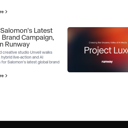
re
 Salomon's Latest
l Brand Campaign,
 on Runway
d creative studio Unveil walks
 hybrid live-action and AI
 for Salomon's latest global brand
re