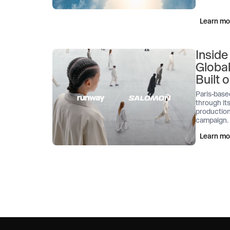
Learn mo
Inside
Globa
Built
Paris-base
through its
production
campaign.
Learn mo