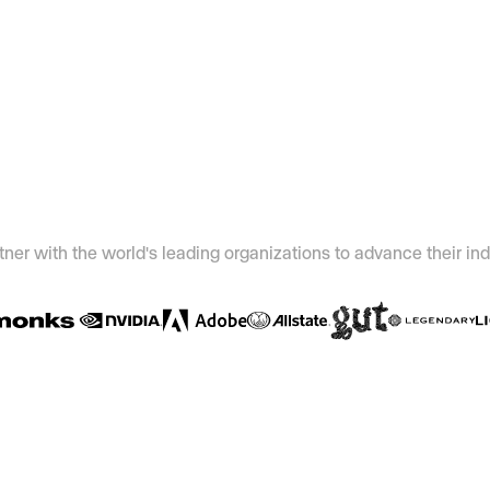
ner with the world's leading organizations to advance their ind