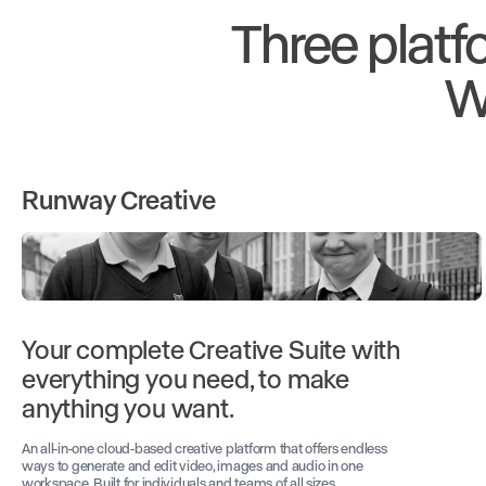
Three platf
W
Runway Creative
Your complete Creative Suite with
everything you need, to make
anything you want.
An all-in-one cloud-based creative platform that offers endless
ways to generate and edit video, images and audio in one
workspace. Built for individuals and teams of all sizes.