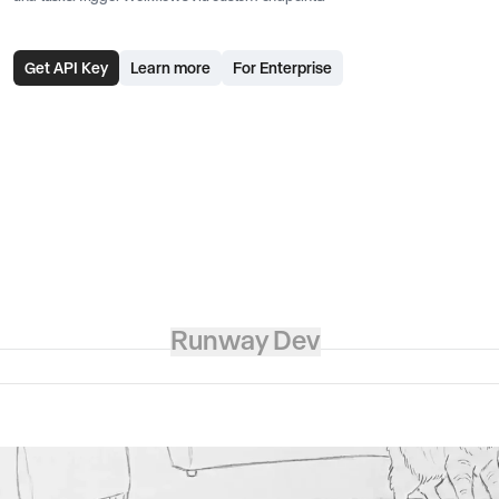
Get API Key
Learn more
For Enterprise
Runway Dev