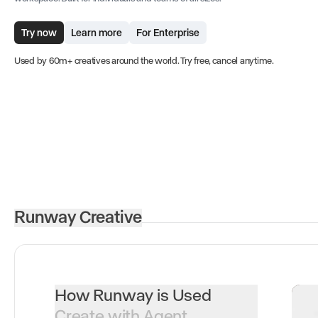
Try now
Learn more
For Enterprise
Used by 60m+ creatives around the world. Try free, cancel anytime.
Runway Creative
How Runway is Used
Create with Agent