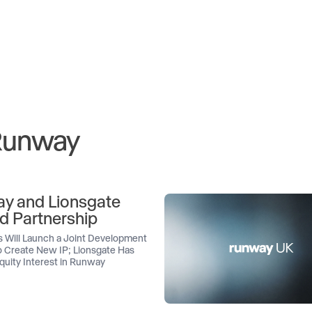
 Runway
y and Lionsgate
d Partnership
 Will Launch a Joint Development
 Create New IP; Lionsgate Has
quity Interest in Runway