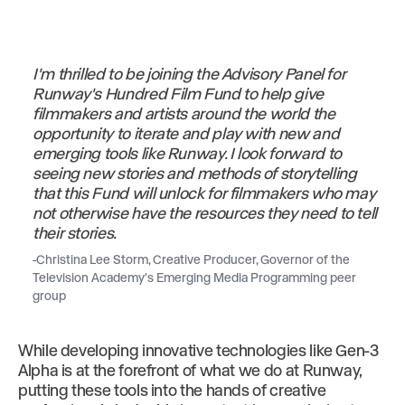
I'm thrilled to be joining the Advisory Panel for
Runway's Hundred Film Fund to help give
filmmakers and artists around the world the
opportunity to iterate and play with new and
emerging tools like Runway. I look forward to
seeing new stories and methods of storytelling
that this Fund will unlock for filmmakers who may
not otherwise have the resources they need to tell
their stories.
-Christina Lee Storm, Creative Producer, Governor of the
Television Academy's Emerging Media Programming peer
group
While developing innovative technologies like Gen-3
Alpha is at the forefront of what we do at Runway,
putting these tools into the hands of creative