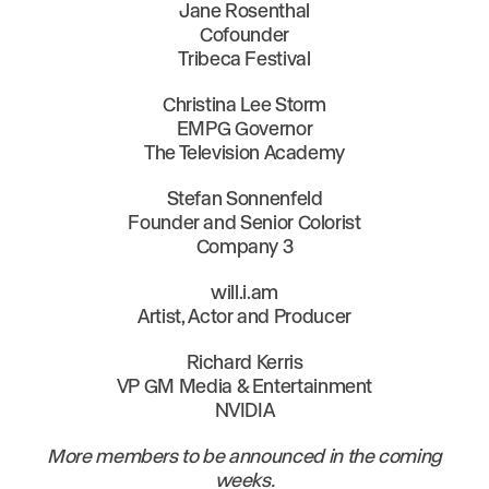
Jane Rosenthal
Cofounder
Tribeca Festival
Christina Lee Storm
EMPG Governor
The Television Academy
Stefan Sonnenfeld
Founder and Senior Colorist
Company 3
will.i.am
Artist, Actor and Producer
Richard Kerris
VP GM Media & Entertainment
NVIDIA
More members to be announced in the coming
weeks.