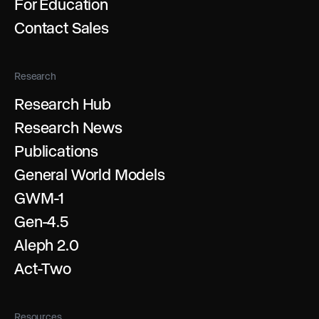
For Education
Contact Sales
Research
Research Hub
Research News
Publications
General World Models
GWM-1
Gen-4.5
Aleph 2.0
Act-Two
Resources