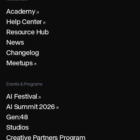
Academy
↗
Help Center
↗
Resource Hub
News
Changelog
Meetups
↗
Events & Programs
AI Festival
↗
AI Summit 2026
↗
Gen:48
Studios
Creative Partners Program