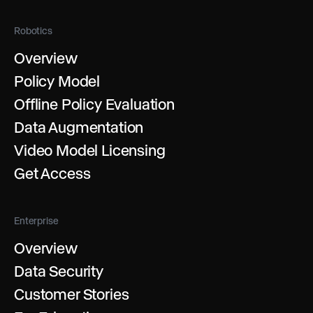
Robotics
Overview
Policy Model
Offline Policy Evaluation
Data Augmentation
Video Model Licensing
Get Access
Enterprise
Overview
Data Security
Customer Stories