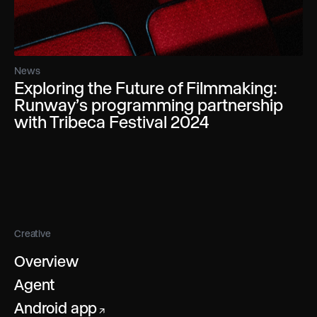
News
Exploring the Future of Filmmaking:
Runway’s programming partnership
with Tribeca Festival 2024
Creative
Overview
Agent
Android app
↗