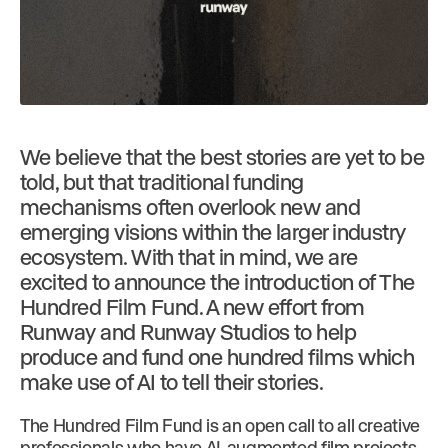
We believe that the best stories are yet to be
told, but that traditional funding
mechanisms often overlook new and
emerging visions within the larger industry
ecosystem. With that in mind, we are
excited to announce the introduction of The
Hundred Film Fund. A new effort from
Runway and Runway Studios to help
produce and fund one hundred films which
make use of AI to tell their stories.
The Hundred Film Fund is an open call to all creative
professionals who have AI-augmented film projects