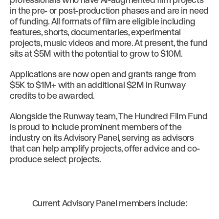
in the pre- or post-production phases and are in need
of funding. All formats of film are eligible including
features, shorts, documentaries, experimental
projects, music videos and more. At present, the fund
sits at $5M with the potential to grow to $10M.
Applications are now open and grants range from
$5K to $1M+ with an additional $2M in Runway
credits to be awarded.
Alongside the Runway team, The Hundred Film Fund
is proud to include prominent members of the
industry on its Advisory Panel, serving as advisors
that can help amplify projects, offer advice and co-
produce select projects.
Current Advisory Panel members include: