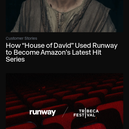
Customer Stories
How “House of David” Used Runway
to Become Amazon’s Latest Hit
Series