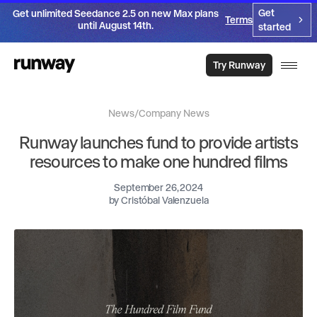
Get
Get unlimited Seedance 2.5 on new Max plans
Terms
until August 14th.
started
Try Runway
News
/
Company News
Runway launches fund to provide artists
resources to make one hundred films
September 26, 2024
by
Cristóbal Valenzuela