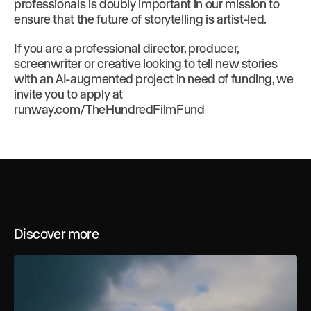
professionals is doubly important in our mission to
ensure that the future of storytelling is artist-led.
If you are a professional director, producer,
screenwriter or creative looking to tell new stories
with an AI-augmented project in need of funding, we
invite you to apply at
runway.com/TheHundredFilmFund
Discover more