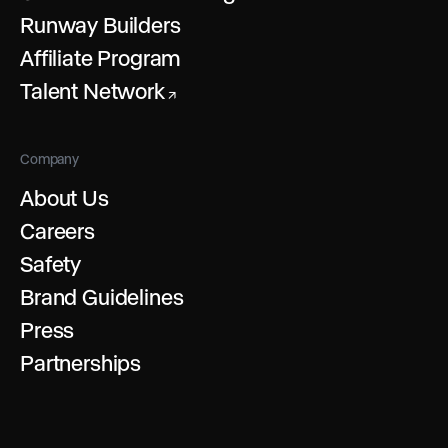
Runway Builders
Affiliate Program
Talent Network
↗
Company
About Us
Careers
Safety
Brand Guidelines
Press
Partnerships