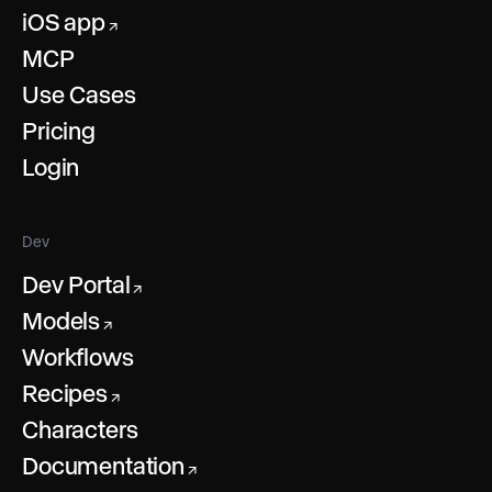
iOS app
↗
MCP
Use Cases
Pricing
Login
Dev
Dev Portal
↗
Models
↗
Workflows
Recipes
↗
Characters
Documentation
↗