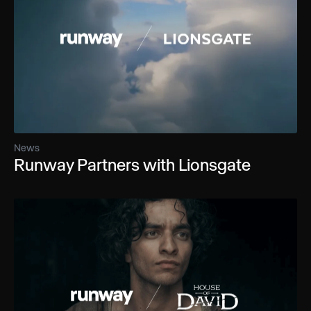
News
Runway Partners with Lionsgate