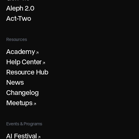
Aleph 2.0
Act-Two
Resources
Academy
↗
Help Center
↗
Resource Hub
News
Changelog
Meetups
↗
Events & Programs
AI Festival
↗