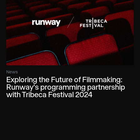
News
Exploring the Future of Filmmaking:
Runway’s programming partnership
with Tribeca Festival 2024