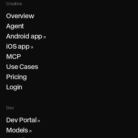
Creative
Overview
Agent
Android app
↗
iOS app
↗
MCP
Use Cases
Pricing
Login
Dev
Dev Portal
↗
Models
↗