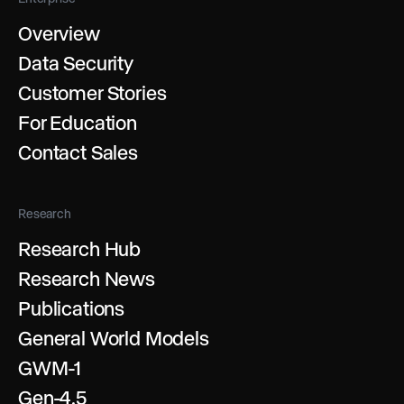
Overview
Data Security
Customer Stories
For Education
Contact Sales
Research
Research Hub
Research News
Publications
General World Models
GWM-1
Gen-4.5