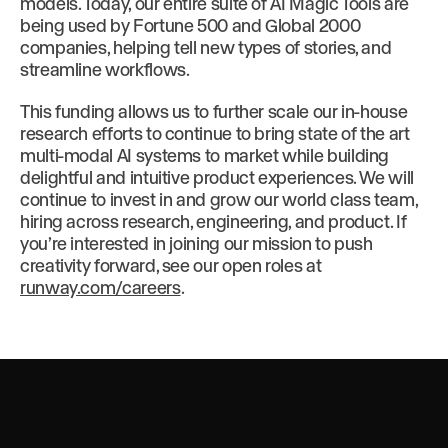
models. Today, our entire suite of AI Magic Tools are
being used by Fortune 500 and Global 2000
companies, helping tell new types of stories, and
streamline workflows.
This funding allows us to further scale our in-house
research efforts to continue to bring state of the art
multi-modal AI systems to market while building
delightful and intuitive product experiences. We will
continue to invest in and grow our world class team,
hiring across research, engineering, and product. If
you’re interested in joining our mission to push
creativity forward, see our open roles at
runway.com/careers
.