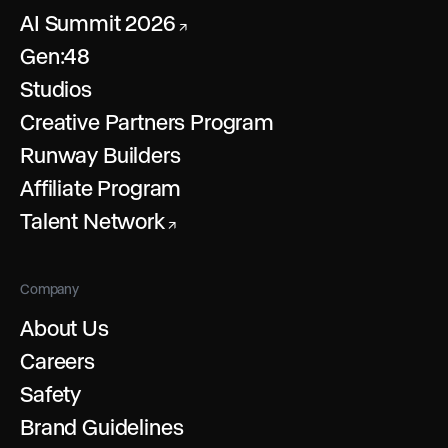
AI Summit 2026
↗
Gen:48
Studios
Creative Partners Program
Runway Builders
Affiliate Program
Talent Network
↗
Company
About Us
Careers
Safety
Brand Guidelines