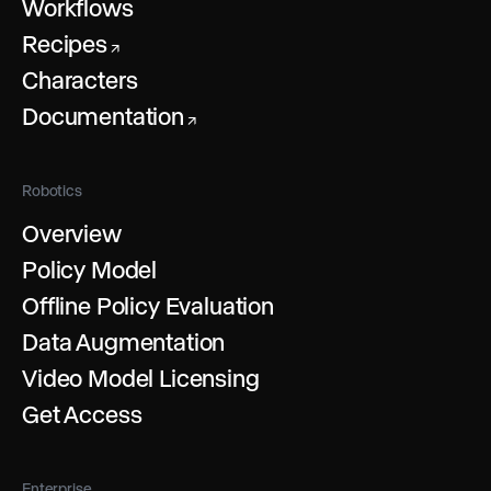
Workflows
Recipes
↗
Characters
Documentation
↗
Robotics
Overview
Policy Model
Offline Policy Evaluation
Data Augmentation
Video Model Licensing
Get Access
Enterprise