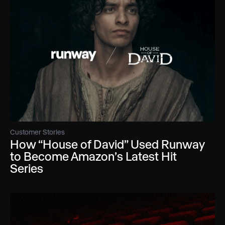
Customer Stories
How “House of David” Used Runway
to Become Amazon’s Latest Hit
Series