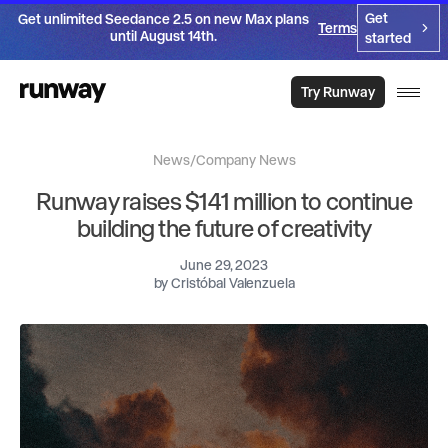
Get
Get unlimited Seedance 2.5 on new Max plans
Terms
until August 14th.
started
Try Runway
News
/
Company News
Runway raises $141 million to continue
building the future of creativity
June 29, 2023
by
Cristóbal Valenzuela