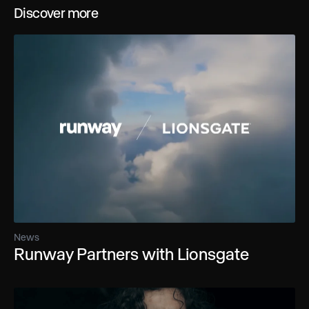
Discover more
News
Runway Partners with Lionsgate