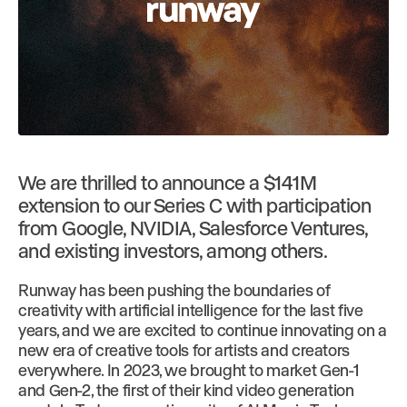
We are thrilled to announce a $141M
extension to our Series C with participation
from Google, NVIDIA, Salesforce Ventures,
and existing investors, among others.
Runway has been pushing the boundaries of
creativity with artificial intelligence for the last five
years, and we are excited to continue innovating on a
new era of creative tools for artists and creators
everywhere. In 2023, we brought to market Gen-1
and Gen-2, the first of their kind video generation