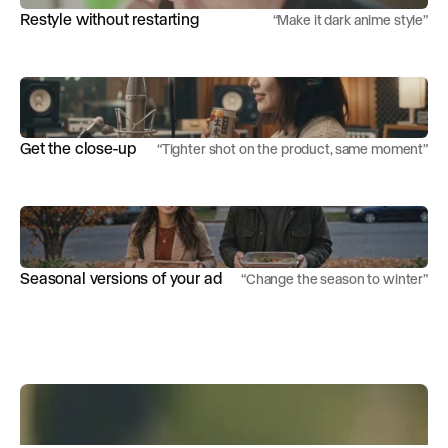
Restyle without restarting
“
Make it dark anime style
”
Get the close-up
“
Tighter shot on the product, same moment
”
Seasonal versions of your ad
“
Change the season to winter
”