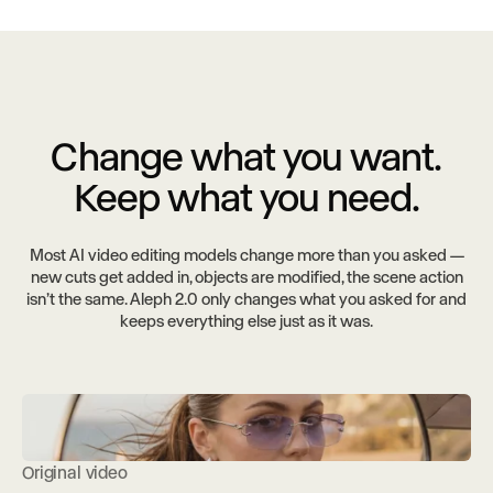
Change what you want.
Keep what you need.
Most AI video editing models change more than you asked —
new cuts get added in, objects are modified, the scene action
isn’t the same. Aleph 2.0 only changes what you asked for and
keeps everything else just as it was.
Original video