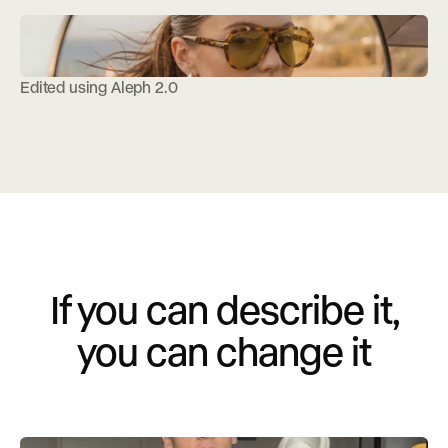
Edited using Aleph 2.0
If you can describe it,
you can change it