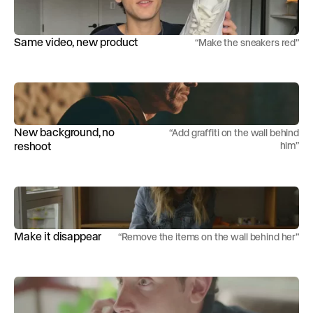
Same video, new product
“
Make the sneakers red
”
New background, no
“
Add graffiti on the wall behind
reshoot
him
”
Make it disappear
“
Remove the items on the wall behind her
”