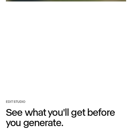
Turn any asset into
every option you need.
EDIT STUDIO
See what you'll get before
you generate.