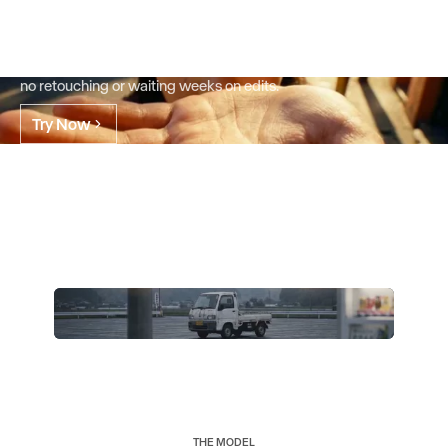
already have.
Go from a single asset to every version you need in minutes.
Change only what you want, keep everything else. No reshoots,
no retouching or waiting weeks on edits.
Try Now
THE MODEL