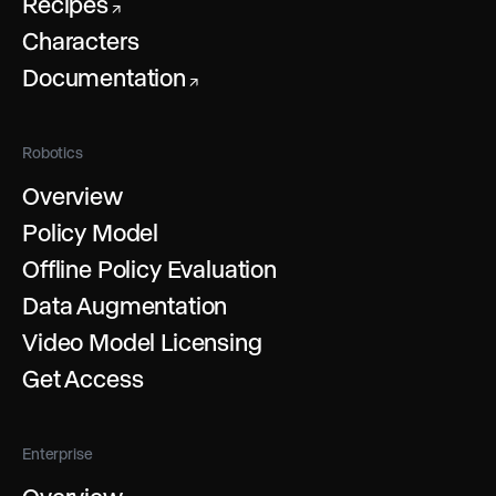
Recipes
↗
Characters
Documentation
↗
Robotics
Overview
Policy Model
Offline Policy Evaluation
Data Augmentation
Video Model Licensing
Get Access
Enterprise