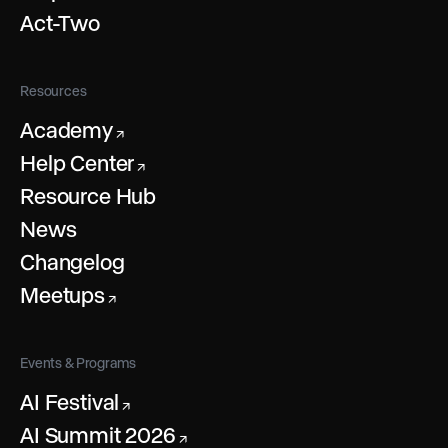
Act-Two
Resources
Academy
↗
Help Center
↗
Resource Hub
News
Changelog
Meetups
↗
Events & Programs
AI Festival
↗
AI Summit 2026
↗