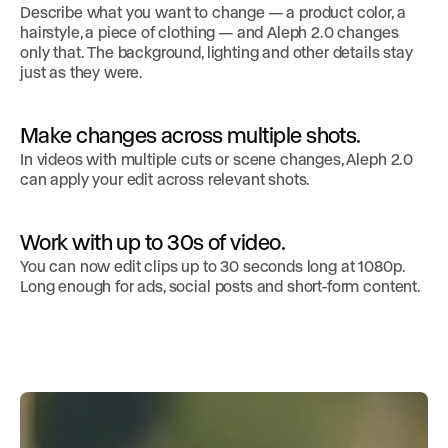
Describe what you want to change — a product color, a
hairstyle, a piece of clothing — and Aleph 2.0 changes
only that. The background, lighting and other details stay
just as they were.
Make changes across multiple shots.
In videos with multiple cuts or scene changes, Aleph 2.0
can apply your edit across relevant shots.
Work with up to 30s of video.
You can now edit clips up to 30 seconds long at 1080p.
Long enough for ads, social posts and short-form content.