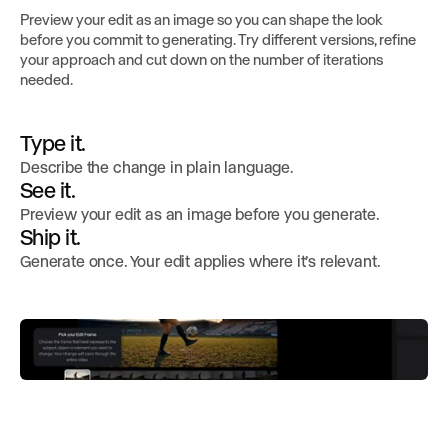
Preview your edit as an image so you can shape the look
before you commit to generating. Try different versions, refine
your approach and cut down on the number of iterations
needed.
Type it.
Describe the change in plain language.
See it.
Preview your edit as an image before you generate.
Ship it.
Generate once. Your edit applies where it’s relevant.