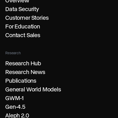
Overview
Data Security
Customer Stories
For Education
Contact Sales
Research
Research Hub
Research News
Publications
General World Models
GWM-1
Gen-4.5
Aleph 2.0