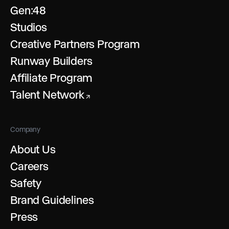
Gen:48
Studios
Creative Partners Program
Runway Builders
Affiliate Program
Talent Network
↗
Company
About Us
Careers
Safety
Brand Guidelines
Press