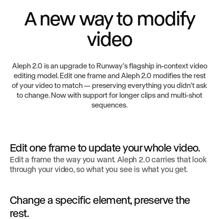
A new way to modify
video
Aleph 2.0 is an upgrade to Runway's flagship in-context video
editing model. Edit one frame and Aleph 2.0 modifies the rest
of your video to match — preserving everything you didn't ask
to change. Now with support for longer clips and multi-shot
sequences.
Edit one frame to update your whole video.
Edit a frame the way you want. Aleph 2.0 carries that look
through your video, so what you see is what you get.
Change a specific element, preserve the
rest.