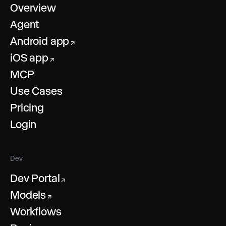
Overview
Agent
Android app
↗
iOS app
↗
MCP
Use Cases
Pricing
Login
Dev
Dev Portal
↗
Models
↗
Workflows