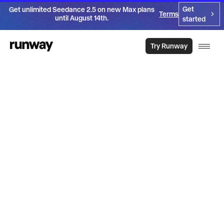
Get
Get unlimited Seedance 2.5 on new Max plans
Terms
until August 14th.
started
Try Runway
Introducing
Aleph 2.0
Get the video you need. From the video you