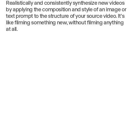
Realistically and consistently synthesize new videos
by applying the composition and style of an image or
text prompt to the structure of your source video. It's
like filming something new, without filming anything
at all.