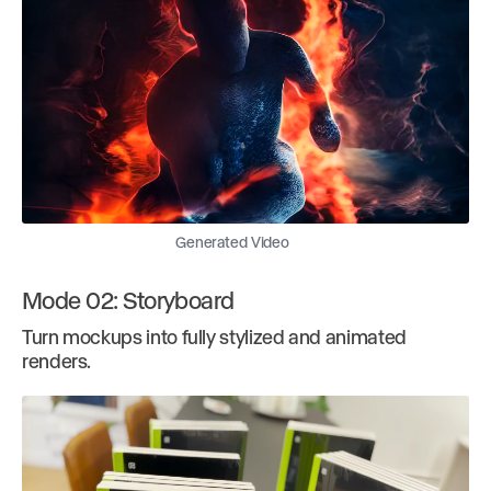
Generated Video
Mode 02: Storyboard
Turn mockups into fully stylized and animated
renders.