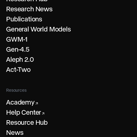
Research News
Publications
General World Models
GWM-1
Gen-4.5
Aleph 2.0
Act-Two
Resources
Academy
↗
Help Center
↗
Resource Hub
News