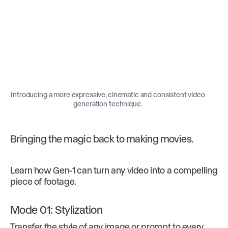
Introducing a more expressive, cinematic and consistent video
generation technique.
Bringing the magic back to making movies.
Learn how Gen-1 can turn any video into a compelling
piece of footage.
Mode 01: Stylization
Transfer the style of any image or prompt to every