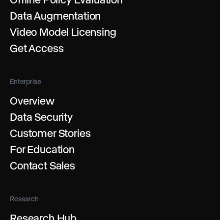
Data Augmentation
Video Model Licensing
Get Access
Enterprise
Overview
Data Security
Customer Stories
For Education
Contact Sales
Research
Research Hub