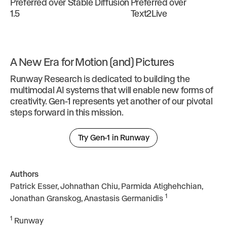
Preferred over Stable Diffusion
Preferred over
1.5
Text2Live
A New Era for Motion (and) Pictures
Runway Research is dedicated to building the
multimodal AI systems that will enable new forms of
creativity. Gen-1 represents yet another of our pivotal
steps forward in this mission.
Try Gen-1 in Runway
Authors
Patrick Esser, Johnathan Chiu, Parmida Atighehchian,
1
Jonathan Granskog, Anastasis Germanidis
1
Runway