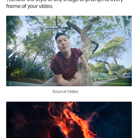
frame of your video.
Source Video