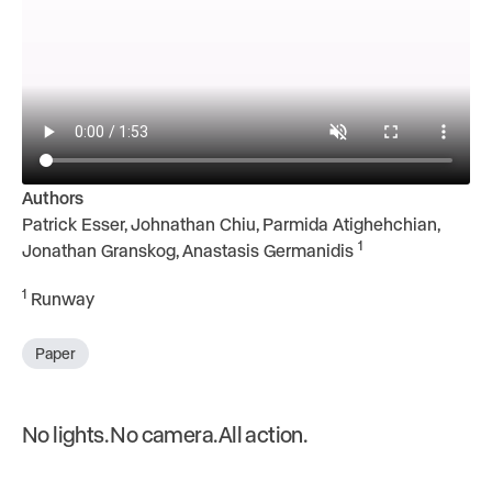
Authors
Patrick Esser, Johnathan Chiu, Parmida Atighehchian,
1
Jonathan Granskog, Anastasis Germanidis
1
Runway
Paper
No lights. No camera. All action.