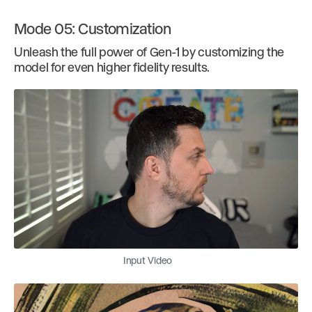
Mode 05: Customization
Unleash the full power of Gen-1 by customizing the
model for even higher fidelity results.
Input Video