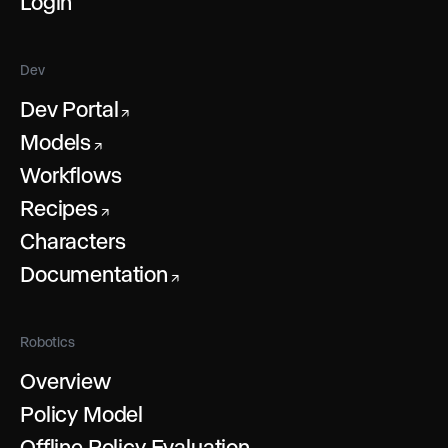
Login
Dev
Dev Portal
↗
Models
↗
Workflows
Recipes
↗
Characters
Documentation
↗
Robotics
Overview
Policy Model
Offline Policy Evaluation