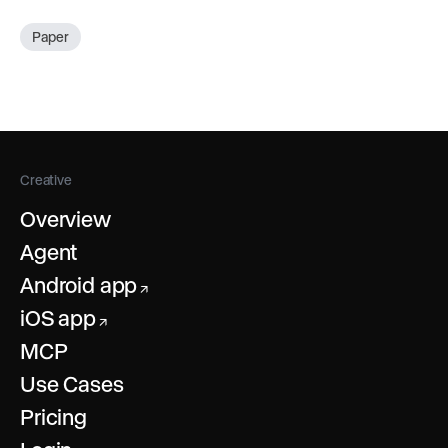
Paper
Creative
Overview
Agent
Android app
↗
iOS app
↗
MCP
Use Cases
Pricing