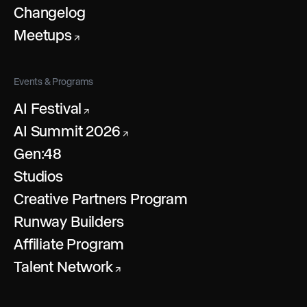
Changelog
Meetups
↗
Events & Programs
AI Festival
↗
AI Summit 2026
↗
Gen:48
Studios
Creative Partners Program
Runway Builders
Affiliate Program
Talent Network
↗