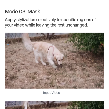
Mode 03: Mask
Apply stylization selectively to specific regions of
your video while leaving the rest unchanged.
Input Video