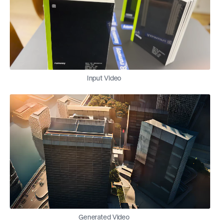
Input Video
Generated Video