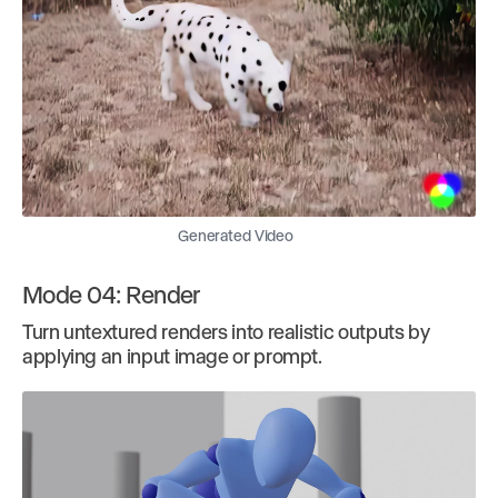
Generated Video
Mode 04: Render
Turn untextured renders into realistic outputs by
applying an input image or prompt.