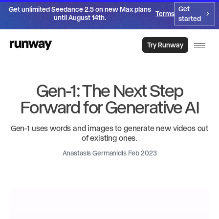
Get
Get unlimited Seedance 2.5 on new Max plans
Terms
until August 14th.
started
Try Runway
Gen-1: The Next Step
Forward for Generative AI
Gen-1 uses words and images to generate new videos out
of existing ones.
Anastasis Germanidis Feb 2023