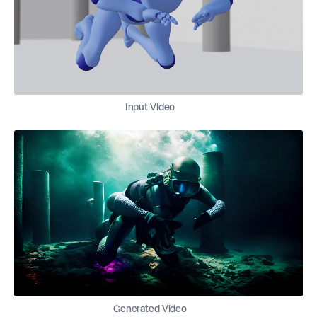
Input Video
Generated Video