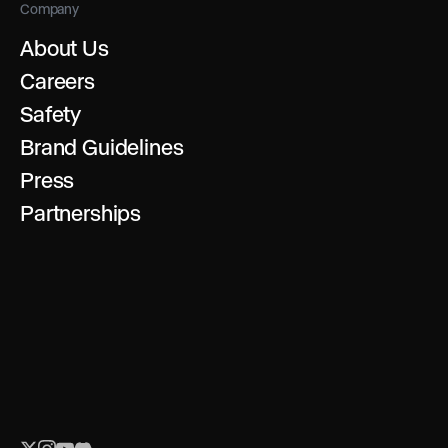
Company
About Us
Careers
Safety
Brand Guidelines
Press
Partnerships