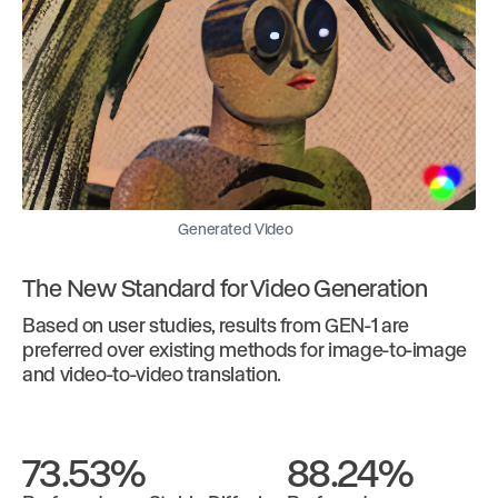
Generated Video
The New Standard for Video Generation
Based on user studies, results from GEN-1 are
preferred over existing methods for image-to-image
and video-to-video translation.
73.53%
88.24%