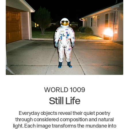
WORLD 1009
Still Life
Everyday objects reveal their quiet poetry
through considered composition and natural
light. Each image transforms the mundane into