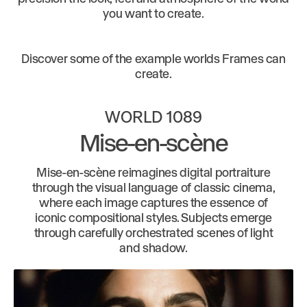
you want to create.
Discover some of the example worlds Frames can
create.
WORLD 1089
Mise-en-scène
Mise-en-scène reimagines digital portraiture
through the visual language of classic cinema,
where each image captures the essence of
iconic compositional styles. Subjects emerge
through carefully orchestrated scenes of light
and shadow.