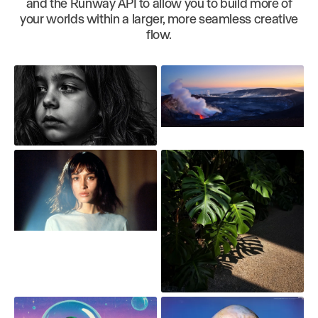
and the Runway API to allow you to build more of
your worlds within a larger, more seamless creative
flow.