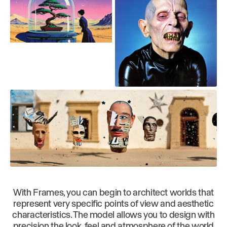
With Frames, you can begin to architect worlds that
represent very specific points of view and aesthetic
characteristics. The model allows you to design with
precision the look, feel and atmosphere of the world