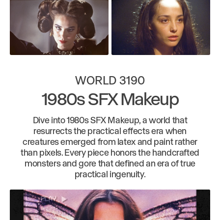
WORLD 3190
1980s SFX Makeup
Dive into 1980s SFX Makeup, a world that
resurrects the practical effects era when
creatures emerged from latex and paint rather
than pixels. Every piece honors the handcrafted
monsters and gore that defined an era of true
practical ingenuity.