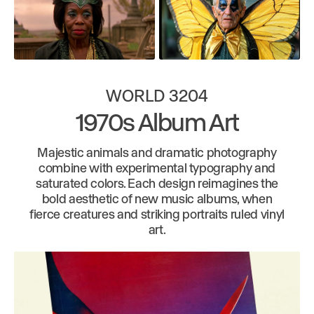
WORLD 3204
1970s Album Art
Majestic animals and dramatic photography
combine with experimental typography and
saturated colors. Each design reimagines the
bold aesthetic of new music albums, when
fierce creatures and striking portraits ruled vinyl
art.