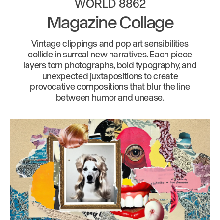
WORLD 8862
Magazine Collage
Vintage clippings and pop art sensibilities
collide in surreal new narratives. Each piece
layers torn photographs, bold typography, and
unexpected juxtapositions to create
provocative compositions that blur the line
between humor and unease.