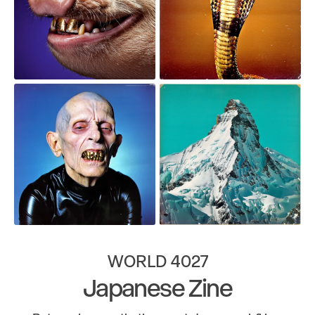
WORLD 4027
Japanese Zine