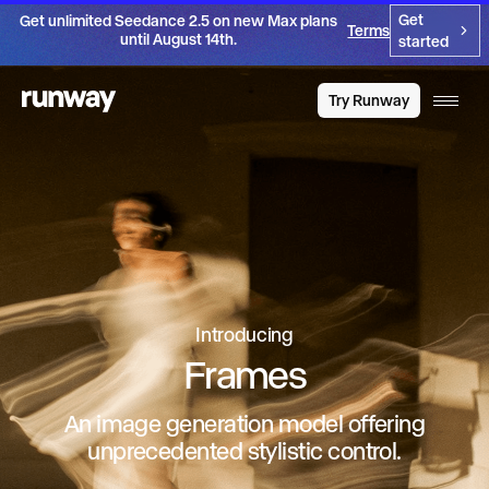
Get
Get unlimited Seedance 2.5 on new Max plans
Terms
until August 14th.
started
Try Runway
Introducing
Frames
An image generation model offering
unprecedented stylistic control.