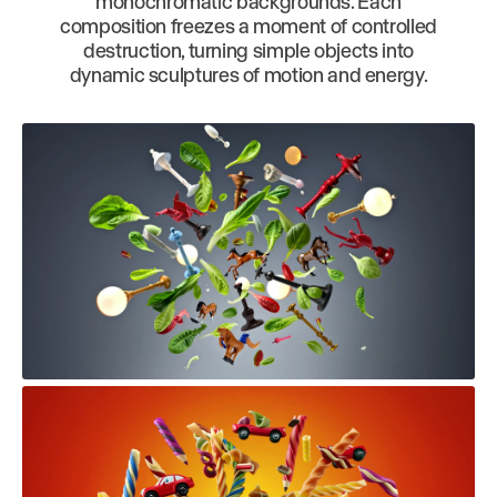
monochromatic backgrounds. Each
composition freezes a moment of controlled
destruction, turning simple objects into
dynamic sculptures of motion and energy.