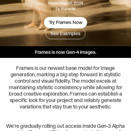
November 25, 2024
by
Runway
Try Frames Now
See Examples
Frames is now Gen-4 Images.
Frames is our newest base model for image
generation, marking a big step forward in stylistic
control and visual fidelity. The model excels at
maintaining stylistic consistency while allowing for
broad creative exploration. Frames can establish a
specific look for your project and reliably generate
variations that stay true to your aesthetic.
We're gradually rolling out access inside Gen-3 Alpha