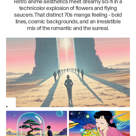
Retro anime aesthetics meet dreamy sci-fi in a
technicolor explosion of flowers and flying
saucers. That distinct 70s manga feeling - bold
lines, cosmic backgrounds, and an irresistible
mix of the romantic and the surreal.
Play