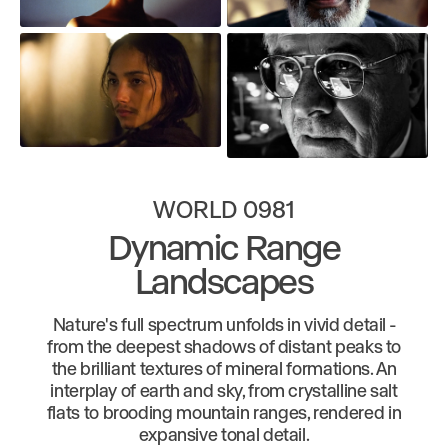
WORLD 0981
Dynamic Range
Landscapes
Nature's full spectrum unfolds in vivid detail -
from the deepest shadows of distant peaks to
the brilliant textures of mineral formations. An
interplay of earth and sky, from crystalline salt
flats to brooding mountain ranges, rendered in
expansive tonal detail.