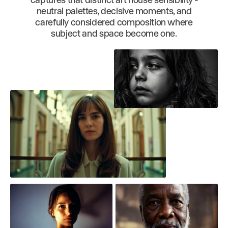
neutral palettes, decisive moments, and
carefully considered composition where
subject and space become one.