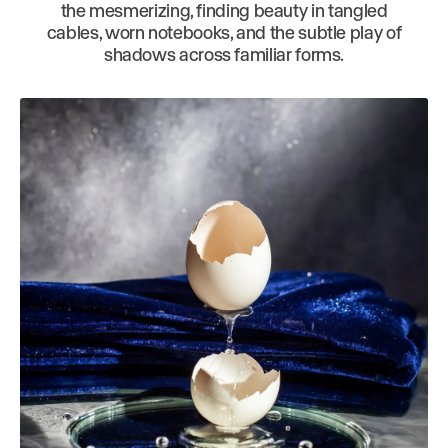
the mesmerizing, finding beauty in tangled
cables, worn notebooks, and the subtle play of
shadows across familiar forms.