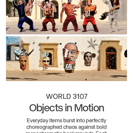
WORLD 3107
Objects in Motion
Everyday items burst into perfectly
choreographed chaos against bold