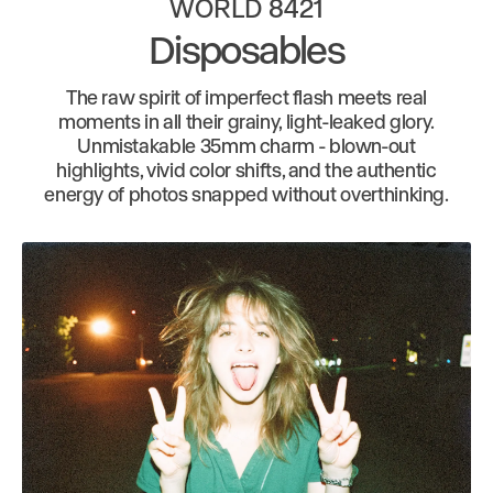
WORLD 8421
Disposables
The raw spirit of imperfect flash meets real
moments in all their grainy, light-leaked glory.
Unmistakable 35mm charm - blown-out
highlights, vivid color shifts, and the authentic
energy of photos snapped without overthinking.