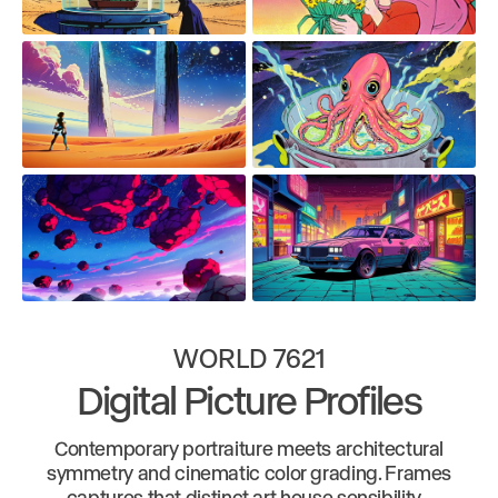
WORLD 7621
Digital Picture Profiles
Contemporary portraiture meets architectural
symmetry and cinematic color grading. Frames
captures that distinct art house sensibility -