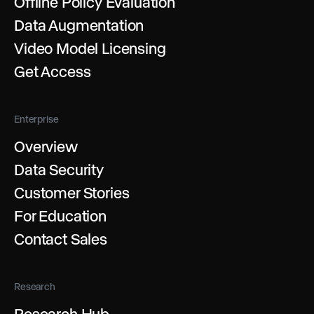
Offline Policy Evaluation
Data Augmentation
Video Model Licensing
Get Access
Enterprise
Overview
Data Security
Customer Stories
For Education
Contact Sales
Research
Research Hub