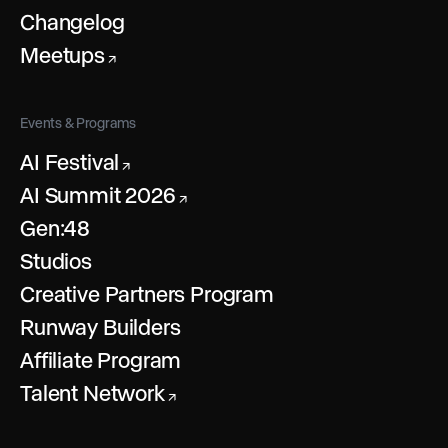
Changelog
Meetups
↗
Events & Programs
AI Festival
↗
AI Summit 2026
↗
Gen:48
Studios
Creative Partners Program
Runway Builders
Affiliate Program
Talent Network
↗