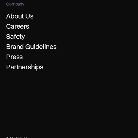
Company
About Us
Careers
Safety
Brand Guidelines
Press
Partnerships