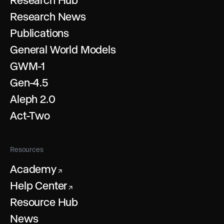
Research News
Publications
General World Models
GWM-1
Gen-4.5
Aleph 2.0
Act-Two
Resources
Academy
↗
Help Center
↗
Resource Hub
News