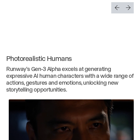
Photorealistic Humans
Runway's Gen-3 Alpha excels at generating
expressive AI human characters with a wide range of
actions, gestures and emotions, unlocking new
storytelling opportunities.