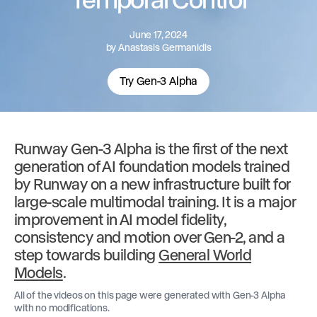
June 17, 2024
by
Anastasis Germanidis
Try Gen-3 Alpha
Runway Gen-3 Alpha is the first of the next
generation of AI foundation models trained
by Runway on a new infrastructure built for
large-scale multimodal training. It is a major
improvement in AI model fidelity,
consistency and motion over Gen-2, and a
step towards building
General World
Models
.
All of the videos on this page were generated with Gen-3 Alpha
with no modifications.