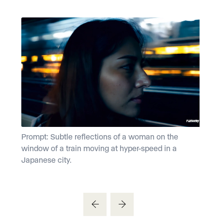
Prompt: Subtle reflections of a woman on the
P
window of a train moving at hyper-speed in a
d
Japanese city.