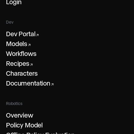
Login
Dev
Dev Portal
↗
Models
↗
Workflows
Recipes
↗
Characters
Documentation
↗
Robotics
Overview
Policy Model