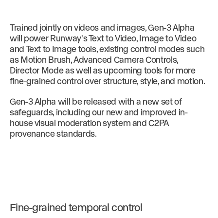
Trained jointly on videos and images, Gen-3 Alpha
will power Runway's Text to Video, Image to Video
and Text to Image tools, existing control modes such
as Motion Brush, Advanced Camera Controls,
Director Mode as well as upcoming tools for more
fine-grained control over structure, style, and motion.
Gen-3 Alpha will be released with a new set of
safeguards, including our new and improved in-
house visual moderation system and C2PA
provenance standards.
Fine-grained temporal control