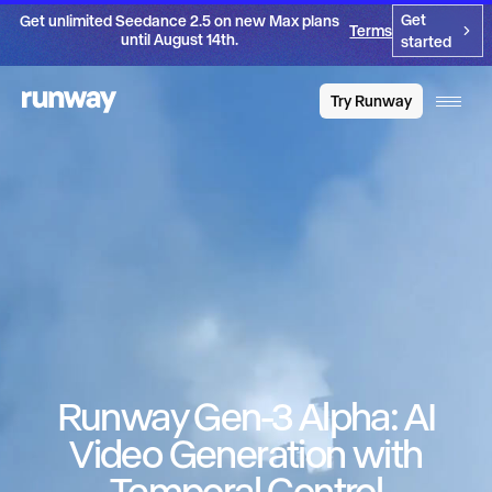
Get
Get unlimited Seedance 2.5 on new Max plans
Terms
until August 14th.
started
Try Runway
Runway Gen-3 Alpha: AI
Video Generation with
Temporal Control