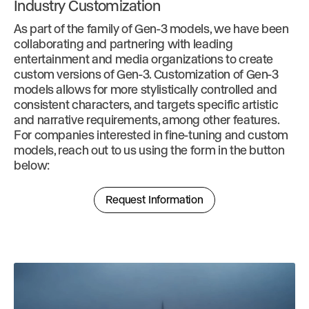
Industry Customization
As part of the family of Gen-3 models, we have been
collaborating and partnering with leading
entertainment and media organizations to create
custom versions of Gen-3. Customization of Gen-3
models allows for more stylistically controlled and
consistent characters, and targets specific artistic
and narrative requirements, among other features.
For companies interested in fine-tuning and custom
models, reach out to us using the form in the button
below:
Request Information