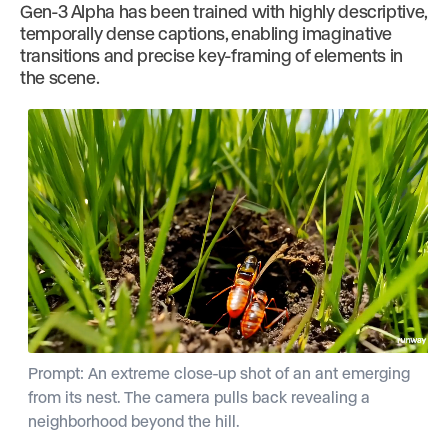
Gen-3 Alpha has been trained with highly descriptive,
temporally dense captions, enabling imaginative
transitions and precise key-framing of elements in
the scene.
Prompt: An extreme close-up shot of an ant emerging
from its nest. The camera pulls back revealing a
neighborhood beyond the hill.