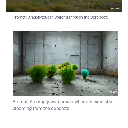
Prompt: Dragon-toucan walking through the Serengeti.
Prompt: An empty warehouse where flowers start
P
blooming from the concrete.
f