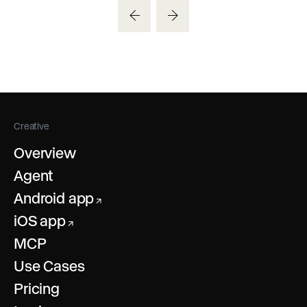
Creative
Overview
Agent
Android app
↗
iOS app
↗
MCP
Use Cases
Pricing