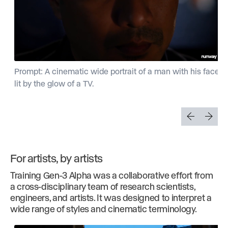
Prompt: A cinematic wide portrait of a man with his face
lit by the glow of a TV.
For artists, by artists
Training Gen-3 Alpha was a collaborative effort from
a cross-disciplinary team of research scientists,
engineers, and artists. It was designed to interpret a
wide range of styles and cinematic terminology.