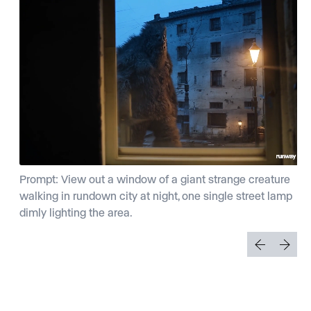
Prompt: View out a window of a giant strange creature
walking in rundown city at night, one single street lamp
dimly lighting the area.