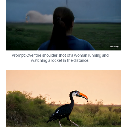
Prompt: Over the shoulder shot of a woman running and
watching a rocket in the distance.