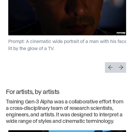
Prompt: A cinematic wide portrait of a man with his face
lit by the glow of a TV.
For artists, by artists
Training Gen-3 Alpha was a collaborative effort from
a cross-disciplinary team of research scientists,
engineers, and artists. It was designed to interpret a
wide range of styles and cinematic terminology.