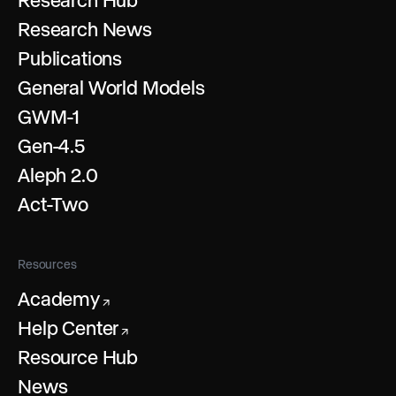
Research News
Publications
General World Models
GWM-1
Gen-4.5
Aleph 2.0
Act-Two
Resources
Academy
↗
Help Center
↗
Resource Hub
News