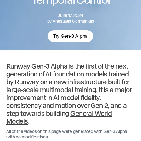
June 17, 2024
by
Anastasis Germanidis
Try Gen-3 Alpha
Runway Gen-3 Alpha is the first of the next
generation of AI foundation models trained
by Runway on a new infrastructure built for
large-scale multimodal training. It is a major
improvement in AI model fidelity,
consistency and motion over Gen-2, and a
step towards building
General World
Models
.
All of the videos on this page were generated with Gen-3 Alpha
with no modifications.