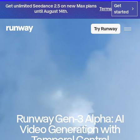
Get
Get unlimited Seedance 2.5 on new Max plans
Terms
until August 14th.
started
Try Runway
Runway Gen-3 Alpha: AI
Video Generation with
Temporal Control