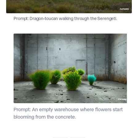
Prompt: Dragon-toucan walking through the Serengeti.
Prompt: An empty warehouse where flowers start
P
blooming from the concrete.
f