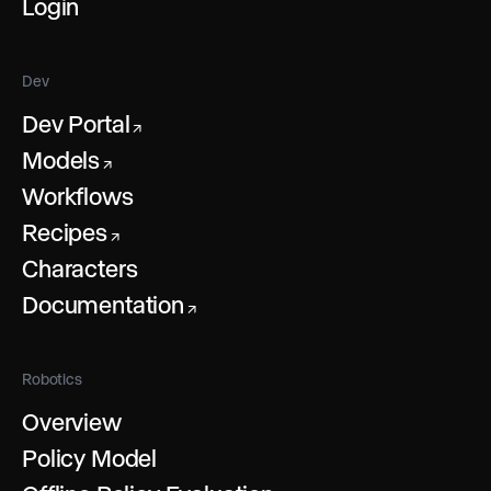
Login
Dev
Dev Portal
↗
Models
↗
Workflows
Recipes
↗
Characters
Documentation
↗
Robotics
Overview
Policy Model