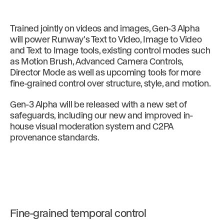
Trained jointly on videos and images, Gen-3 Alpha
will power Runway's Text to Video, Image to Video
and Text to Image tools, existing control modes such
as Motion Brush, Advanced Camera Controls,
Director Mode as well as upcoming tools for more
fine-grained control over structure, style, and motion.
Gen-3 Alpha will be released with a new set of
safeguards, including our new and improved in-
house visual moderation system and C2PA
provenance standards.
Fine-grained temporal control