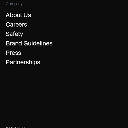
Company
About Us
Careers
Safety
Brand Guidelines
Press
Partnerships