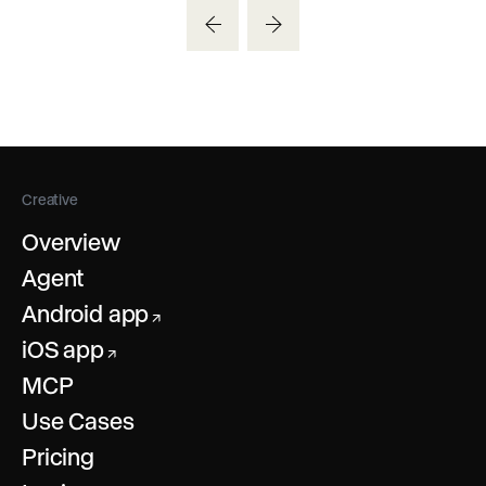
Creative
Overview
Agent
Android app
↗
iOS app
↗
MCP
Use Cases
Pricing