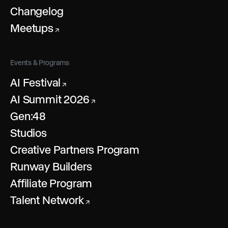
Changelog
Meetups
↗
Events & Programs
AI Festival
↗
AI Summit 2026
↗
Gen:48
Studios
Creative Partners Program
Runway Builders
Affiliate Program
Talent Network
↗