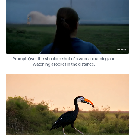
Prompt: Over the shoulder shot of a woman running and
watching a rocket in the distance.