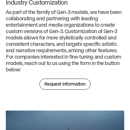
Industry Customization
As part of the family of Gen-3 models, we have been
collaborating and partnering with leading
entertainment and media organizations to create
custom versions of Gen-3. Customization of Gen-3
models allows for more stylistically controlled and
consistent characters, and targets specific artistic
and narrative requirements, among other features.
For companies interested in fine-tuning and custom
models, reach out to us using the form in the button
below:
Request Information