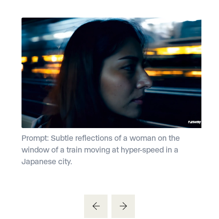
Prompt: Subtle reflections of a woman on the
P
window of a train moving at hyper-speed in a
d
Japanese city.