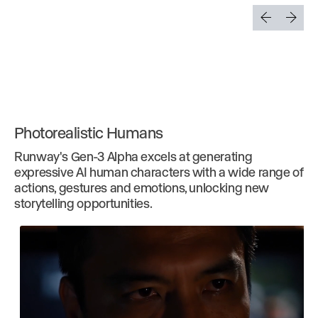
Photorealistic Humans
Runway's Gen-3 Alpha excels at generating
expressive AI human characters with a wide range of
actions, gestures and emotions, unlocking new
storytelling opportunities.