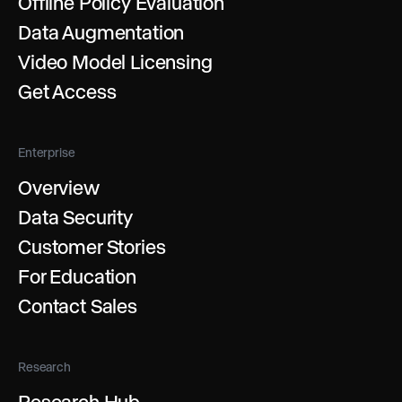
Offline Policy Evaluation
Data Augmentation
Video Model Licensing
Get Access
Enterprise
Overview
Data Security
Customer Stories
For Education
Contact Sales
Research
Research Hub