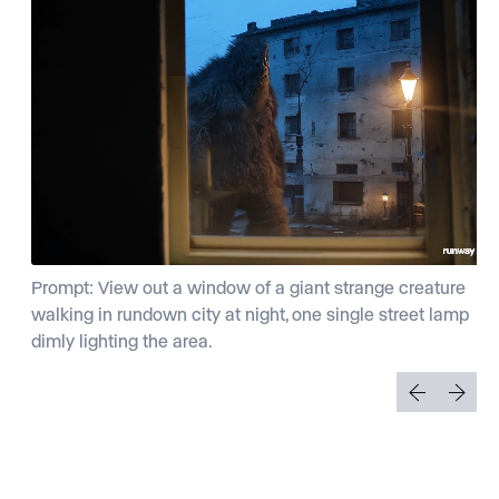
Prompt: View out a window of a giant strange creature
walking in rundown city at night, one single street lamp
dimly lighting the area.