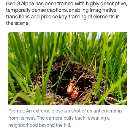
Gen-3 Alpha has been trained with highly descriptive,
temporally dense captions, enabling imaginative
transitions and precise key-framing of elements in
the scene.
Prompt: An extreme close-up shot of an ant emerging
from its nest. The camera pulls back revealing a
neighborhood beyond the hill.