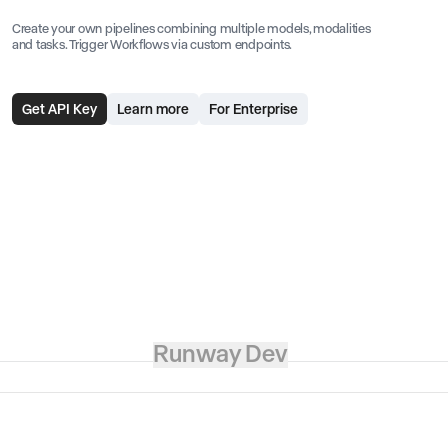
Create your own pipelines combining multiple models, modalities
and tasks. Trigger Workflows via custom endpoints.
Get API Key
Learn more
For Enterprise
Runway Dev