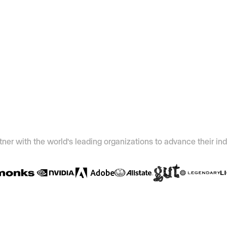
ner with the world's leading organizations to advance their ind