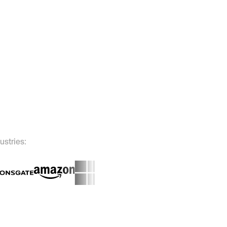
ustries: