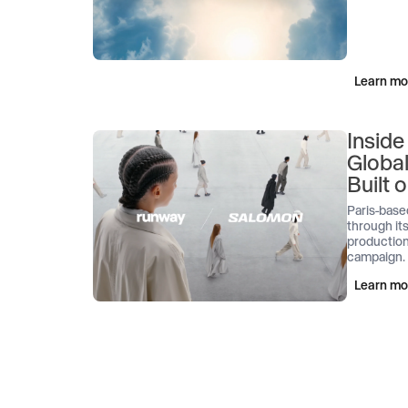
Learn mo
Inside
Globa
Built
Paris-base
through its
production
campaign.
Learn mo