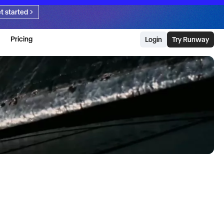
t started
Pricing
Login
Try Runway