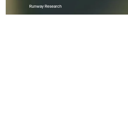
Runway Research
We are building foundational Gen
World Models that will be capabl
simulating all possible worlds an
experiences. The next frontier of
intelligence will come from mode
can understand, perceive, gener
act in the world.
Learn more