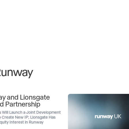
 Runway
y and Lionsgate
d Partnership
 Will Launch a Joint Development
 Create New IP; Lionsgate Has
quity Interest in Runway