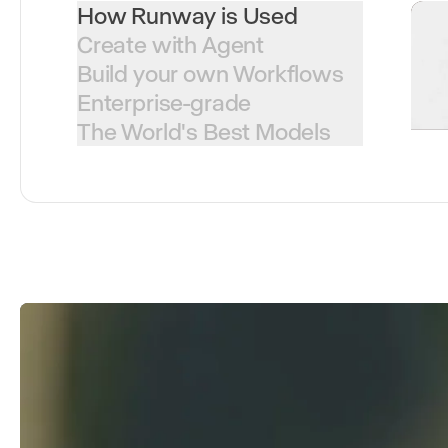
How Runway is Used
Create with Agent
Build your own Workflows
Enterprise-grade
The World's Best Models