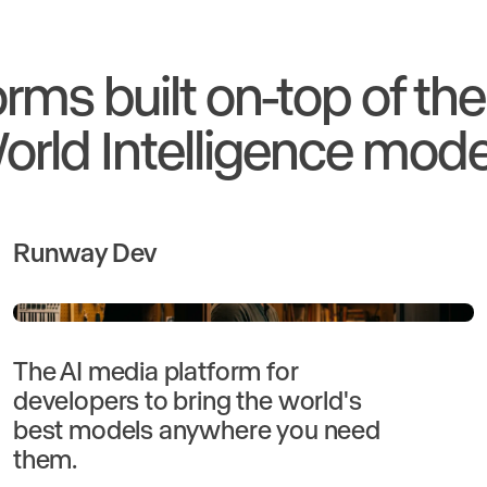
orms built on-top of th
orld Intelligence mode
Runway Dev
The AI media platform for
developers to bring the world's
best models anywhere you need
them.