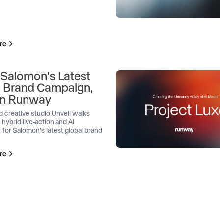
re
 Salomon's Latest
l Brand Campaign,
 on Runway
d creative studio Unveil walks
 hybrid live-action and AI
 for Salomon's latest global brand
re