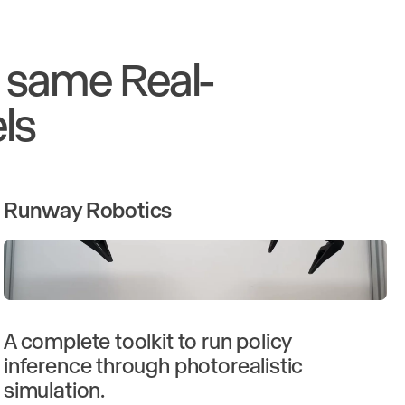
e same Real-
ls
Runway Robotics
A complete toolkit to run policy
inference through photorealistic
simulation.