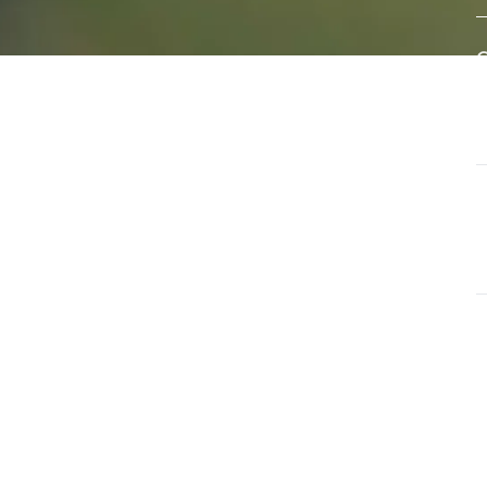
eral
A
e of
w
s
d
ls that
G
ate and
T
a
G
O
u