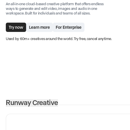
An all-in-one cloud-based creative platform that offers endless
ways to generate and edit video, images and audio in one
workspace. Built for individuals and teams of all sizes.
Try now
Learn more
For Enterprise
Used by 60m+ creatives around the world. Try free, cancel anytime.
Runway Creative