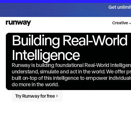
Get unlimi
Creative
Building Real-World
Intelligence
Runway is building foundational Real-World Intellige
understand, simulate and act in the world. We offer 
built on-top of this intelligence to empower individua
do more in the world.
Try Runway for free