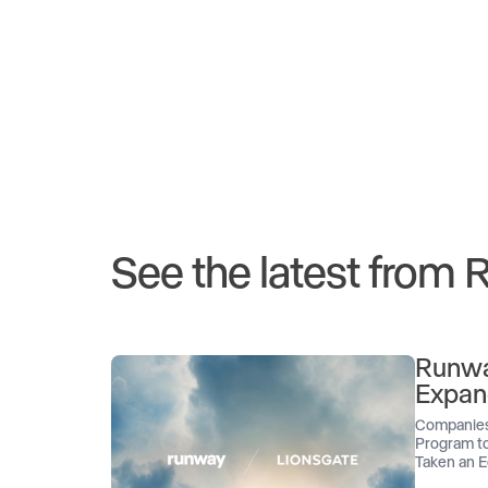
See the latest from
Runwa
Expan
Companies
Program to
Taken an E