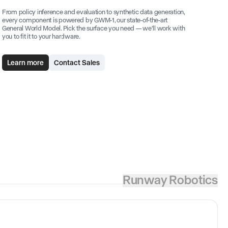
From policy inference and evaluation to synthetic data generation,
every component is powered by GWM-1, our state-of-the-art
General World Model. Pick the surface you need — we'll work with
you to fit it to your hardware.
Learn more
Contact Sales
Runway Robotics