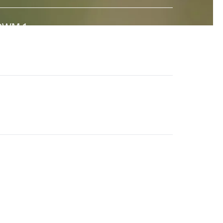
GWM-1
↗
 state-of-the-art General World Model built to interact
ith the real world. And a major step towards universal
imulation.
en-4.5
↗
he world's best video model, featuring state-of-the-
rt motion quality, prompt adherence and visual fidelity.
eneral World Models
↗
ur long-term research effort to build AI systems that
nderstand the visual world and its dynamics.