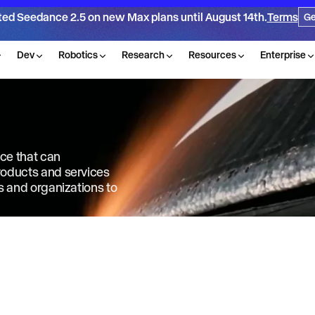
ted Seedance 2.5 on new Max plans until August 14th.
Terms
Ge
Dev
Robotics
Research
Resources
Enterprise
nce that can
products and services
ls and organizations to