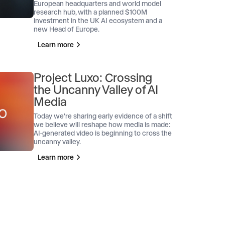
European headquarters and world model
research hub, with a planned $100M
investment in the UK AI ecosystem and a
new Head of Europe.
Learn more
Project Luxo: Crossing
the Uncanny Valley of AI
Media
Today we're sharing early evidence of a shift
we believe will reshape how media is made:
AI-generated video is beginning to cross the
uncanny valley.
Learn more