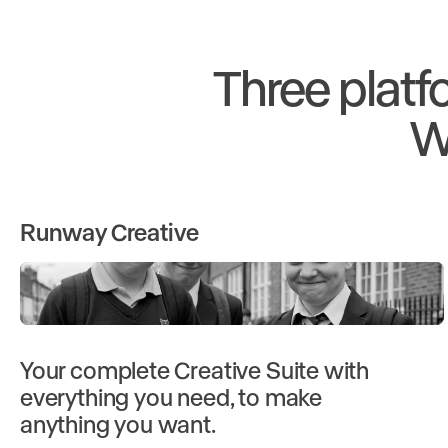
Three platf
W
Runway Creative
Your complete Creative Suite with
everything you need, to make
anything you want.