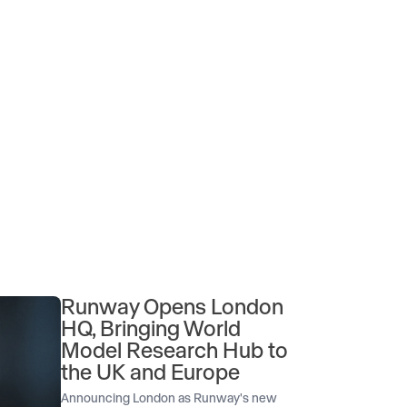
Runway Opens London
HQ, Bringing World
Model Research Hub to
the UK and Europe
Announcing London as Runway's new