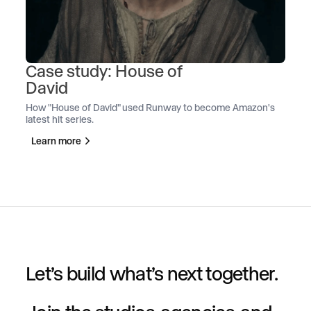
Case study: House of
David
How "House of David" used Runway to become Amazon's
latest hit series.
Learn more
Let’s build what’s next together.