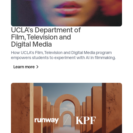
UCLA's Department of
Film, Television and
Digital Media
How UCLA's Film, Television and Digital Media program
empowers students to experiment with AI in filmmaking.
Learn more