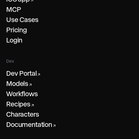
↗
MCP
Use Cases
Pricing
Login
Dev
Dev Portal
↗
Models
↗
Workflows
Recipes
↗
Characters
Documentation
↗