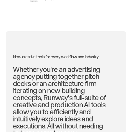
New creative tools for every workflow and industry.
Whether you're an advertising
agency putting together pitch
decks or an architecture firm
iterating on new building
concepts, Runway's full-suite of
creative and production AI tools
allow you to efficiently and
intuitively explore ideas and
executions. All without needing