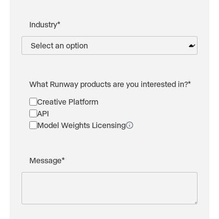
Industry
*
What Runway products are you interested in?
*
Creative Platform
API
Model Weights Licensing
Message
*