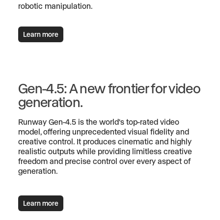
robotic manipulation.
Learn more
Gen-4.5: A new frontier for video
generation.
Runway Gen-4.5 is the world's top-rated video
model, offering unprecedented visual fidelity and
creative control. It produces cinematic and highly
realistic outputs while providing limitless creative
freedom and precise control over every aspect of
generation.
Learn more