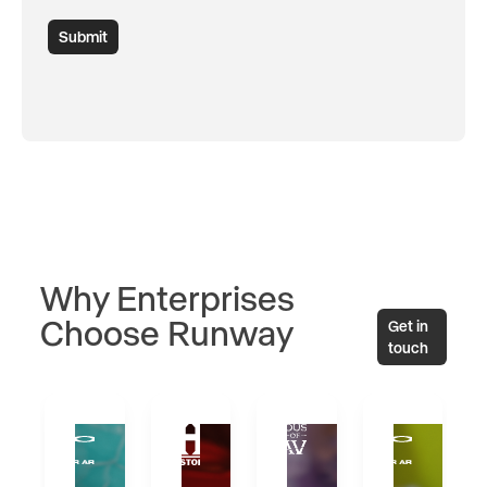
Submit
Why Enterprises
Choose Runway
Get in
touch