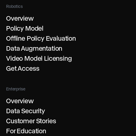
Robotics
Overview
Policy Model
Offline Policy Evaluation
Data Augmentation
Video Model Licensing
Get Access
Enterprise
Overview
Data Security
Customer Stories
For Education