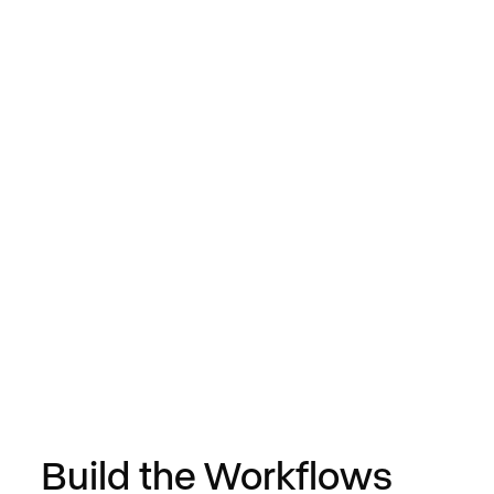
0
/
0
Build the Workflows