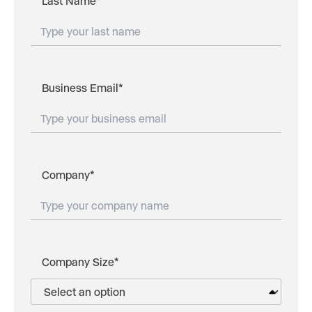
Last Name
*
Business Email
*
Company
*
Company Size
*