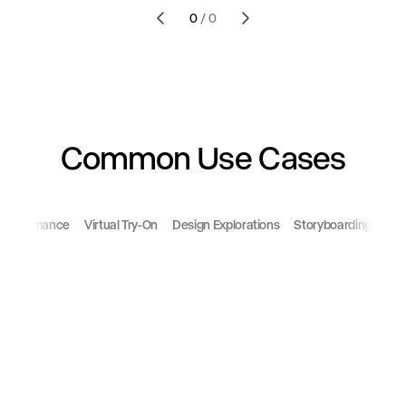
0
/
0
Common Use Cases
 Performance
Virtual Try-On
Design Explorations
Storyboarding
Ani
change outfit
change art direction
remove background