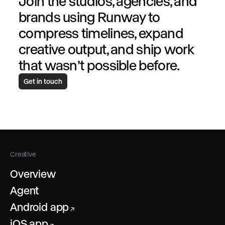
Join the studios, agencies, and
brands using Runway to
compress timelines, expand
creative output, and ship work
that wasn’t possible before.
Get in touch
Creative
Overview
Agent
Android app
↗
iOS app