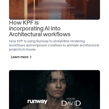
How KPF is
incorporating AI into
Architectural workflows
How KPF is using Runway to streamline rendering
workflows and empower creatives to animate architectural
projects in-house.
Learn more