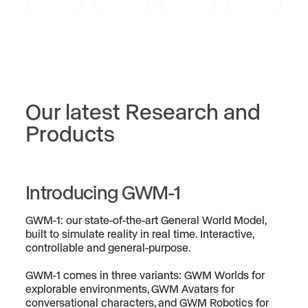
Our latest Research and
Products
Introducing GWM-1
GWM-1: our state-of-the-art General World Model,
built to simulate reality in real time. Interactive,
controllable and general-purpose.
GWM-1 comes in three variants: GWM Worlds for
explorable environments, GWM Avatars for
conversational characters, and GWM Robotics for