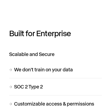
Built for Enterprise
Scalable and Secure
We don't train on your data
→
SOC 2 Type 2
→
Customizable access & permissions
→