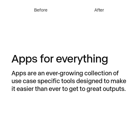
remove elements
change object
Before
After
Apps for everything
Apps are an ever-growing collection of
use case specific tools designed to make
it easier than ever to get to great outputs.
Remove from Video
Remove anything from any video with a
simple prompt.