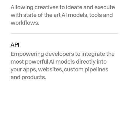
Allowing creatives to ideate and execute
with state of the art AI models, tools and
workflows.
API
Empowering developers to integrate the
most powerful AI models directly into
your apps, websites, custom pipelines
and products.