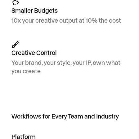
Smaller Budgets
10x your creative output at 10% the cost
Creative Control
Your brand, your style, your IP, own what
you create
Workflows for Every Team and Industry
Platform