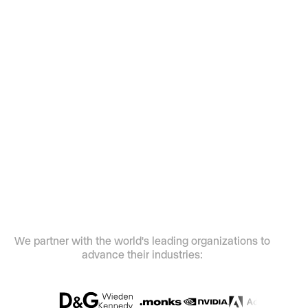
Our full suite of creative AI tools can help
your teams realize bigger ideas with
smaller budgets and timelines.
We partner with the world's leading
organizations to
advance their industries: