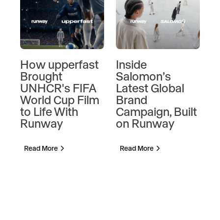
How upperfast
Inside
Ins
Brought
Salomon’s
Ca
UNHCR's FIFA
Latest Global
So
World Cup Film
Brand
Ma
to Life With
Campaign, Built
Mar
Runway
on Runway
Cre
Di
Ka
Read More
Read More
Rea