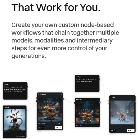
That Work for You.
Create your own custom node-based
workflows that chain together multiple
models, modalities and intermediary
steps for even more control of your
generations.