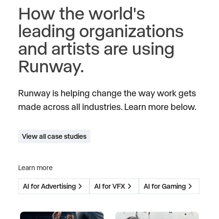
How the world's
leading organizations
and artists are using
Runway.
Runway is helping change the way work gets
made across all industries. Learn more below.
View all case studies
Learn more
AI for Advertising
AI for VFX
AI for Gaming