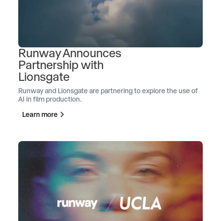
Runway Announces
Partnership with
Lionsgate
Runway and Lionsgate are partnering to explore the use of
AI in film production.
Learn more