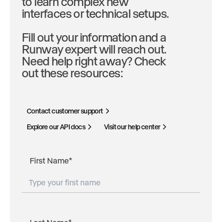
to learn complex new
interfaces or technical setups.
Fill out your information and a
Runway expert will reach out.
Need help right away? Check
out these resources:
Contact customer support
Explore our API docs
Visit our help center
First Name
*