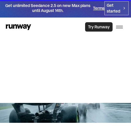
Get
Get unlimited Seedance 2.5 on new Max plans
Terms
until August 14th.
started
Try Runway