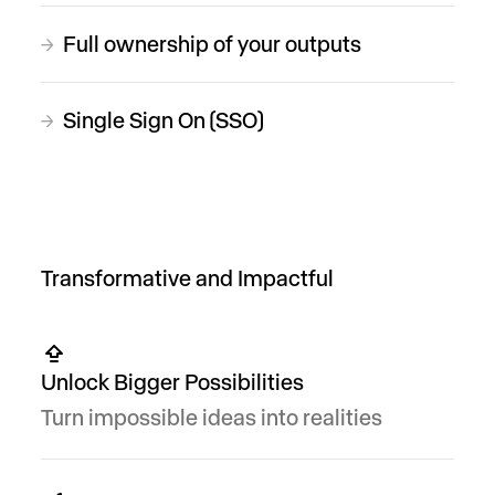
Full ownership of your outputs
→
Single Sign On (SSO)
→
Transformative and Impactful
Unlock Bigger Possibilities
Turn impossible ideas into realities