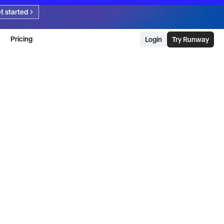
t started
Pricing
Login
Try Runway