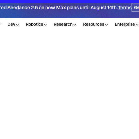
ted Seedance 2.5 on new Max plans until August 14th.
Terms
Ge
Dev
Robotics
Research
Resources
Enterprise