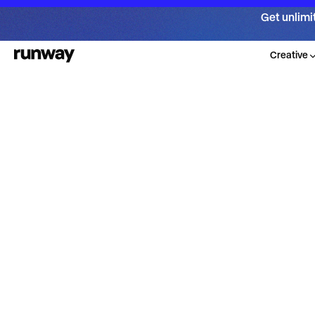
Get unlimi
Creative