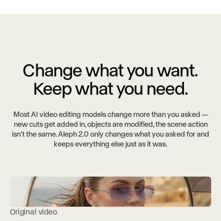
Change what you want.
Keep what you need.
Most AI video editing models change more than you asked —
new cuts get added in, objects are modified, the scene action
isn’t the same. Aleph 2.0 only changes what you asked for and
keeps everything else just as it was.
Original video