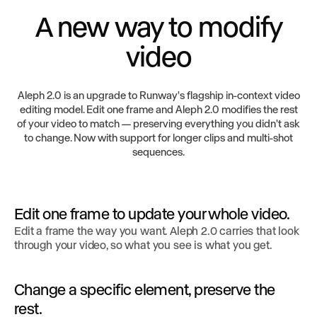
A new way to modify
video
Aleph 2.0 is an upgrade to Runway's flagship in-context video
editing model. Edit one frame and Aleph 2.0 modifies the rest
of your video to match — preserving everything you didn't ask
to change. Now with support for longer clips and multi-shot
sequences.
Edit one frame to update your whole video.
Edit a frame the way you want. Aleph 2.0 carries that look
through your video, so what you see is what you get.
Change a specific element, preserve the
rest.