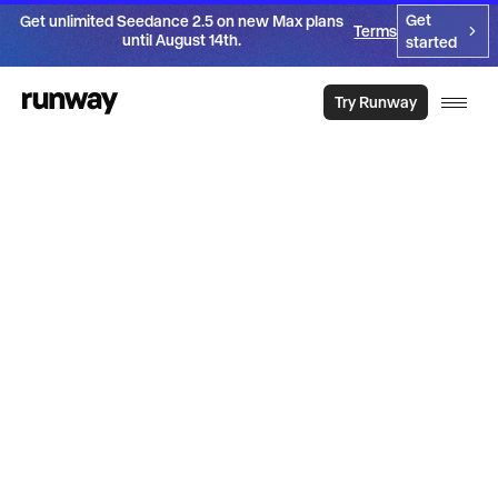
Get
Get unlimited Seedance 2.5 on new Max plans
Terms
until August 14th.
started
Try Runway
Introducing
Aleph 2.0
Get the video you need. From the video you