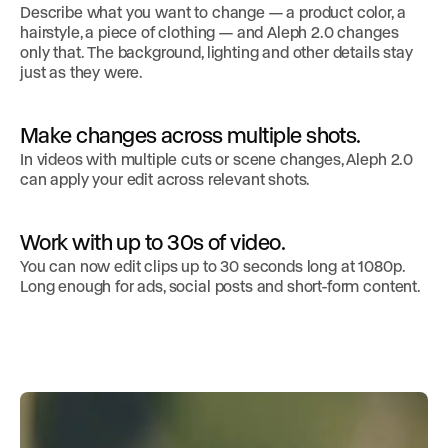
Describe what you want to change — a product color, a
hairstyle, a piece of clothing — and Aleph 2.0 changes
only that. The background, lighting and other details stay
just as they were.
Make changes across multiple shots.
In videos with multiple cuts or scene changes, Aleph 2.0
can apply your edit across relevant shots.
Work with up to 30s of video.
You can now edit clips up to 30 seconds long at 1080p.
Long enough for ads, social posts and short-form content.