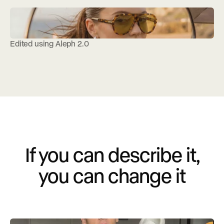
Edited using Aleph 2.0
If you can describe it,
you can change it