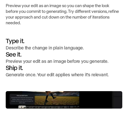
Preview your edit as an image so you can shape the look
before you commit to generating. Try different versions, refine
your approach and cut down on the number of iterations
needed.
Type it.
Describe the change in plain language.
See it.
Preview your edit as an image before you generate.
Ship it.
Generate once. Your edit applies where it’s relevant.