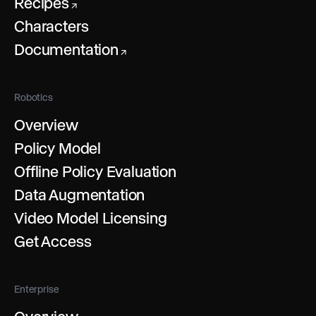
Recipes
↗
Characters
Documentation
↗
Robotics
Overview
Policy Model
Offline Policy Evaluation
Data Augmentation
Video Model Licensing
Get Access
Enterprise