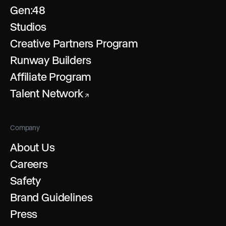
Gen:48
Studios
Creative Partners Program
Runway Builders
Affiliate Program
Talent Network
↗
Company
About Us
Careers
Safety
Brand Guidelines
Press