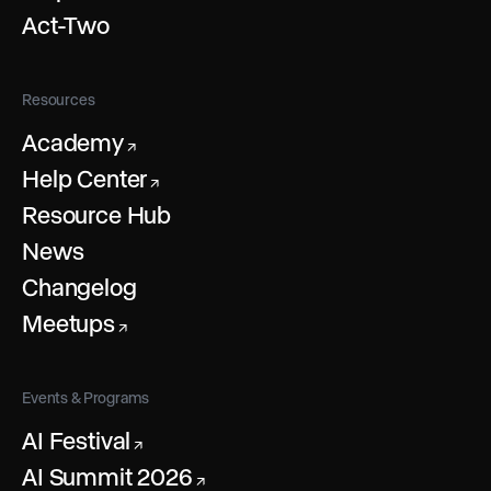
Act-Two
Resources
Academy
↗
Help Center
↗
Resource Hub
News
Changelog
Meetups
↗
Events & Programs
AI Festival
↗
AI Summit 2026
↗