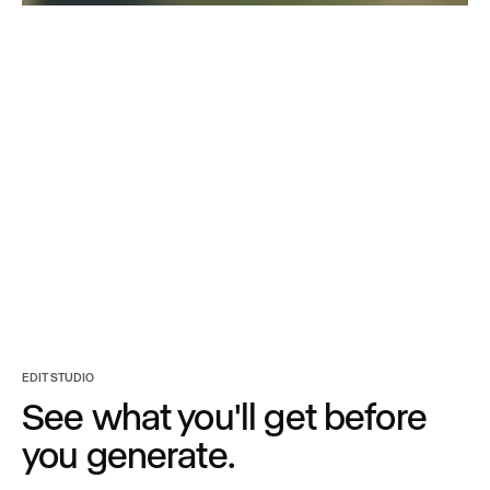
Turn any asset into
every option you need.
EDIT STUDIO
See what you'll get before
you generate.