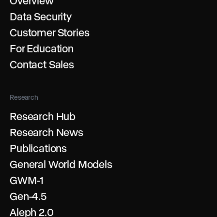
Overview
Data Security
Customer Stories
For Education
Contact Sales
Research
Research Hub
Research News
Publications
General World Models
GWM-1
Gen-4.5
Aleph 2.0