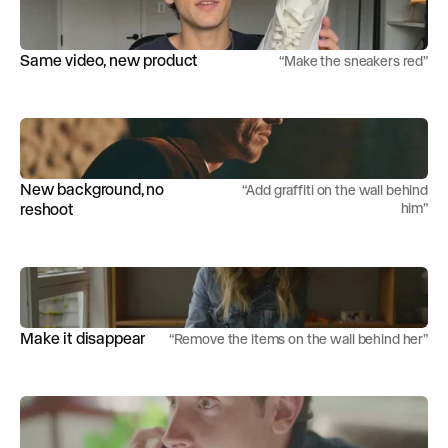
Same video, new product
“
Make the sneakers red
”
New background, no
“
Add graffiti on the wall behind
reshoot
him
”
Make it disappear
“
Remove the items on the wall behind her
”