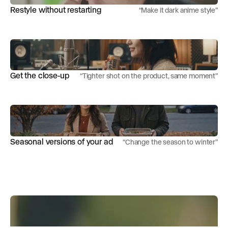
Restyle without restarting
“
Make it dark anime style
”
Get the close-up
“
Tighter shot on the product, same moment
”
Seasonal versions of your ad
“
Change the season to winter
”