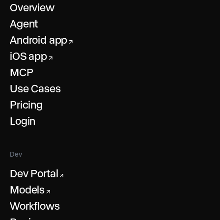
Overview
Agent
Android app
↗
iOS app
↗
MCP
Use Cases
Pricing
Login
Dev
Dev Portal
↗
Models
↗
Workflows