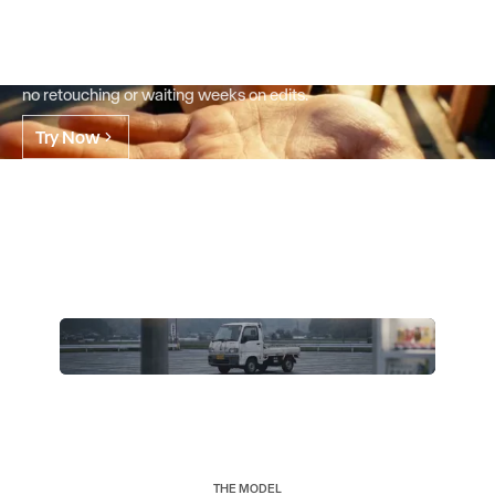
already have.
Go from a single asset to every version you need in minutes.
Change only what you want, keep everything else. No reshoots,
no retouching or waiting weeks on edits.
Try Now
THE MODEL