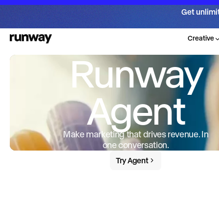
Get unlimi
Creative
Runway
Agent
Make marketing that drives revenue. In
one conversation.
Try Agent