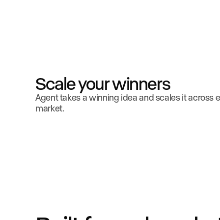
Scale your winners
Agent takes a winning idea and scales it across 
market.