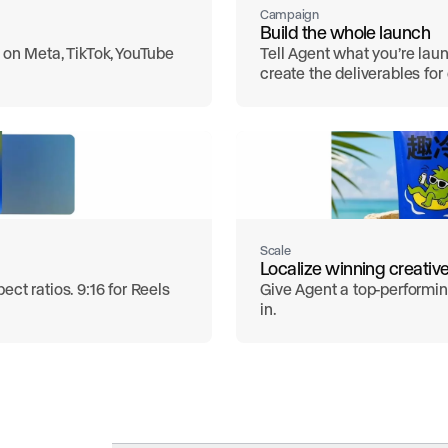
Campaign
Build the whole launch
 on Meta, TikTok, YouTube
Tell Agent what you’re laun
create the deliverables fo
Scale
Localize winning creativ
ct ratios. 9:16 for Reels
Give Agent a top-performing
in.