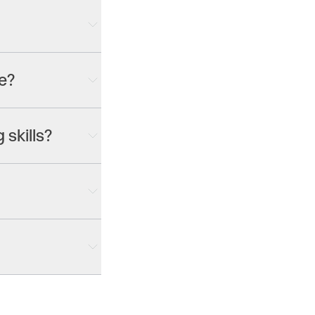
— commercials, video
each sized for its
e?
 including Gen-4.5,
g 3.0 Pro and more.
 skills?
lly. Prefer a
nd Agent crafts
tware to learn.
pening or whatever
our
pricing page
for