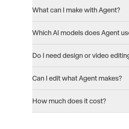
What can I make with Agent?
Everything from a single ad to a full campaign 
ads, product videos, social posts and image ads, 
Which AI models does Agent us
placement.
Agent has access to the best models on Runway,
Aleph 2.0, Seedance 2.0, Nano Banana Pro, Klin
Do I need design or video editing
It chooses the best model for the task automatica
specific model? Just ask, and Agent will use it.
No. Describe what you want in plain language a
polished, ready-to-publish assets. No editing sof
Can I edit what Agent makes?
Just ask for a different voiceover, a punchier o
you’d like and Agent makes it happen.
How much does it cost?
Agent is available across Runway’s plans. See 
details.