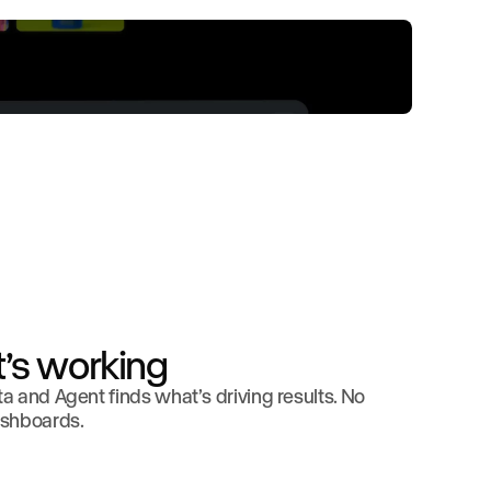
’s working
 and Agent finds what’s driving results. No
ashboards.