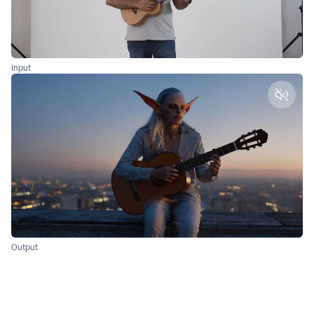
Input
Unmut
Output