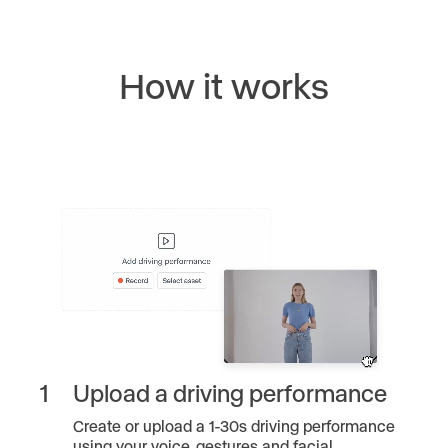
How it works
1
Upload a driving performance
Create or upload a 1-30s driving performance
using your voice, gestures and facial