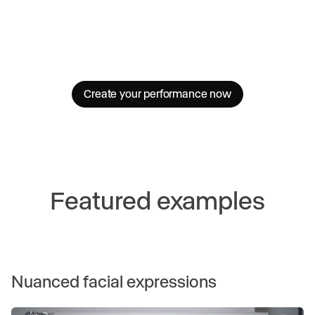
Create your performance now
Featured examples
Nuanced facial expressions