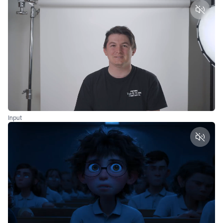
Unmut
Input
Unmut