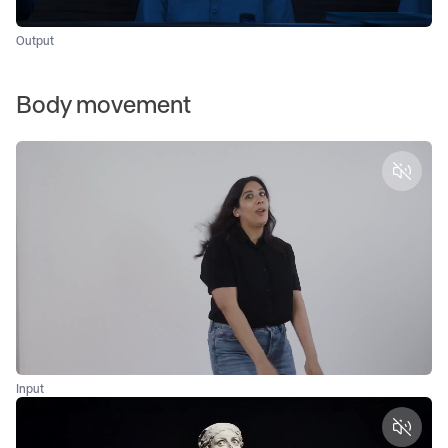
Output
Body movement
Unmut
Input
Unmut