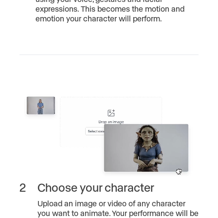
expressions. This becomes the motion and
emotion your character will perform.
2
Choose your character
Upload an image or video of any character
you want to animate. Your performance will be