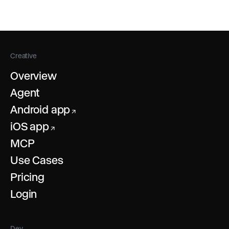
you to combine effects like changing the image
style of a character and then animating it with your
own performance in separate steps.
Creative
Overview
Agent
Android app
↗
iOS app
↗
MCP
Use Cases
Pricing
Login
Dev