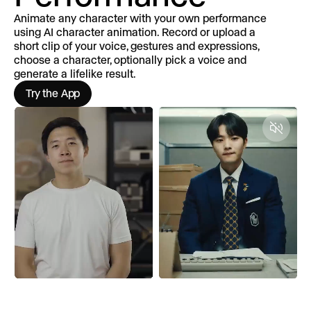
Animate any character with your own performance
using AI character animation. Record or upload a
short clip of your voice, gestures and expressions,
choose a character, optionally pick a voice and
generate a lifelike result.
Try the App
Unmut