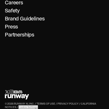
Careers
Safety
Brand Guidelines
Press
Partnerships
© 2026 RUNWAY AI, INC.
/
TERMS OF USE
/
PRIVACY POLICY
/
CALIFORNIA
NOTICES
/
Cookie Settings