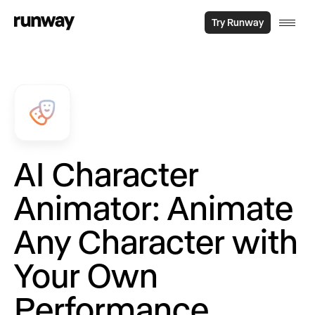
Try Runway
AI Character
Animator: Animate
Any Character with
Your Own
Performance