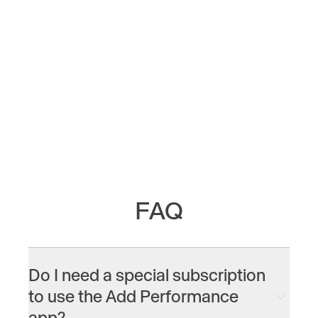
0
/
0
FAQ
Do I need a special subscription
to use the Add Performance
app?