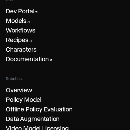
Dev Portal
↗
Models
↗
Workflows
Recipes
↗
Characters
Documentation
↗
Robotics
Overview
Policy Model
Offline Policy Evaluation
Data Augmentation
Video Model Licensing