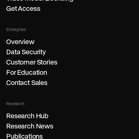
Get Access
Enterprise
Overview
Data Security
Customer Stories
For Education
Contact Sales
Research
Research Hub
Research News
Publications