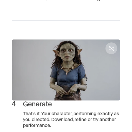
Unmute
4
Generate
That's it. Your character, performing exactly as
you directed. Download, refine or try another
performance.