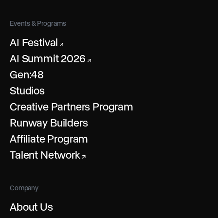
Events & Programs
AI Festival
↗
AI Summit 2026
↗
Gen:48
Studios
Creative Partners Program
Runway Builders
Affiliate Program
Talent Network
↗
Company
About Us