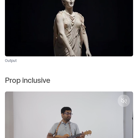
Output
Prop inclusive
Unmut