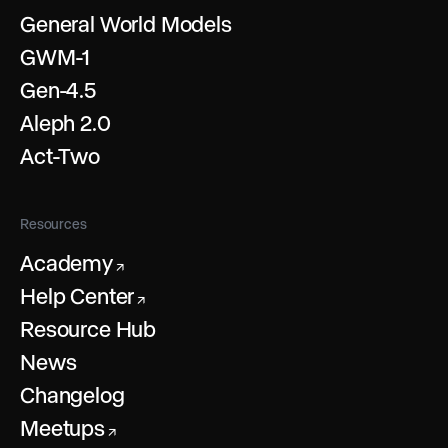
General World Models
GWM-1
Gen-4.5
Aleph 2.0
Act-Two
Resources
Academy
↗
Help Center
↗
Resource Hub
News
Changelog
Meetups
↗