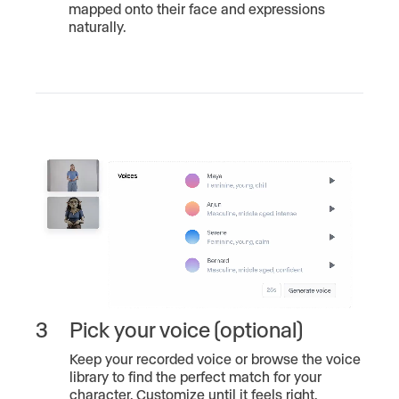
mapped onto their face and expressions
naturally.
3
Pick your voice (optional)
Keep your recorded voice or browse the voice
library to find the perfect match for your
character. Customize until it feels right.