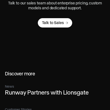
Talk to our sales team about enterprise pricing, custom
models and dedicated support.
Talk to Sales
Discover more
News
Runway Partners with Lionsgate
Customer Stories