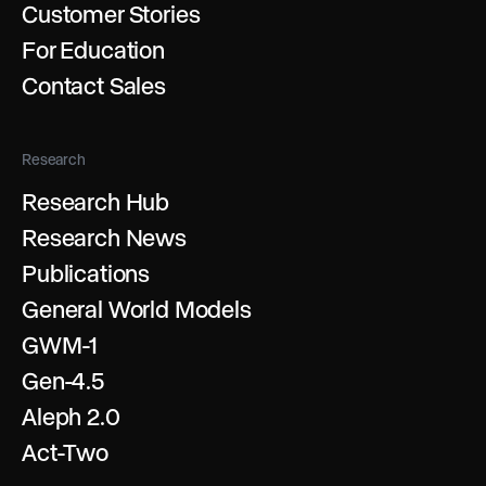
Customer Stories
For Education
Contact Sales
Research
Research Hub
Research News
Publications
General World Models
GWM-1
Gen-4.5
Aleph 2.0
Act-Two