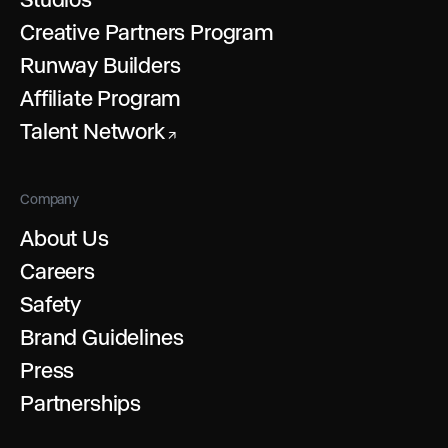
Creative Partners Program
Runway Builders
Affiliate Program
Talent Network
↗
Company
About Us
Careers
Safety
Brand Guidelines
Press
Partnerships