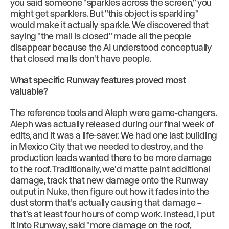
you said someone "sparkles across the screen," you
might get sparklers. But "this object is sparkling"
would make it actually sparkle. We discovered that
saying "the mall is closed" made all the people
disappear because the AI understood conceptually
that closed malls don't have people.
What specific Runway features proved most
valuable?
The reference tools and Aleph were game-changers.
Aleph was actually released during our final week of
edits, and it was a life-saver. We had one last building
in Mexico City that we needed to destroy, and the
production leads wanted there to be more damage
to the roof. Traditionally, we'd matte paint additional
damage, track that new damage onto the Runway
output in Nuke, then figure out how it fades into the
dust storm that’s actually causing that damage –
that’s at least four hours of comp work. Instead, I put
it into Runway, said "more damage on the roof,