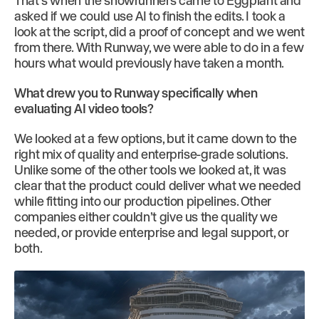
That’s when the showrunners came to Eggplant and
asked if we could use AI to finish the edits. I took a
look at the script, did a proof of concept and we went
from there. With Runway, we were able to do in a few
hours what would previously have taken a month.
What drew you to Runway specifically when
evaluating AI video tools?
We looked at a few options, but it came down to the
right mix of quality and enterprise-grade solutions.
Unlike some of the other tools we looked at, it was
clear that the product could deliver what we needed
while fitting into our production pipelines. Other
companies either couldn’t give us the quality we
needed, or provide enterprise and legal support, or
both.