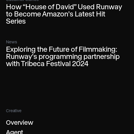
How “House of David” Used Runway
to Become Amazon’s Latest Hit
Series
News
Exploring the Future of Filmmaking:
Runway’s programming partnership
with Tribeca Festival 2024
Creative
Overview
Agent