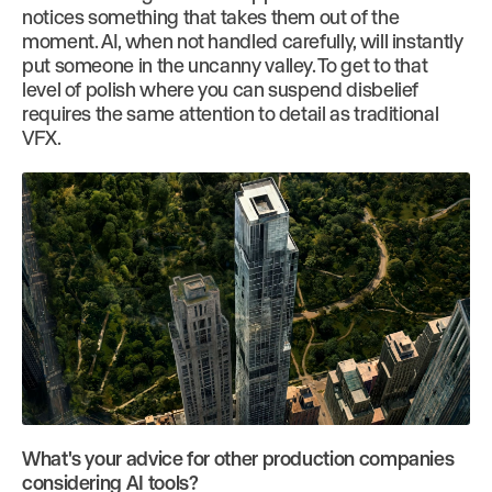
notices something that takes them out of the
moment. AI, when not handled carefully, will instantly
put someone in the uncanny valley. To get to that
level of polish where you can suspend disbelief
requires the same attention to detail as traditional
VFX.
What's your advice for other production companies
considering AI tools?