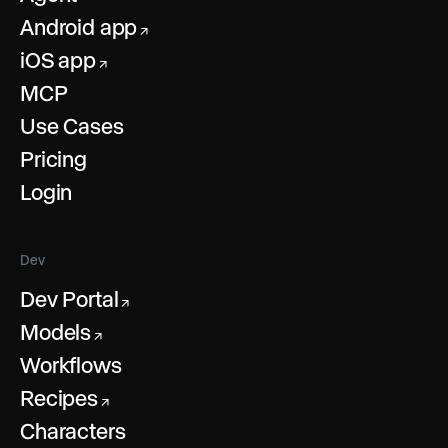
Android app
↗
iOS app
↗
MCP
Use Cases
Pricing
Login
Dev
Dev Portal
↗
Models
↗
Workflows
Recipes
↗
Characters