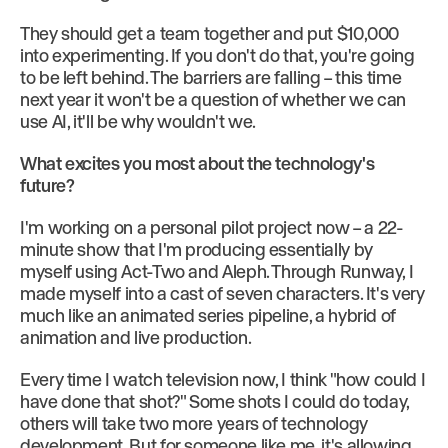
They should get a team together and put $10,000
into experimenting. If you don't do that, you're going
to be left behind. The barriers are falling – this time
next year it won't be a question of whether we can
use AI, it'll be why wouldn't we.
What excites you most about the technology's
future?
I'm working on a personal pilot project now – a 22-
minute show that I'm producing essentially by
myself using Act-Two and Aleph. Through Runway, I
made myself into a cast of seven characters. It's very
much like an animated series pipeline, a hybrid of
animation and live production.
Every time I watch television now, I think "how could I
have done that shot?" Some shots I could do today,
others will take two more years of technology
development. But for someone like me, it's allowing