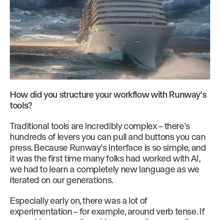
How did you structure your workflow with Runway's
tools?
Traditional tools are incredibly complex – there’s
hundreds of levers you can pull and buttons you can
press. Because Runway’s interface is so simple, and
it was the first time many folks had worked with AI,
we had to learn a completely new language as we
iterated on our generations.
Especially early on, there was a lot of
experimentation – for example, around verb tense. If