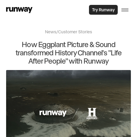
Try Runway
News
/
Customer Stories
How Eggplant Picture & Sound
transformed History Channel's "Life
After People" with Runway