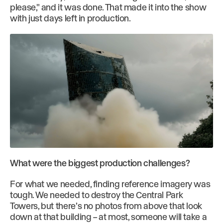
please," and it was done. That made it into the show
with just days left in production.
What were the biggest production challenges?
For what we needed, finding reference imagery was
tough. We needed to destroy the Central Park
Towers, but there’s no photos from above that look
down at that building – at most, someone will take a