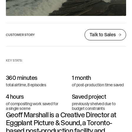
Talk to Sales
CUSTOMER STORY
KEY STATS:
360 minutes
1 month
total airtime, 8 episodes
of post-production time saved
4 hours
Saved project
of compositing work saved for
previously shelved due to
a single scene
budget constraints
Geoff Marshall is a Creative Director at
Eggplant Picture & Sound, a Toronto-
based post-production facility and