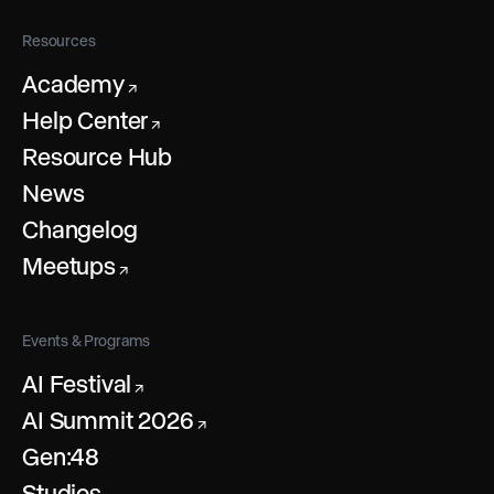
Resources
Academy
↗
Help Center
↗
Resource Hub
News
Changelog
Meetups
↗
Events & Programs
AI Festival
↗
AI Summit 2026
↗
Gen:48
Studios