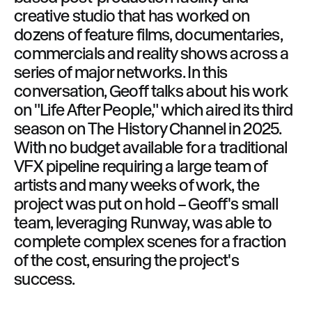
creative studio that has worked on
dozens of feature films, documentaries,
commercials and reality shows across a
series of major networks. In this
conversation, Geoff talks about his work
on "Life After People," which aired its third
season on The History Channel in 2025.
With no budget available for a traditional
VFX pipeline requiring a large team of
artists and many weeks of work, the
project was put on hold – Geoff's small
team, leveraging Runway, was able to
complete complex scenes for a fraction
of the cost, ensuring the project's
success.