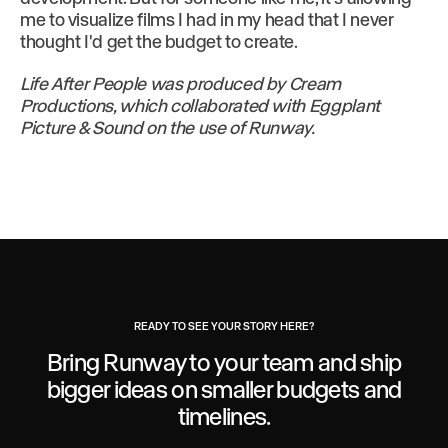
me to visualize films I had in my head that I never
thought I'd get the budget to create.
Life After People was produced by Cream
Productions, which collaborated with Eggplant
Picture & Sound on the use of Runway.
READY TO SEE YOUR STORY HERE?
Bring Runway to your team and ship
bigger ideas
on smaller budgets and
timelines.