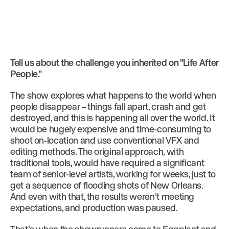
Tell us about the challenge you inherited on "Life After
People."
The show explores what happens to the world when
people disappear – things fall apart, crash and get
destroyed, and this is happening all over the world. It
would be hugely expensive and time-consuming to
shoot on-location and use conventional VFX and
editing methods. The original approach, with
traditional tools, would have required a significant
team of senior-level artists, working for weeks, just to
get a sequence of flooding shots of New Orleans.
And even with that, the results weren’t meeting
expectations, and production was paused.