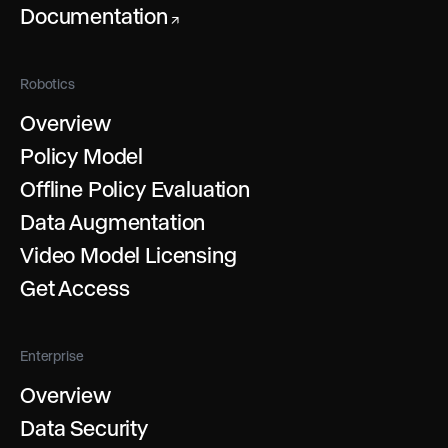
Documentation
↗
Robotics
Overview
Policy Model
Offline Policy Evaluation
Data Augmentation
Video Model Licensing
Get Access
Enterprise
Overview
Data Security