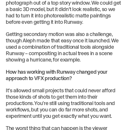
photograph out of a top story window. We could get
a basic 3D model, but it didn't look realistic, so we
had to turn it into photorealistic matte paintings
before even getting it into Runway.
Getting secondary motion was also a challenge,
though Aleph made that easy once it launched. We
used a combination of traditional tools alongside
Runway – compositing in actual trees in a scene
showing a hurricane, for example.
How has working with Runway changed your
approach to VFX production?
It's allowed small projects that could never afford
those kinds of shots to get them into their
productions. You’re still using traditional tools and
workflows, but you can do far more shots, and
experiment until you get exactly what you want.
The worst thing that can happen is the viewer