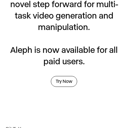
novel step forward for multi-
task video generation and
manipulation.
Aleph is now available for all
paid users.
Try Now