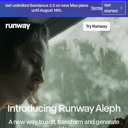
Get
Get unlimited Seedance 2.5 on new Max plans
Terms
until August 14th.
started
Try Runway
Introducing Runway Aleph
A new way to edit, transform and generate