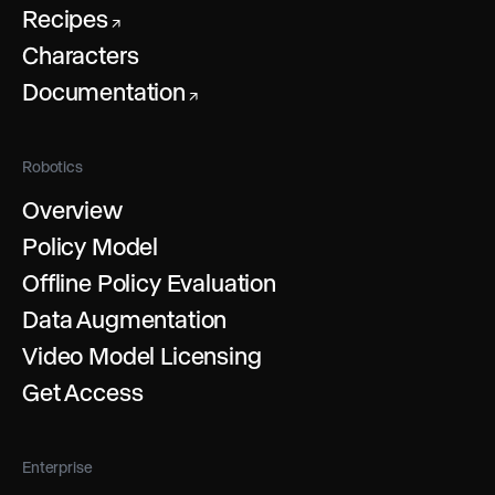
Recipes
↗
Characters
Documentation
↗
Robotics
Overview
Policy Model
Offline Policy Evaluation
Data Augmentation
Video Model Licensing
Get Access
Enterprise