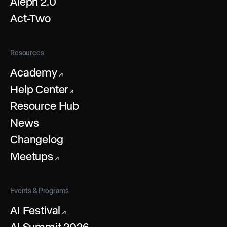
Aleph 2.0
Act-Two
Resources
Academy
↗
Help Center
↗
Resource Hub
News
Changelog
Meetups
↗
Events & Programs
AI Festival
↗