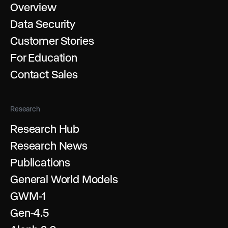
Overview
Data Security
Customer Stories
For Education
Contact Sales
Research
Research Hub
Research News
Publications
General World Models
GWM-1
Gen-4.5