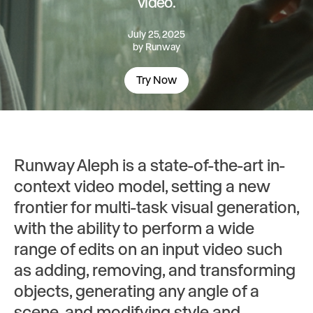
video.
July 25, 2025
by
Runway
Try Now
Runway Aleph is a state-of-the-art in-
context video model, setting a new
frontier for multi-task visual generation,
with the ability to perform a wide
range of edits on an input video such
as adding, removing, and transforming
objects, generating any angle of a
scene, and modifying style and