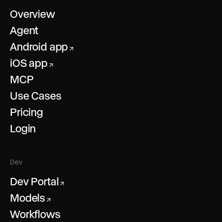
Overview
Agent
Android app
↗
iOS app
↗
MCP
Use Cases
Pricing
Login
Dev
Dev Portal
↗
Models
↗
Workflows