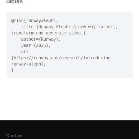
BibTeX
@misc
{
runwayaleph1
,
title=
{
Runway Aleph: A new way to edit,
transform and generate video.
}
,
author=
{
Runway
}
,
year=
{
2025
}
,
url=
{
https://runway.com/research/introducing-
runway-aleph
}
,
}
Creative