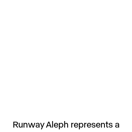
Runway Aleph represents a