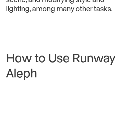
lighting, among many other tasks.
How to Use Runway
Aleph