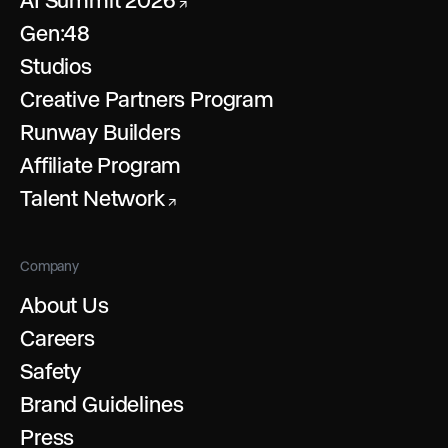
AI Summit 2026
↗
Gen:48
Studios
Creative Partners Program
Runway Builders
Affiliate Program
Talent Network
↗
Company
About Us
Careers
Safety
Brand Guidelines
Press