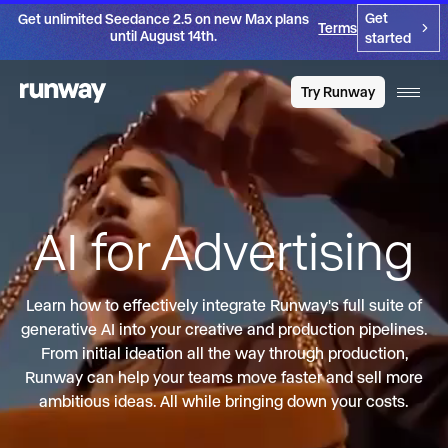
Get
Get unlimited Seedance 2.5 on new Max plans
Terms
until August 14th.
started
Try Runway
AI for Advertising
Learn how to effectively integrate Runway's full suite of
generative AI into your creative and production pipelines.
From initial ideation all the way through production,
Runway can help your teams move faster and sell more
ambitious ideas. All while bringing down your costs.