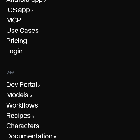
↗
iOS app
↗
MCP
Use Cases
Pricing
Login
Dev
Dev Portal
↗
Models
↗
Workflows
Recipes
↗
Characters
Documentation
↗