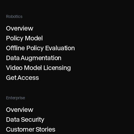
Robotics
Overview
Policy Model
Offline Policy Evaluation
Data Augmentation
Video Model Licensing
Get Access
Enterprise
Overview
Data Security
Customer Stories