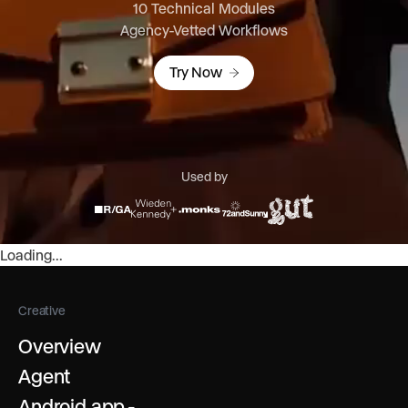
10 Technical Modules
Agency-Vetted Workflows
Try Now
Used by
Loading...
Creative
Overview
Agent
Android app