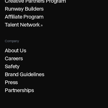
Creative Partners Program
Runway Builders
Affiliate Program
Talent Network
↗
Company
About Us
Careers
Safety
Brand Guidelines
Press
Partnerships