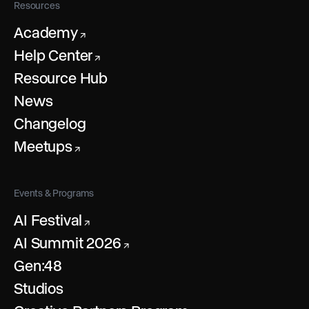
Resources
Academy
↗
Help Center
↗
Resource Hub
News
Changelog
Meetups
↗
Events & Programs
AI Festival
↗
AI Summit 2026
↗
Gen:48
Studios