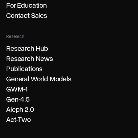
For Education
Contact Sales
Research
Research Hub
Research News
Publications
General World Models
GWM-1
Gen-4.5
Aleph 2.0
Act-Two