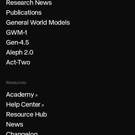
Research News
Publications
General World Models
GWM-1
Gen-4.5
Aleph 2.0
Act-Two
Resources
Academy
↗
Help Center
↗
Resource Hub
News
Changelog