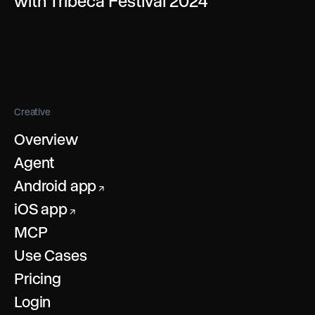
with Tribeca Festival 2024
Creative
Overview
Agent
Android app
↗
iOS app
↗
MCP
Use Cases
Pricing
Login