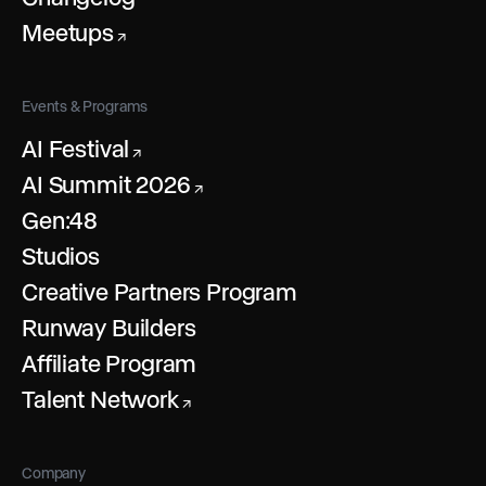
Meetups
↗
Events & Programs
AI Festival
↗
AI Summit 2026
↗
Gen:48
Studios
Creative Partners Program
Runway Builders
Affiliate Program
Talent Network
↗
Company