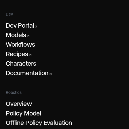
Dev
Dev Portal
↗
Models
↗
Workflows
Recipes
↗
Characters
Documentation
↗
Robotics
Overview
Policy Model
Offline Policy Evaluation