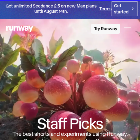
Get
Get unlimited Seedance 2.5 on new Max plans
Terms
until August 14th.
started
Try Runway
Staff Picks
The best shorts and experiments using Runway.