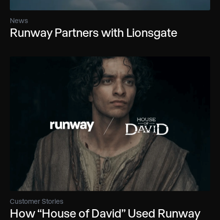
News
Runway Partners with Lionsgate
Customer Stories
How “House of David” Used Runway