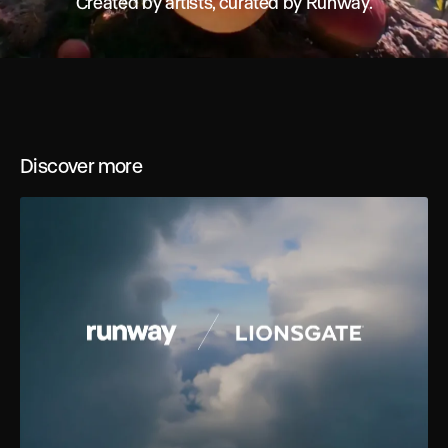
Created by artists, curated by Runway.
Discover more