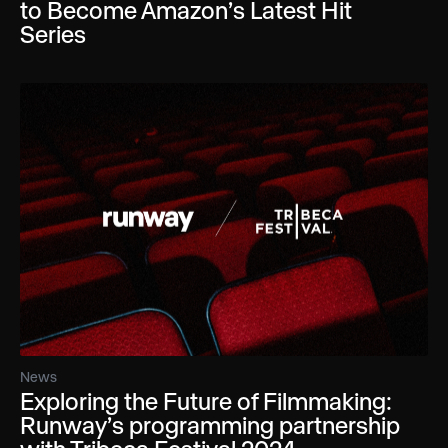
to Become Amazon’s Latest Hit
Series
News
Exploring the Future of Filmmaking:
Runway’s programming partnership