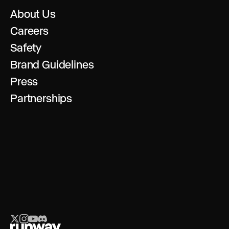
About Us
Careers
Safety
Brand Guidelines
Press
Partnerships