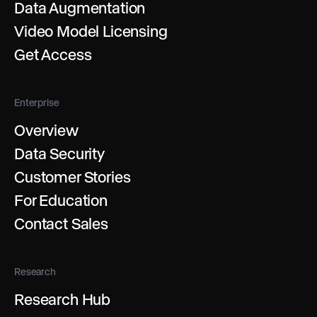
Data Augmentation
Video Model Licensing
Get Access
Enterprise
Overview
Data Security
Customer Stories
For Education
Contact Sales
Research
Research Hub