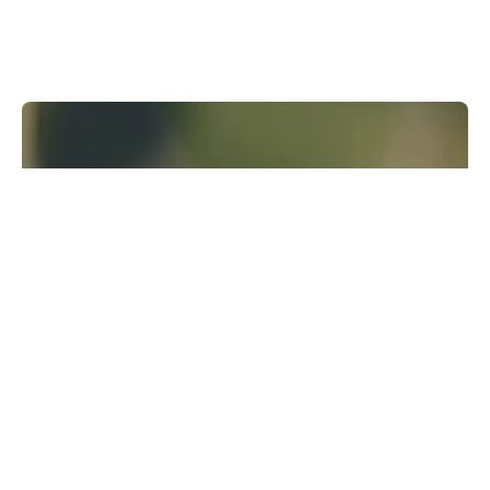
Runway Research
We are building foundational General World
Models that will be capable of simulating all
possible worlds and experiences. The next
frontier of intelligence will come from models
that can understand, perceive, generate and
act in the world.
Learn more