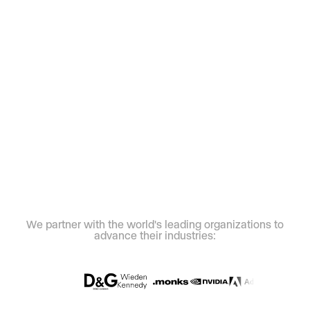
We partner with the world's leading organizations to
advance their industries: