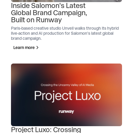
Inside Salomon's Latest
Global Brand Campaign,
Built on Runway
Paris-based creative studio Unveil walks through its hybrid
live-action and AI production for Salomon's latest global
brand campaign.
Learn more
Project Luxo: Crossing