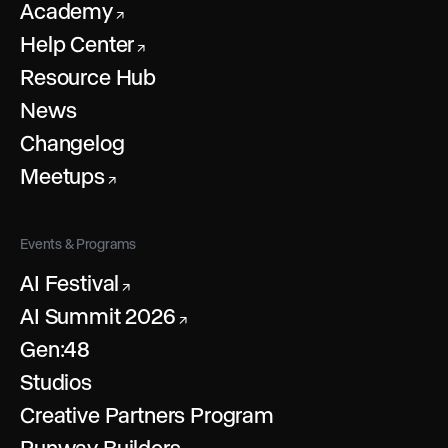
Academy
↗
Help Center
↗
Resource Hub
News
Changelog
Meetups
↗
Events & Programs
AI Festival
↗
AI Summit 2026
↗
Gen:48
Studios
Creative Partners Program
Runway Builders