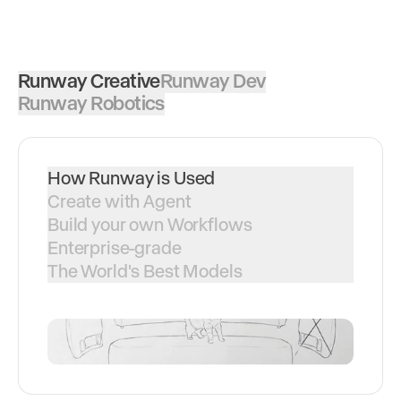
Runway Creative
Runway Dev
Runway Robotics
How Runway is Used
Create with Agent
Build your own Workflows
Enterprise-grade
The World's Best Models