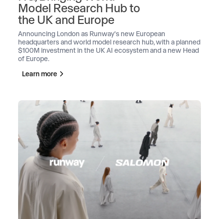
Model Research Hub to
the UK and Europe
Announcing London as Runway's new European
headquarters and world model research hub, with a planned
$100M investment in the UK AI ecosystem and a new Head
of Europe.
Learn more