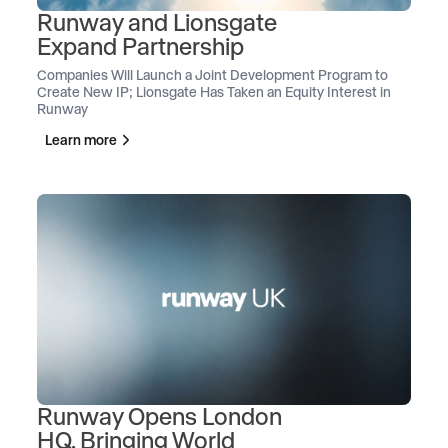
Runway and Lionsgate
Expand Partnership
Companies Will Launch a Joint Development Program to
Create New IP; Lionsgate Has Taken an Equity Interest in
Runway
Learn more
Runway Opens London
HQ, Bringing World