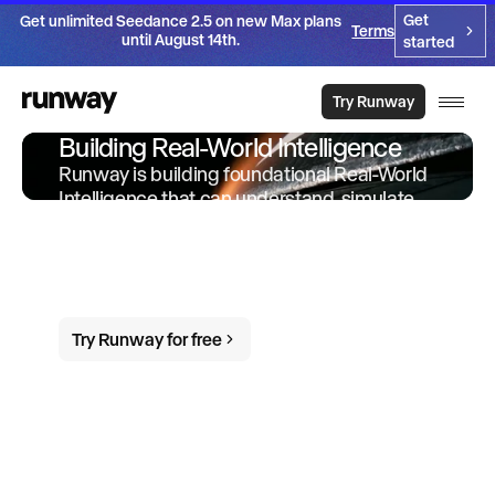
Get
Get unlimited Seedance 2.5 on new Max plans
Terms
until August 14th.
started
Try Runway
Building Real-World Intelligence
Runway is building foundational Real-World
Intelligence that can understand, simulate
and act in the world. We offer products and
services built on-top of this intelligence to
empower individuals and organizations to
do more in the world.
Try Runway for free