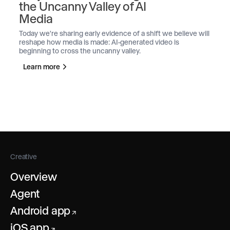
the Uncanny Valley of AI
Media
Today we're sharing early evidence of a shift we believe will
reshape how media is made: AI-generated video is
beginning to cross the uncanny valley.
Learn more
Creative
Overview
Agent
Android app
↗
iOS app
↗