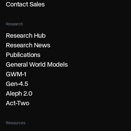
Contact Sales
Research
Research Hub
Research News
Publications
General World Models
GWM-1
Gen-4.5
Aleph 2.0
Act-Two
Resources