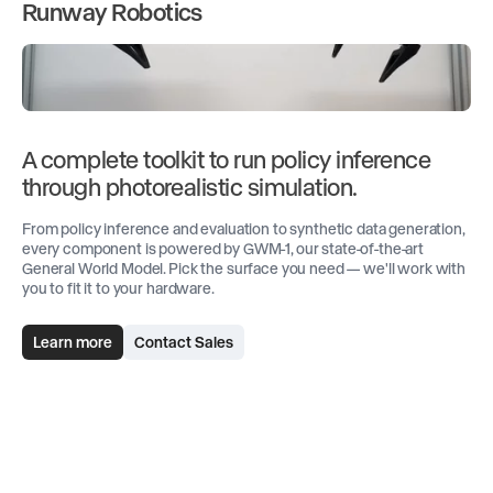
Runway Robotics
A complete toolkit to run policy inference
through photorealistic simulation.
From policy inference and evaluation to synthetic data generation,
every component is powered by GWM-1, our state-of-the-art
General World Model. Pick the surface you need — we'll work with
you to fit it to your hardware.
Learn more
Contact Sales