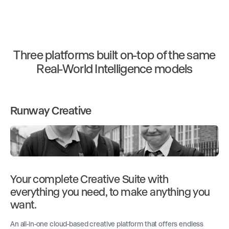
Three platforms built on-top of the same
Real-World Intelligence models
Runway Creative
Your complete Creative Suite with
everything you need, to make anything you
want.
An all-in-one cloud-based creative platform that offers endless