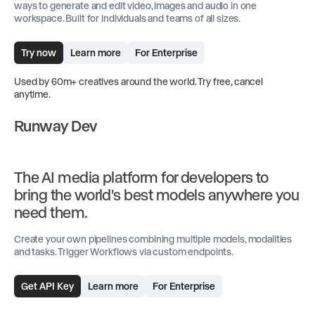
ways to generate and edit video, images and audio in one
workspace. Built for individuals and teams of all sizes.
Try now
Learn more
For Enterprise
Used by 60m+ creatives around the world. Try free, cancel
anytime.
Runway Dev
The AI media platform for developers to
bring the world's best models anywhere you
need them.
Create your own pipelines combining multiple models, modalities
and tasks. Trigger Workflows via custom endpoints.
Get API Key
Learn more
For Enterprise