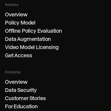
Robotics
Overview
Policy Model
Offline Policy Evaluation
Data Augmentation
Video Model Licensing
Get Access
Enterprise
Overview
Data Security
Customer Stories
For Education