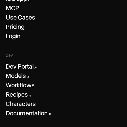
MCP
Use Cases
Pricing
Login
Dev
Dev Portal
↗
Models
↗
Workflows
Recipes
↗
Characters
Documentation
↗