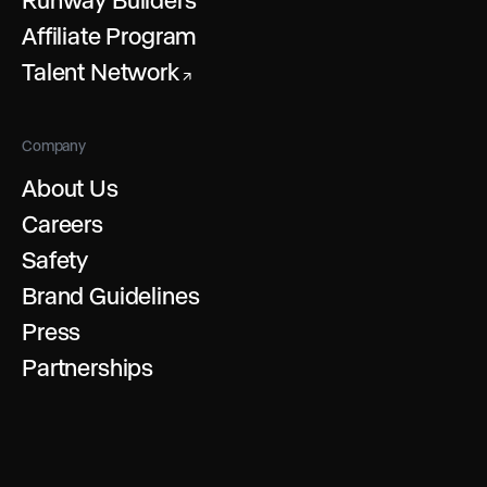
Affiliate Program
Talent Network
↗
Company
About Us
Careers
Safety
Brand Guidelines
Press
Partnerships