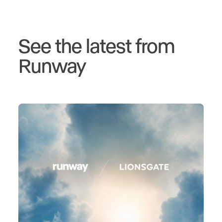
See the latest from
Runway