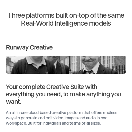
Three platforms built on-top of the same
Real-World Intelligence models
Runway Creative
Your complete Creative Suite with
everything you need, to make anything you
want.
An all-in-one cloud-based creative platform that offers endless
ways to generate and edit video, images and audio in one
workspace. Built for individuals and teams of all sizes.