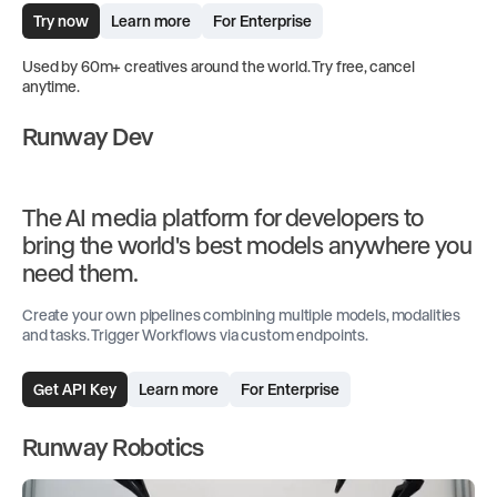
Try now
Learn more
For Enterprise
Used by 60m+ creatives around the world. Try free, cancel
anytime.
Runway Dev
The AI media platform for developers to
bring the world's best models anywhere you
need them.
Create your own pipelines combining multiple models, modalities
and tasks. Trigger Workflows via custom endpoints.
Get API Key
Learn more
For Enterprise
Runway Robotics