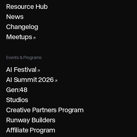
Resource Hub
News
Changelog
Meetups
↗
Events & Programs
AI Festival
↗
AI Summit 2026
↗
Gen:48
Studios
Creative Partners Program
Runway Builders
Affiliate Program