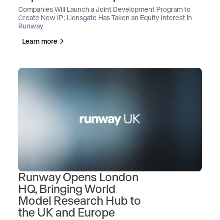
Companies Will Launch a Joint Development Program to
Create New IP; Lionsgate Has Taken an Equity Interest in
Runway
Learn more
Runway Opens London
HQ, Bringing World
Model Research Hub to
the UK and Europe