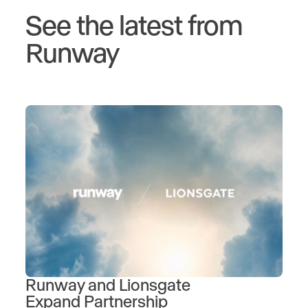
See the latest from
Runway
Runway and Lionsgate
Expand Partnership