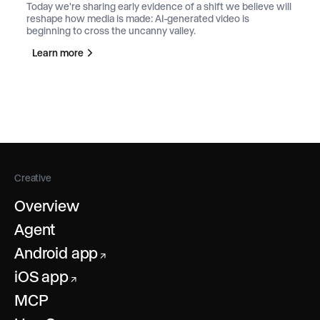
Today we're sharing early evidence of a shift we believe will
reshape how media is made: AI-generated video is
beginning to cross the uncanny valley.
Learn more
Creative
Overview
Agent
Android app
↗
iOS app
↗
MCP