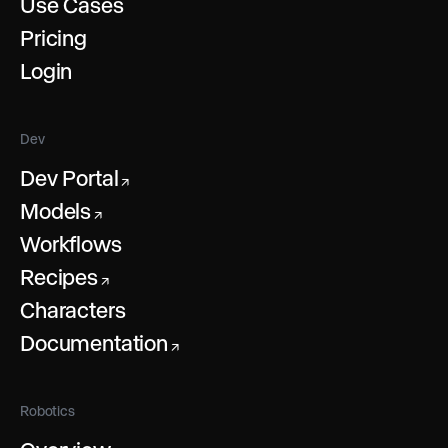
Use Cases
Pricing
Login
Dev
Dev Portal
↗
Models
↗
Workflows
Recipes
↗
Characters
Documentation
↗
Robotics