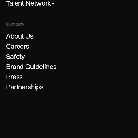
Talent Network
↗
Company
About Us
Careers
Safety
Brand Guidelines
Press
Partnerships