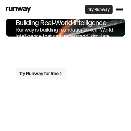
Try Runway
Building Real-World Intelligence
Runway is building foundational Real-World
Intelligence that can understand, simulate
and act in the world. We offer products and
services built on-top of this intelligence to
empower individuals and organizations to
do more in the world.
Try Runway for free