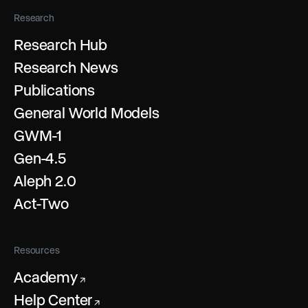
Research
Research Hub
Research News
Publications
General World Models
GWM-1
Gen-4.5
Aleph 2.0
Act-Two
Resources
Academy
↗
Help Center
↗