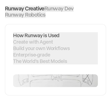
Runway Creative
Runway Dev
Runway Robotics
How Runway is Used
Create with Agent
Build your own Workflows
Enterprise-grade
The World's Best Models