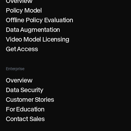
Overview
Policy Model
Offline Policy Evaluation
Data Augmentation
Video Model Licensing
Get Access
Enterprise
Overview
Data Security
Customer Stories
For Education
Contact Sales