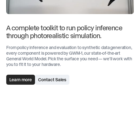
A complete toolkit to run policy inference
through photorealistic simulation.
From policy inference and evaluation to synthetic data generation,
every component is powered by GWM-1, our state-of-the-art
General World Model. Pick the surface you need — we'll work with
you to fit it to your hardware.
Learn more
Contact Sales