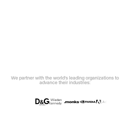
We partner with the world's leading organizations to
advance their industries: