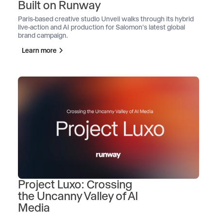
Built on Runway
Paris-based creative studio Unveil walks through its hybrid
live-action and AI production for Salomon's latest global
brand campaign.
Learn more
Project Luxo: Crossing
the Uncanny Valley of AI
Media