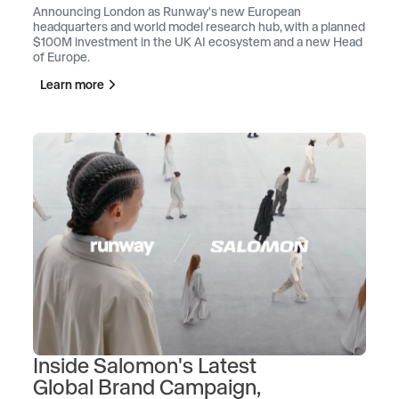
Announcing London as Runway's new European
headquarters and world model research hub, with a planned
$100M investment in the UK AI ecosystem and a new Head
of Europe.
Learn more
Inside Salomon's Latest
Global Brand Campaign,