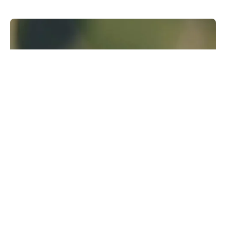
Runway Research
We are building foundational General World
Models that will be capable of simulating all
possible worlds and experiences. The next
frontier of intelligence will come from models
that can understand, perceive, generate and
act in the world.
Learn more
GWM-1
↗