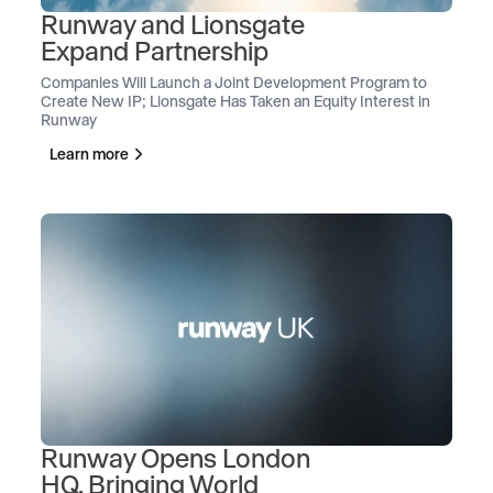
Runway and Lionsgate
Expand Partnership
Companies Will Launch a Joint Development Program to
Create New IP; Lionsgate Has Taken an Equity Interest in
Runway
Learn more
Runway Opens London
HQ, Bringing World