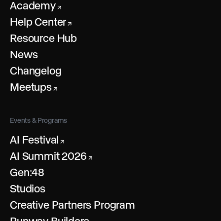
Academy
↗
Help Center
↗
Resource Hub
News
Changelog
Meetups
↗
Events & Programs
AI Festival
↗
AI Summit 2026
↗
Gen:48
Studios
Creative Partners Program
Runway Builders