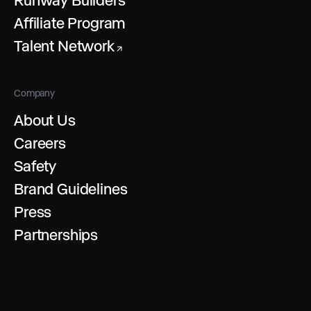
Affiliate Program
Talent Network
↗
Company
About Us
Careers
Safety
Brand Guidelines
Press
Partnerships