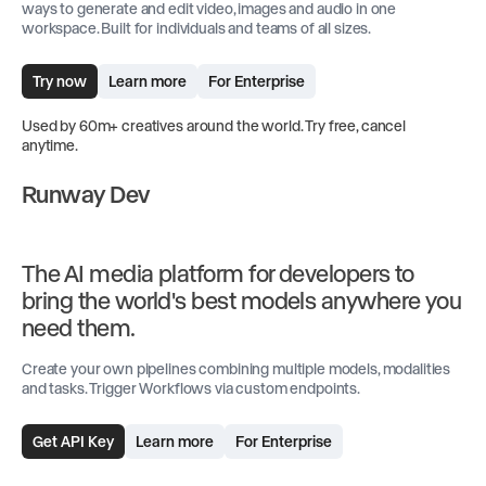
ways to generate and edit video, images and audio in one
workspace. Built for individuals and teams of all sizes.
Try now
Learn more
For Enterprise
Used by 60m+ creatives around the world. Try free, cancel
anytime.
Runway Dev
The AI media platform for developers to
bring the world's best models anywhere you
need them.
Create your own pipelines combining multiple models, modalities
and tasks. Trigger Workflows via custom endpoints.
Get API Key
Learn more
For Enterprise