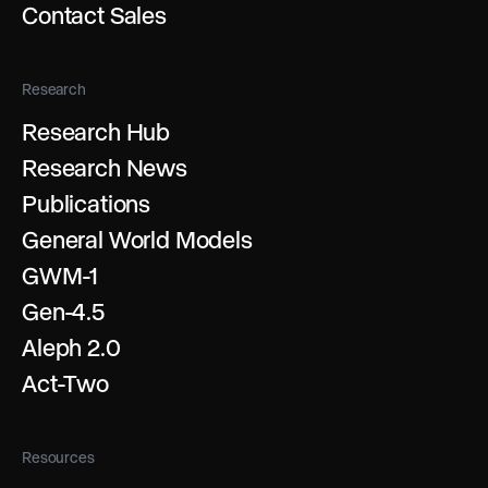
Contact Sales
Research
Research Hub
Research News
Publications
General World Models
GWM-1
Gen-4.5
Aleph 2.0
Act-Two
Resources