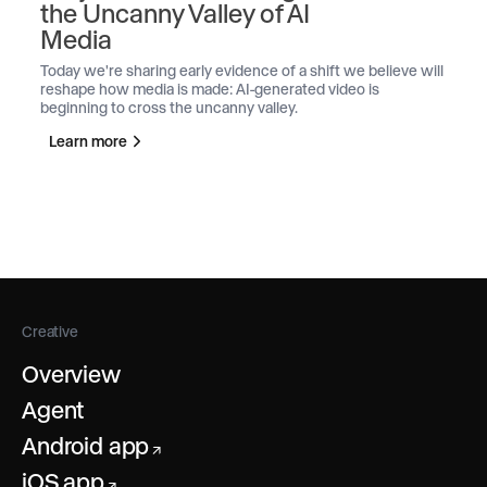
the Uncanny Valley of AI
Media
Today we're sharing early evidence of a shift we believe will
reshape how media is made: AI-generated video is
beginning to cross the uncanny valley.
Learn more
Creative
Overview
Agent
Android app
↗
iOS app
↗