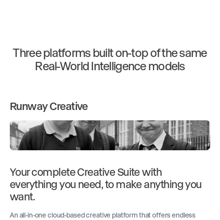
Three platforms built on-top of the same
Real-World Intelligence models
Runway Creative
Your complete Creative Suite with
everything you need, to make anything you
want.
An all-in-one cloud-based creative platform that offers endless