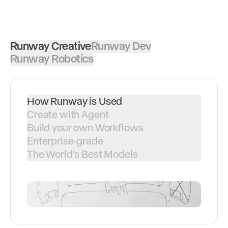
Runway Creative
Runway Dev
Runway Robotics
How Runway is Used
Create with Agent
Build your own Workflows
Enterprise-grade
The World's Best Models