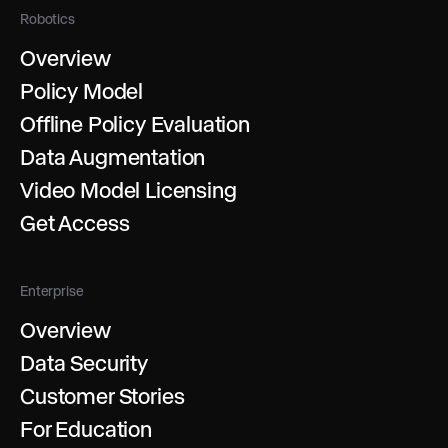
Robotics
Overview
Policy Model
Offline Policy Evaluation
Data Augmentation
Video Model Licensing
Get Access
Enterprise
Overview
Data Security
Customer Stories
For Education