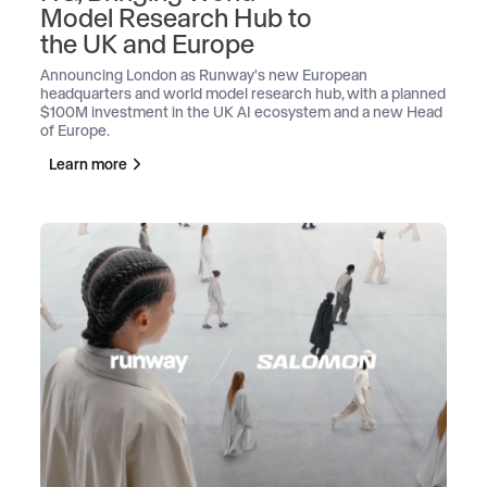
Model Research Hub to
the UK and Europe
Announcing London as Runway's new European
headquarters and world model research hub, with a planned
$100M investment in the UK AI ecosystem and a new Head
of Europe.
Learn more