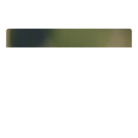
Runway Research
We are building foundational General World
Models that will be capable of simulating all
possible worlds and experiences. The next
frontier of intelligence will come from models
that can understand, perceive, generate and
act in the world.
Learn more