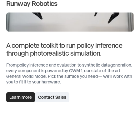
Runway Robotics
A complete toolkit to run policy inference
through photorealistic simulation.
From policy inference and evaluation to synthetic data generation,
every component is powered by GWM-1, our state-of-the-art
General World Model. Pick the surface you need — we'll work with
you to fit it to your hardware.
Learn more
Contact Sales