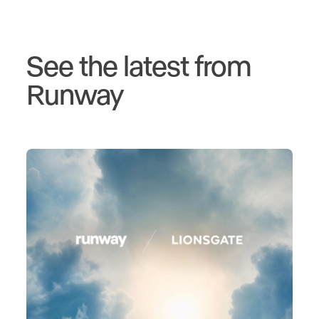
See the latest from
Runway