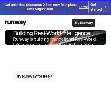
Get
Get unlimited Seedance 2.5 on new Max plans
Terms
until August 14th.
started
Try Runway
Building Real-World Intelligence
Runway is building foundational Real-World
Intelligence that can understand, simulate
and act in the world. We offer products and
services built on-top of this intelligence to
empower individuals and organizations to
do more in the world.
Try Runway for free