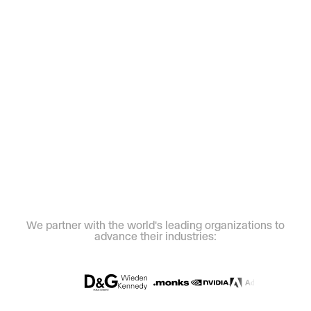
We partner with the world's leading organizations to
advance their industries: