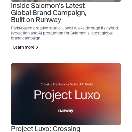
Inside Salomon's Latest
Global Brand Campaign,
Built on Runway
Paris-based creative studio Unveil walks through its hybrid
live-action and AI production for Salomon's latest global
brand campaign.
Learn more
Project Luxo: Crossing