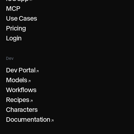
MCP
Use Cases
Pricing
Login
Dev
Dev Portal
↗
Models
↗
Workflows
Recipes
↗
Characters
Documentation
↗