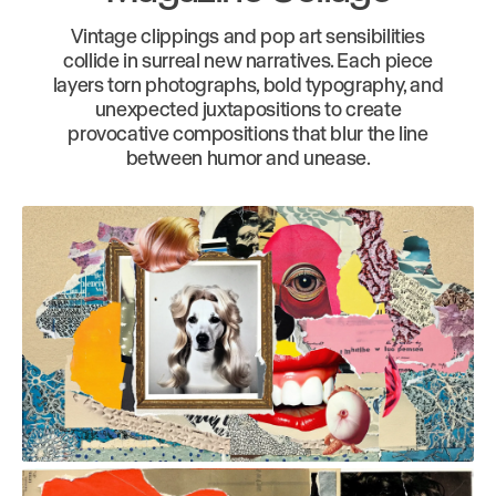
Vintage clippings and pop art sensibilities
collide in surreal new narratives. Each piece
layers torn photographs, bold typography, and
unexpected juxtapositions to create
provocative compositions that blur the line
between humor and unease.