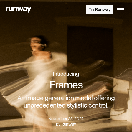
Try Runway
Introducing
Frames
An image generation model offering
unprecedented stylistic control.
November 25, 2024
by
Runway