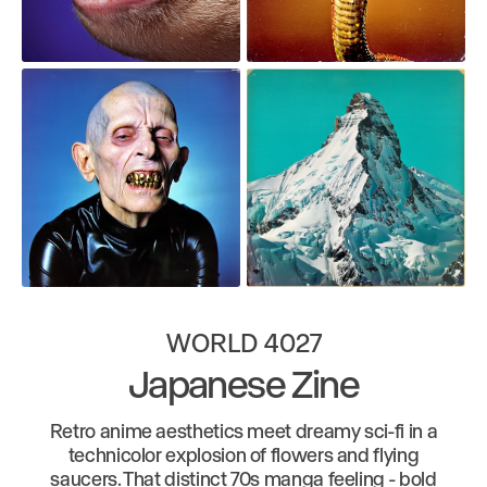
WORLD 4027
Japanese Zine
Retro anime aesthetics meet dreamy sci-fi in a
technicolor explosion of flowers and flying
saucers. That distinct 70s manga feeling - bold