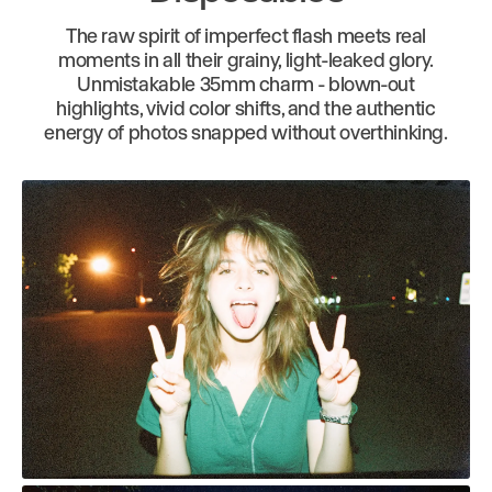
The raw spirit of imperfect flash meets real
moments in all their grainy, light-leaked glory.
Unmistakable 35mm charm - blown-out
highlights, vivid color shifts, and the authentic
energy of photos snapped without overthinking.