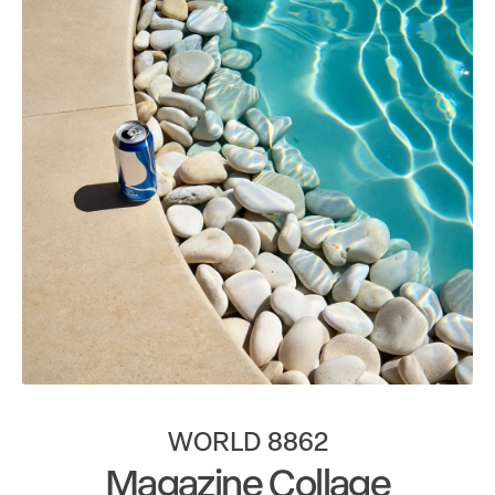
WORLD 8862
Magazine Collage