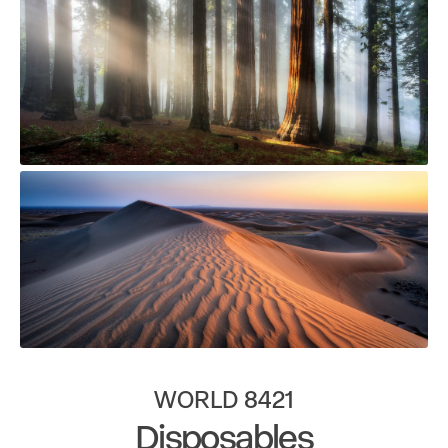
WORLD 8421
Disposables