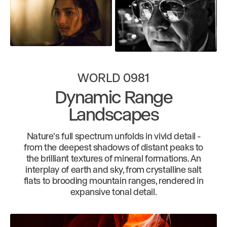
WORLD 0981
Dynamic Range
Landscapes
Nature's full spectrum unfolds in vivid detail -
from the deepest shadows of distant peaks to
the brilliant textures of mineral formations. An
interplay of earth and sky, from crystalline salt
flats to brooding mountain ranges, rendered in
expansive tonal detail.