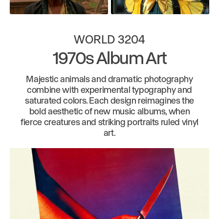
WORLD 3204
1970s Album Art
Majestic animals and dramatic photography
combine with experimental typography and
saturated colors. Each design reimagines the
bold aesthetic of new music albums, when
fierce creatures and striking portraits ruled vinyl
art.