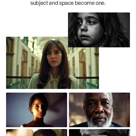
subject and space become one.