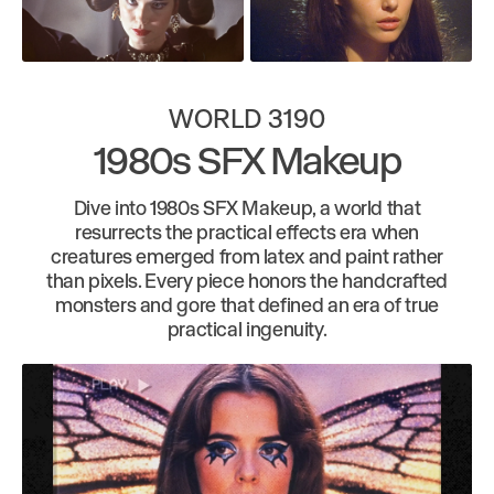
WORLD 3190
1980s SFX Makeup
Dive into 1980s SFX Makeup, a world that
resurrects the practical effects era when
creatures emerged from latex and paint rather
than pixels. Every piece honors the handcrafted
monsters and gore that defined an era of true
practical ingenuity.