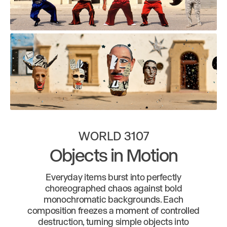
WORLD 3107
Objects in Motion
Everyday items burst into perfectly
choreographed chaos against bold
monochromatic backgrounds. Each
composition freezes a moment of controlled
destruction, turning simple objects into