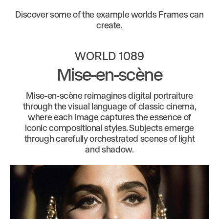
Discover some of the example worlds Frames can
create.
WORLD 1089
Mise-en-scène
Mise-en-scène reimagines digital portraiture
through the visual language of classic cinema,
where each image captures the essence of
iconic compositional styles. Subjects emerge
through carefully orchestrated scenes of light
and shadow.