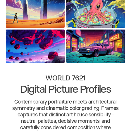
WORLD 7621
Digital Picture Profiles
Contemporary portraiture meets architectural
symmetry and cinematic color grading. Frames
captures that distinct art house sensibility -
neutral palettes, decisive moments, and
carefully considered composition where