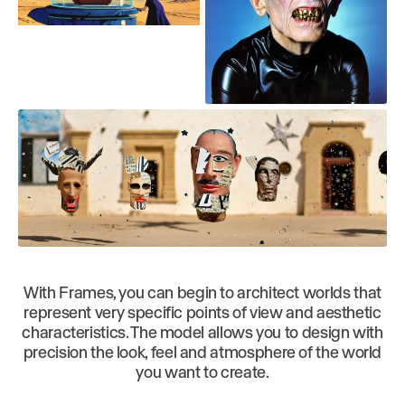
With Frames, you can begin to architect worlds that
represent very specific points of view and aesthetic
characteristics. The model allows you to design with
precision the look, feel and atmosphere of the world
you want to create.