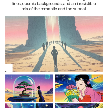
lines, cosmic backgrounds, and an irresistible
mix of the romantic and the surreal.
Play