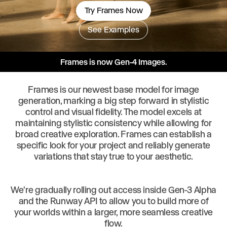
Try Frames Now
See Examples
Frames is now Gen-4 Images.
Frames is our newest base model for image
generation, marking a big step forward in stylistic
control and visual fidelity. The model excels at
maintaining stylistic consistency while allowing for
broad creative exploration. Frames can establish a
specific look for your project and reliably generate
variations that stay true to your aesthetic.
We're gradually rolling out access inside Gen-3 Alpha
and the Runway API to allow you to build more of
your worlds within a larger, more seamless creative
flow.