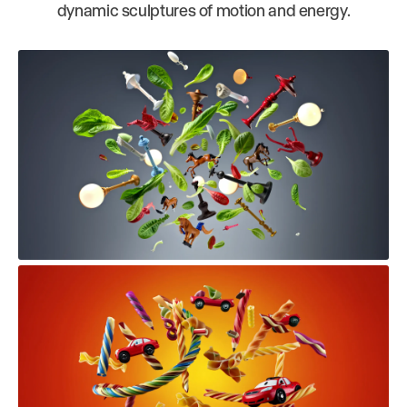
dynamic sculptures of motion and energy.