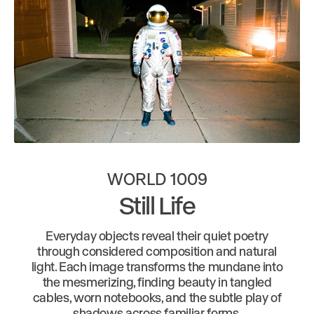
WORLD 1009
Still Life
Everyday objects reveal their quiet poetry
through considered composition and natural
light. Each image transforms the mundane into
the mesmerizing, finding beauty in tangled
cables, worn notebooks, and the subtle play of
shadows across familiar forms.