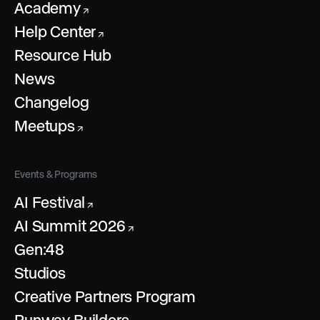
Academy
↗
Help Center
↗
Resource Hub
News
Changelog
Meetups
↗
Events & Programs
AI Festival
↗
AI Summit 2026
↗
Gen:48
Studios
Creative Partners Program
Runway Builders