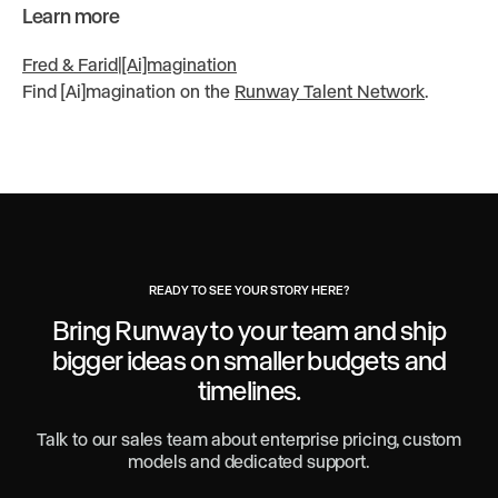
Learn more
Fred & Farid
|
[Ai]magination
Find [Ai]magination on the
Runway Talent Network
.
READY TO SEE YOUR STORY HERE?
Bring Runway to your team and ship
bigger ideas
on smaller budgets and
timelines.
Talk to our sales team about enterprise pricing, custom
models and dedicated support.