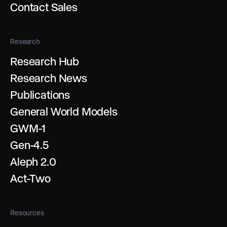
Contact Sales
Research
Research Hub
Research News
Publications
General World Models
GWM-1
Gen-4.5
Aleph 2.0
Act-Two
Resources