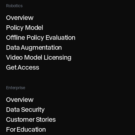
Robotics
Overview
Policy Model
Offline Policy Evaluation
Data Augmentation
Video Model Licensing
Get Access
Enterprise
Overview
Data Security
Customer Stories
For Education