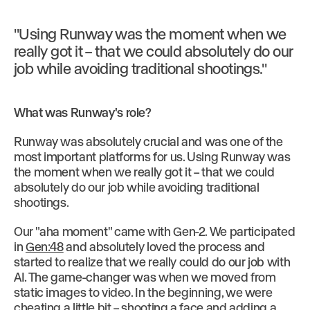
"Using Runway was the moment when we
really got it – that we could absolutely do our
job while avoiding traditional shootings."
What was Runway's role?
Runway was absolutely crucial and was one of the
most important platforms for us. Using Runway was
the moment when we really got it – that we could
absolutely do our job while avoiding traditional
shootings.
Our "aha moment" came with Gen-2. We participated
in
Gen:48
and absolutely loved the process and
started to realize that we really could do our job with
AI. The game-changer was when we moved from
static images to video. In the beginning, we were
cheating a little bit – shooting a face and adding a