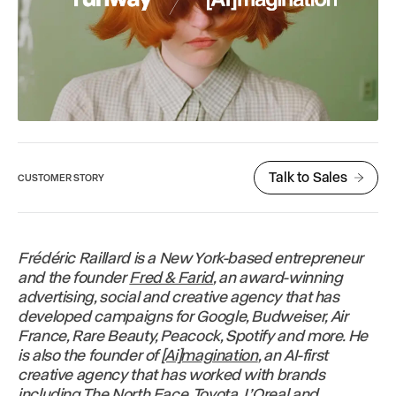
Talk to Sales
CUSTOMER STORY
Frédéric Raillard is a New York-based entrepreneur
and the founder
Fred & Farid
, an award-winning
advertising, social and creative agency that has
developed campaigns for Google, Budweiser, Air
France, Rare Beauty, Peacock, Spotify and more. He
is also the founder of
[Ai]magination
, an AI-first
creative agency that has worked with brands
including The North Face, Toyota, L’Oreal and