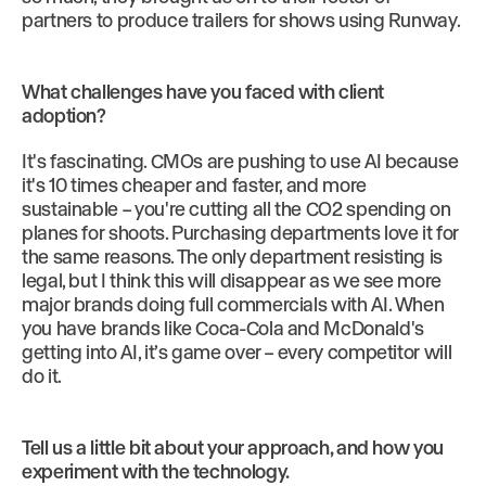
partners to produce trailers for shows using Runway.
What challenges have you faced with client
adoption?
It's fascinating. CMOs are pushing to use AI because
it's 10 times cheaper and faster, and more
sustainable – you're cutting all the CO2 spending on
planes for shoots. Purchasing departments love it for
the same reasons. The only department resisting is
legal, but I think this will disappear as we see more
major brands doing full commercials with AI. When
you have brands like Coca-Cola and McDonald's
getting into AI, it’s game over – every competitor will
do it.
Tell us a little bit about your approach, and how you
experiment with the technology.