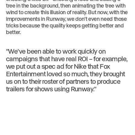
tree in the background, then animating the tree with
wind to create this illusion of reality. But now, with the
improvements in Runway, we don't even need those
tricks because the quality keeps getting better and
better.
"We’ve been able to work quickly on
campaigns that have real ROI – for example,
we put out a spec ad for Nike that Fox
Entertainment loved so much, they brought
us on to their roster of partners to produce
trailers for shows using Runway."