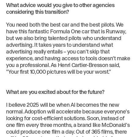
What advice would you give to other agencies
considering this transition?
You need both the best car and the best pilots. We
have this fantastic Formula One car that is Runway,
but we also bring talented pilots who understand
advertising. It takes years to understand what
advertising really entails – you can't skip that
experience, and having access to tools doesn't make
you a professional. As Henri Cartier-Bresson said,
"Your first 10,000 pictures will be your worst."
What are you excited about for the future?
I believe 2025 will be when AI becomes the new
normal. Adoption will accelerate because everyone's
looking for cost-efficient solutions. Soon, instead of
one film every three months, a brand like McDonald's
could produce one film a day. Out of 365 films, there