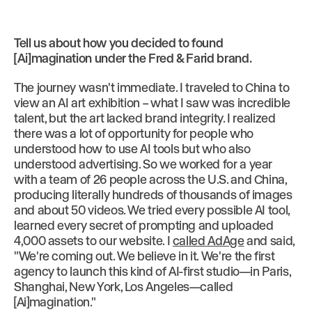
Tell us about how you decided to found
[Ai]magination under the Fred & Farid brand.
The journey wasn't immediate. I traveled to China to
view an AI art exhibition – what I saw was incredible
talent, but the art lacked brand integrity. I realized
there was a lot of opportunity for people who
understood how to use AI tools but who also
understood advertising. So we worked for a year
with a team of 26 people across the U.S. and China,
producing literally hundreds of thousands of images
and about 50 videos. We tried every possible AI tool,
learned every secret of prompting and uploaded
4,000 assets to our website. I
called AdAge
and said,
"We're coming out. We believe in it. We're the first
agency to launch this kind of AI-first studio—in Paris,
Shanghai, New York, Los Angeles—called
[Ai]magination."