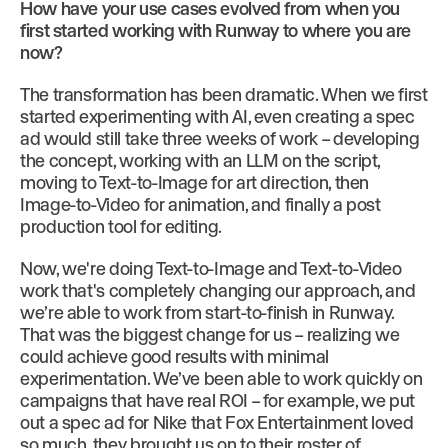
How have your use cases evolved from when you
first started working with Runway to where you are
now?
The transformation has been dramatic. When we first
started experimenting with AI, even creating a spec
ad would still take three weeks of work – developing
the concept, working with an LLM on the script,
moving to Text-to-Image for art direction, then
Image-to-Video for animation, and finally a post
production tool for editing.
Now, we're doing Text-to-Image and Text-to-Video
work that's completely changing our approach, and
we’re able to work from start-to-finish in Runway.
That was the biggest change for us – realizing we
could achieve good results with minimal
experimentation. We’ve been able to work quickly on
campaigns that have real ROI – for example, we put
out a spec ad for Nike that Fox Entertainment loved
so much, they brought us on to their roster of