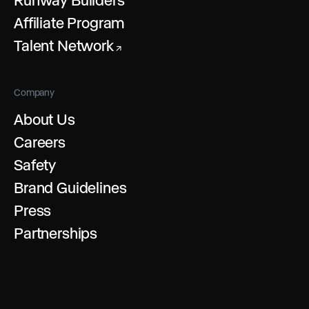
Affiliate Program
Talent Network
↗
Company
About Us
Careers
Safety
Brand Guidelines
Press
Partnerships