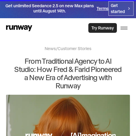
Get
Get unlimited Seedance 2.5 on new Max plans
Terms
until August 14th.
started
Try Runway
News
/
Customer Stories
From Traditional Agency to AI
Studio: How Fred & Farid Pioneered
a New Era of Advertising with
Runway