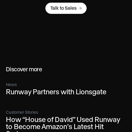
Talk to Sales
Discover more
News
Runway Partners with Lionsgate
Customer Stories
How “House of David” Used Runway
to Become Amazon’s Latest Hit