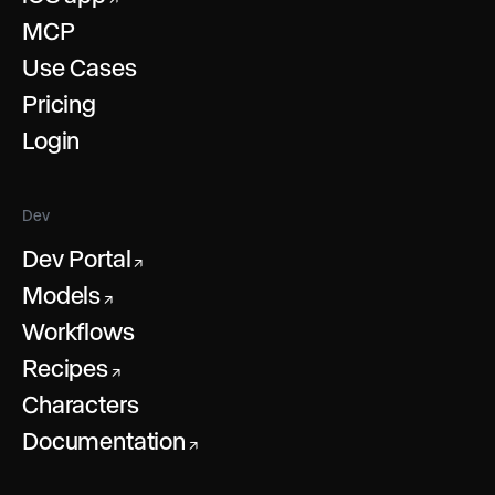
MCP
Use Cases
Pricing
Login
Dev
Dev Portal
↗
Models
↗
Workflows
Recipes
↗
Characters
Documentation
↗