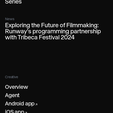
Series
News
Exploring the Future of Filmmaking:
Runway’s programming partnership
with Tribeca Festival 2024
Creative
Overview
Agent
Android app
↗
iOS app
↗