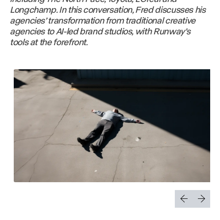
Longchamp. In this conversation, Fred discusses his
agencies’ transformation from traditional creative
agencies to AI-led brand studios, with Runway’s
tools at the forefront.