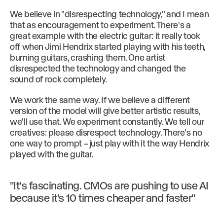
We believe in "disrespecting technology," and I mean
that as encouragement to experiment. There's a
great example with the electric guitar: it really took
off when Jimi Hendrix started playing with his teeth,
burning guitars, crashing them. One artist
disrespected the technology and changed the
sound of rock completely.
We work the same way. If we believe a different
version of the model will give better artistic results,
we'll use that. We experiment constantly. We tell our
creatives: please disrespect technology. There's no
one way to prompt – just play with it the way Hendrix
played with the guitar.
"It’s fascinating. CMOs are pushing to use AI
because it's 10 times cheaper and faster"