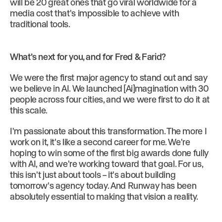
will be 20 great ones that go viral worldwide for a
media cost that's impossible to achieve with
traditional tools.
What’s next for you, and for Fred & Farid?
We were the first major agency to stand out and say
we believe in AI. We launched [Ai]magination with 30
people across four cities, and we were first to do it at
this scale.
I'm passionate about this transformation. The more I
work on it, it's like a second career for me. We're
hoping to win some of the first big awards done fully
with AI, and we're working toward that goal. For us,
this isn't just about tools – it's about building
tomorrow's agency today. And Runway has been
absolutely essential to making that vision a reality.