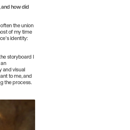
, and how did
 often the union
most of my time
e's identity:
the storyboard I
 an
y and visual
tant to me, and
ng the process.