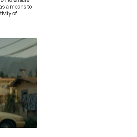
 as a means to
ivity of