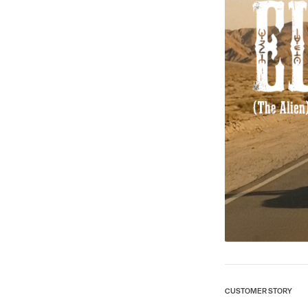
CUSTOMER STORY