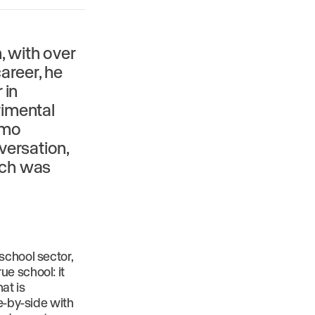
, with over
areer, he
 in
rimental
rmo
versation,
hich was
school sector,
e school: it
at is
e-by-side with