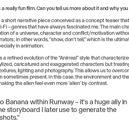
s a really fun film. Can you tell us more about it and why yo
s a short narrative piece conceived as a concept teaser tha
-Fi – genres that have always fascinated me. The main ch
tion of a universe, character and conflict/motivation witho
rators; in other words, “show, don't tell,” which is the ultim
cially in animation.
 is a refined evolution of the “Anirreal” style that characteriz
ylized, caricatured and exaggerated characters but treati
 textures, lighting and photography. This allows us to over
can sometimes present. In this case, the environment and th
making the alien feel even more 'alien' by contrast.
o Banana within Runway – it's a huge ally in
he storyboard I later use to generate the
shots."