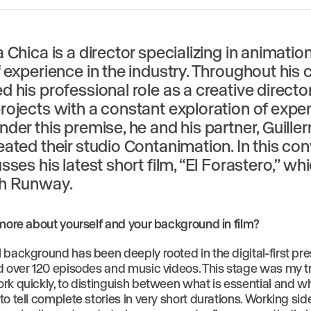
 Chica is a director specializing in animation
 experience in the industry. Throughout his c
 his professional role as a creative director
rojects with a constant exploration of expe
nder this premise, he and his partner, Guille
eated their studio Contanimation. In this con
sses his latest short film, “El Forastero,” w
th Runway.
 more about yourself and your background in film?
 background has been deeply rooted in the digital-first pre
d over 120 episodes and music videos. This stage was my tru
rk quickly, to distinguish between what is essential and wh
o tell complete stories in very short durations. Working sid