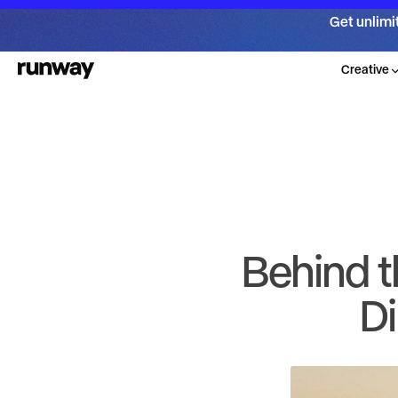
Get unlimi
Creative
Behind t
Di