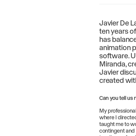
Javier De La
ten years of
has balanced
animation p
software. U
Miranda, cr
Javier discu
created wi
Can you tell us
My professional
where I directe
taught me to wo
contingent and t