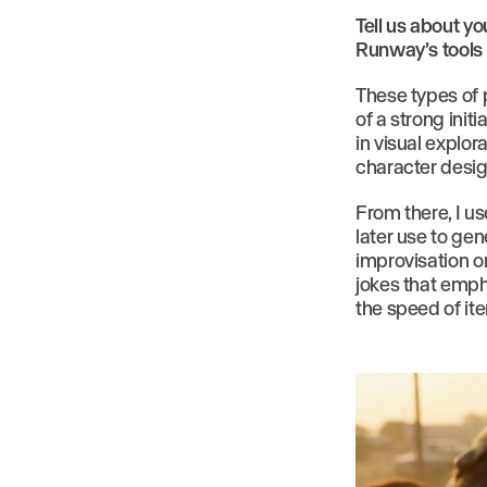
Tell us about y
Runway’s tools 
These types of p
of a strong init
in visual explor
character desig
From there, I us
later use to gen
improvisation or
jokes that emph
the speed of ite