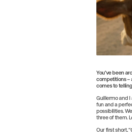
You’ve been aro
competitions – 
comes to telling
Guillermo and I
fun and a perfec
possibilities. 
three of them. L
Our first short,