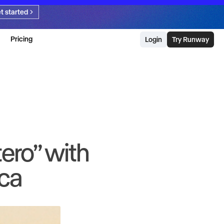
t started
Pricing
Login
Try Runway
ero” with
ica