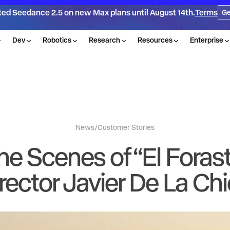
ted Seedance 2.5 on new Max plans until August 14th.
Terms
Ge
Dev
Robotics
Research
Resources
Enterprise
News
/
Customer Stories
he Scenes of “El Forast
rector Javier De La Ch