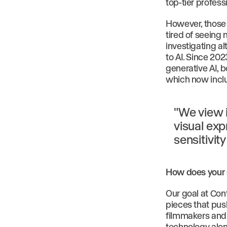
top-tier profes
However, those 
tired of seeing
investigating al
to AI. Since 202
generative AI, b
which now inclu
"We view 
visual exp
sensitivit
How does your s
Our goal at Con
pieces that pus
filmmakers and 
technology alon