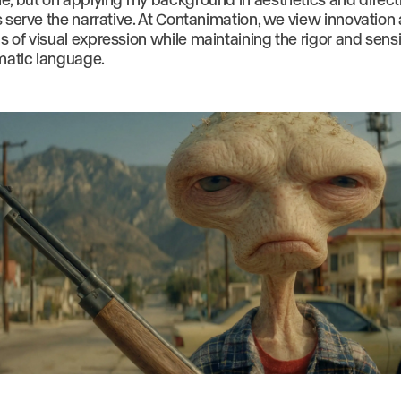
s serve the narrative. At Contanimation, we view innovation
of visual expression while maintaining the rigor and sensit
ematic language.