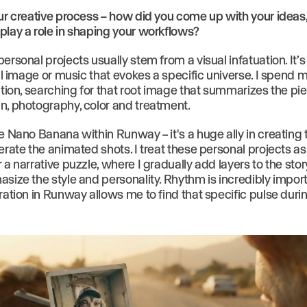
our creative process – how did you come up with your ideas
play a role in shaping your workflows?
ersonal projects usually stem from a visual infatuation. It’s
ial image or music that evokes a specific universe. I spend 
ation, searching for that root image that summarizes the piec
n, photography, color and treatment.
e Nano Banana within Runway – it's a huge ally in creating 
erate the animated shots. I treat these personal projects as
 a narrative puzzle, where I gradually add layers to the stor
asize the style and personality. Rhythm is incredibly impor
ration in Runway allows me to find that specific pulse duri