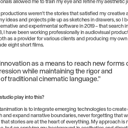
sionals allowed me to train my eye and refine my aesthetic
productions weren't the stories that satisfied my creative a
 my ideas and projects pile up as sketches in drawers, so I 
ternative and experimental software in 2019 – that search i
3, I have been working professionally in audiovisual produc
oth as a provider for various clients and producing my own 
de eight short films.
innovation as a means to reach new forms 
ression while maintaining the rigor and
y of traditional cinematic language."
tudio play into this?
tanimation is to integrate emerging technologies to create
h and expand narrative boundaries, never forgetting that w
that stories are at the heart of everything. My approach is
e, but on applying my background in aesthetics and direct