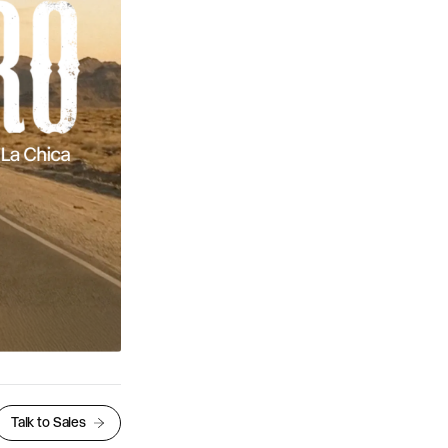
Talk to Sales