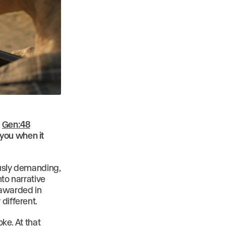
s
Gen:48
 you when it
ously demanding,
nto narrative
 awarded in
different.
oke. At that