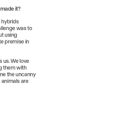
u made it?
t hybrids
allenge was to
ut using
ate premise in
es us. We love
ng them with
come the uncanny
e animals are