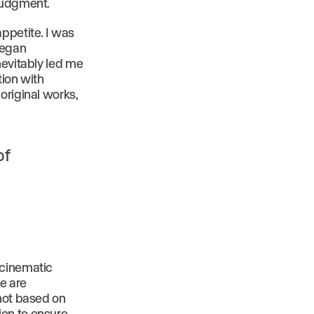
 judgment.
ppetite. I was
began
nevitably led me
tion with
original works,
of
 cinematic
e are
 not based on
ion to ensure