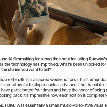
und AI filmmaking for a long time now, including Runway'
as the technology has improved, what's been unlocked for
 the stories you want to tell?
 adore Gen:48; it is a sacred weekend for us. It is tremend
t laboratory for testing technical advances that translate i
We have participated four times and have the honor of being
ooking back, it’s impressive how each edition is completely 
 “GET BIG,” was essentially a small, music-video-style visual j