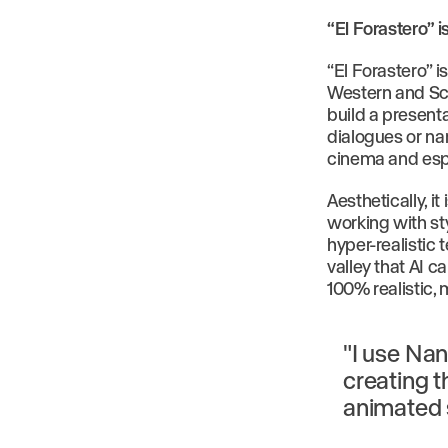
“El Forastero” i
“El Forastero” i
Western and Sci
build a presenta
dialogues or nar
cinema and espe
Aesthetically, it
working with st
hyper-realistic
valley that AI 
100% realistic, 
"I use Nan
creating t
animated 