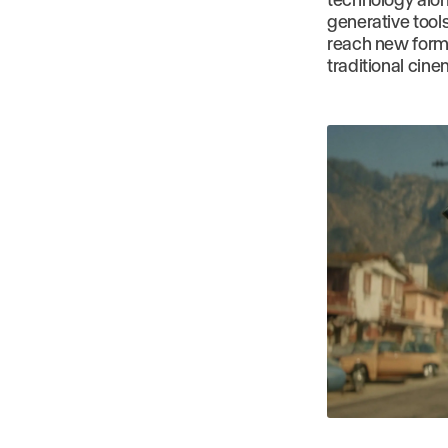
generative tool
reach new forms 
traditional cin