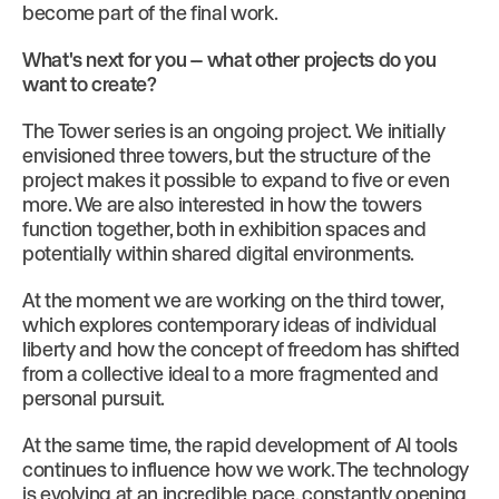
become part of the final work.
What's next for you -- what other projects do you
want to create?
The Tower series is an ongoing project. We initially
envisioned three towers, but the structure of the
project makes it possible to expand to five or even
more. We are also interested in how the towers
function together, both in exhibition spaces and
potentially within shared digital environments.
At the moment we are working on the third tower,
which explores contemporary ideas of individual
liberty and how the concept of freedom has shifted
from a collective ideal to a more fragmented and
personal pursuit.
At the same time, the rapid development of AI tools
continues to influence how we work. The technology
is evolving at an incredible pace, constantly opening