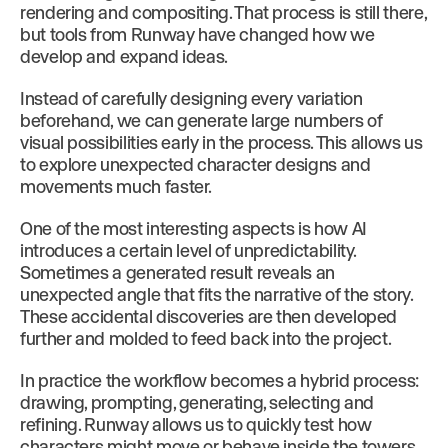
rendering and compositing. That process is still there,
but tools from Runway have changed how we
develop and expand ideas.
Instead of carefully designing every variation
beforehand, we can generate large numbers of
visual possibilities early in the process. This allows us
to explore unexpected character designs and
movements much faster.
One of the most interesting aspects is how AI
introduces a certain level of unpredictability.
Sometimes a generated result reveals an
unexpected angle that fits the narrative of the story.
These accidental discoveries are then developed
further and molded to feed back into the project.
In practice the workflow becomes a hybrid process:
drawing, prompting, generating, selecting and
refining. Runway allows us to quickly test how
characters might move or behave inside the towers,