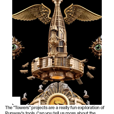
The "Towers" projects are a really fun exploration of
Play
Runway's tools. Can you tell us more about the