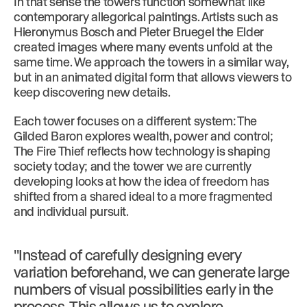
In that sense the towers function somewhat like
contemporary allegorical paintings. Artists such as
Hieronymus Bosch and Pieter Bruegel the Elder
created images where many events unfold at the
same time. We approach the towers in a similar way,
but in an animated digital form that allows viewers to
keep discovering new details.
Each tower focuses on a different system: The
Gilded Baron explores wealth, power and control;
The Fire Thief reflects how technology is shaping
society today; and the tower we are currently
developing looks at how the idea of freedom has
shifted from a shared ideal to a more fragmented
and individual pursuit.
"Instead of carefully designing every
variation beforehand, we can generate large
numbers of visual possibilities early in the
process. This allows us to explore