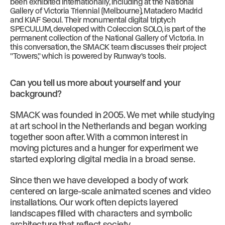
been exhibited internationally, including at the National
Gallery of Victoria Triennial (Melbourne), Matadero Madrid
and KIAF Seoul. Their monumental digital triptych
SPECULUM, developed with Coleccion SOLO, is part of the
permanent collection of the National Gallery of Victoria. In
this conversation, the SMACK team discusses their project
"Towers," which is powered by Runway's tools.
Can you tell us more about yourself and your
background?
SMACK was founded in 2005. We met while studying
at art school in the Netherlands and began working
together soon after. With a common interest in
moving pictures and a hunger for experiment we
started exploring digital media in a broad sense.
Since then we have developed a body of work
centered on large-scale animated scenes and video
installations. Our work often depicts layered
landscapes filled with characters and symbolic
architecture that reflect society.