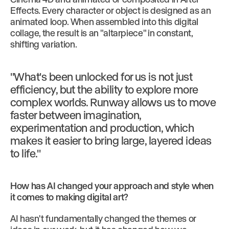
Effects. Every character or object is designed as an
animated loop. When assembled into this digital
collage, the result is an "altarpiece" in constant,
shifting variation.
"What's been unlocked for us is not just
efficiency, but the ability to explore more
complex worlds. Runway allows us to move
faster between imagination,
experimentation and production, which
makes it easier to bring large, layered ideas
to life."
How has AI changed your approach and style when
it comes to making digital art?
AI hasn't fundamentally changed the themes or