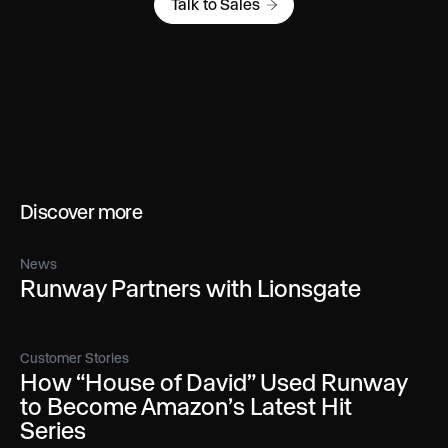
Talk to Sales
Discover more
News
Runway Partners with Lionsgate
Customer Stories
How “House of David” Used Runway
to Become Amazon’s Latest Hit
Series