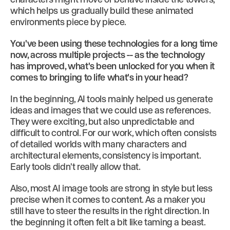
which helps us gradually build these animated
environments piece by piece.
You've been using these technologies for a long time
now, across multiple projects -- as the technology
has improved, what's been unlocked for you when it
comes to bringing to life what's in your head?
In the beginning, AI tools mainly helped us generate
ideas and images that we could use as references.
They were exciting, but also unpredictable and
difficult to control. For our work, which often consists
of detailed worlds with many characters and
architectural elements, consistency is important.
Early tools didn't really allow that.
Also, most AI image tools are strong in style but less
precise when it comes to content. As a maker you
still have to steer the results in the right direction. In
the beginning it often felt a bit like taming a beast.