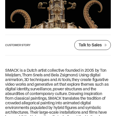
Talk to Sales
CUSTOMER STORY
SMACK is a Dutch artist collective founded in 2005 by Ton
Meijdam, Thom Snels and Bela Zsigmond. Using digital
animation, 3D techniques and AI tools, they create figurative
video works and generative art that explore themes such as
digital identity, surveillance, power structures and the
absurdities of contemporary culture. Drawing inspiration
from classical paintings, SMACK translates the tradition of
crowded allegorical painting into animated digital
environments populated by hybrid figures and symbolic
architectures. Their large-scale installations and films have