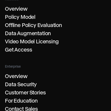
Overview
Policy Model
Offline Policy Evaluation
Data Augmentation
Video Model Licensing
Get Access
Enterprise
Overview
Data Security
Customer Stories
For Education
Contact Sales