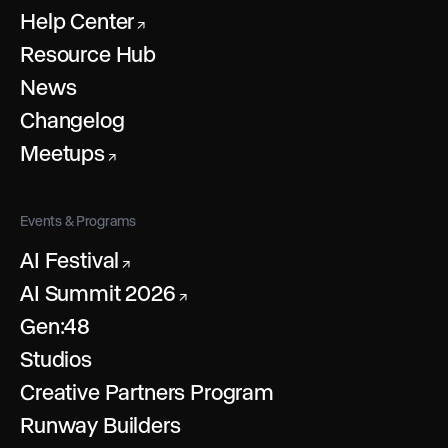
Help Center
↗
Resource Hub
News
Changelog
Meetups
↗
Events & Programs
AI Festival
↗
AI Summit 2026
↗
Gen:48
Studios
Creative Partners Program
Runway Builders