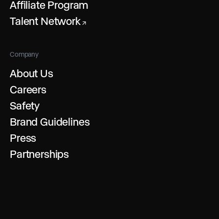
Affiliate Program
Talent Network
↗
Company
About Us
Careers
Safety
Brand Guidelines
Press
Partnerships