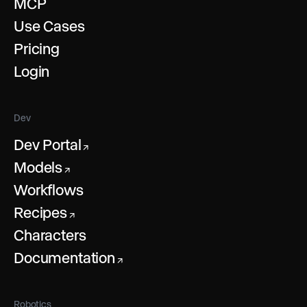
MCP
Use Cases
Pricing
Login
Dev
Dev Portal
↗
Models
↗
Workflows
Recipes
↗
Characters
Documentation
↗
Robotics