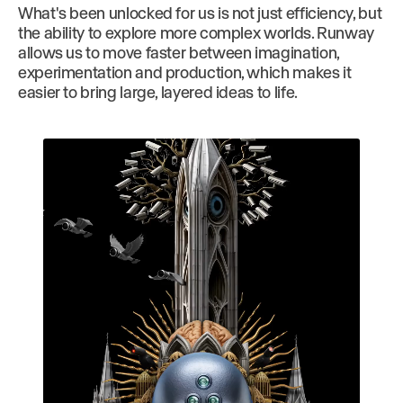
What's been unlocked for us is not just efficiency, but
the ability to explore more complex worlds. Runway
allows us to move faster between imagination,
experimentation and production, which makes it
easier to bring large, layered ideas to life.