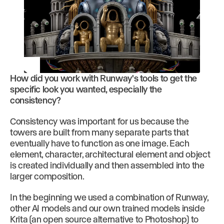
How did you work with Runway's tools to get the
Play
specific look you wanted, especially the
consistency?
Consistency was important for us because the
towers are built from many separate parts that
eventually have to function as one image. Each
element, character, architectural element and object
is created individually and then assembled into the
larger composition.
In the beginning we used a combination of Runway,
other AI models and our own trained models inside
Krita (an open source alternative to Photoshop) to