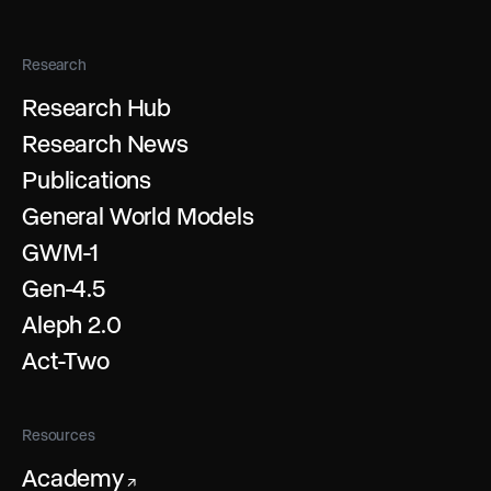
Research
Research Hub
Research News
Publications
General World Models
GWM-1
Gen-4.5
Aleph 2.0
Act-Two
Resources
Academy
↗