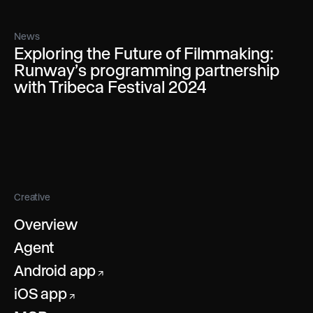
News
Exploring the Future of Filmmaking:
Runway’s programming partnership
with Tribeca Festival 2024
Creative
Overview
Agent
Android app
↗
iOS app
↗