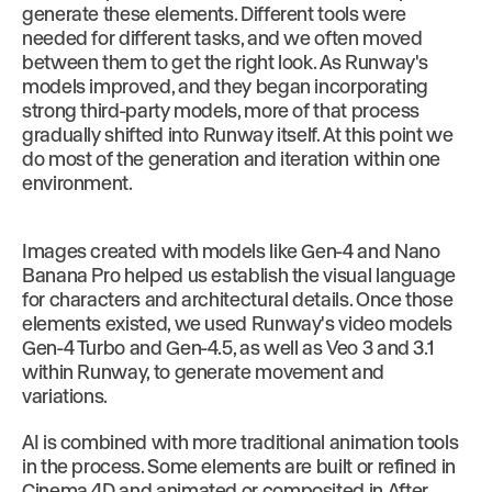
generate these elements. Different tools were
needed for different tasks, and we often moved
between them to get the right look. As Runway's
models improved, and they began incorporating
strong third-party models, more of that process
gradually shifted into Runway itself. At this point we
do most of the generation and iteration within one
environment.
Images created with models like Gen-4 and Nano
Banana Pro helped us establish the visual language
for characters and architectural details. Once those
elements existed, we used Runway's video models
Gen-4 Turbo and Gen-4.5, as well as Veo 3 and 3.1
within Runway, to generate movement and
variations.
AI is combined with more traditional animation tools
in the process. Some elements are built or refined in
Cinema 4D and animated or composited in After