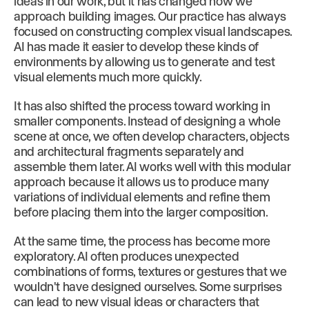
ideas in our work, but it has changed how we
approach building images. Our practice has always
focused on constructing complex visual landscapes.
AI has made it easier to develop these kinds of
environments by allowing us to generate and test
visual elements much more quickly.
It has also shifted the process toward working in
smaller components. Instead of designing a whole
scene at once, we often develop characters, objects
and architectural fragments separately and
assemble them later. AI works well with this modular
approach because it allows us to produce many
variations of individual elements and refine them
before placing them into the larger composition.
At the same time, the process has become more
exploratory. AI often produces unexpected
combinations of forms, textures or gestures that we
wouldn't have designed ourselves. Some surprises
can lead to new visual ideas or characters that