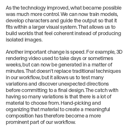
As the technology improved, what became possible
was much more control. We can now train models,
develop characters and guide the output so that it
fits within a larger visual system. That allows us to
build worlds that feel coherent instead of producing
isolated images.
Another important change is speed. For example, 3D
rendering video used to take days or sometimes
weeks, but can now be generated in a matter of
minutes. That doesn't replace traditional techniques
in our workflow, but it allows us to test many
variations and discover unexpected directions
before committing to a final design. The catch with
having so many variations is that there is a lot of
material to choose from. Hand-picking and
organizing that material to create a meaningful
composition has therefore become a more
prominent part of our workflow.