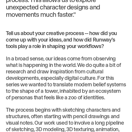
unexpected character designs and
movements much faster."
Tell us about your creative process -- how did you
come up with your ideas, and how did Runway's
tools play a role in shaping your workflows?
In a broad sense, our ideas come from observing
what is happening in the world. We do quite a bit of
research and draw inspiration from cultural
developments, especially digital culture. For this
series we wanted to translate modern belief systems
to the shape of a tower, inhabited by an ecosystem
of personas that feels like a zoo of identities.
The process begins with sketching characters and
structures, often starting with pencil drawings and
visual notes. Our work used to involve a long pipeline
of sketching, 3D modeling, 3D texturing, animation,