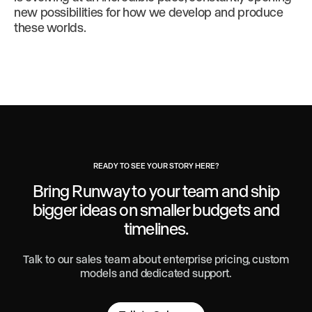
new possibilities for how we develop and produce
these worlds.
READY TO SEE YOUR STORY HERE?
Bring Runway to your team and ship
bigger ideas
on smaller budgets and
timelines.
Talk to our sales team about enterprise pricing, custom
models and dedicated support.