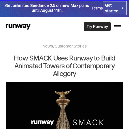
Get
Get unlimited Seedance 2.5 on new Max plans
Terms
until August 14th.
started
Try Runway
News
/
Customer Stories
How SMACK Uses Runway to Build
Animated Towers of Contemporary
Allegory