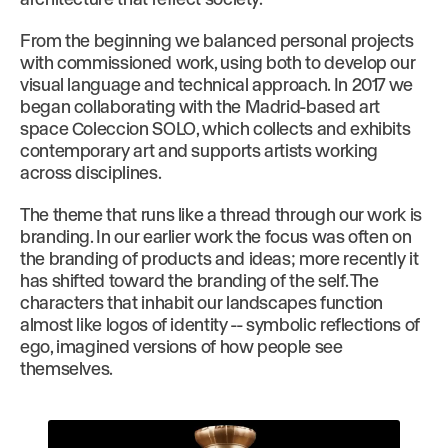
From the beginning we balanced personal projects
with commissioned work, using both to develop our
visual language and technical approach. In 2017 we
began collaborating with the Madrid-based art
space Coleccion SOLO, which collects and exhibits
contemporary art and supports artists working
across disciplines.
The theme that runs like a thread through our work is
branding. In our earlier work the focus was often on
the branding of products and ideas; more recently it
has shifted toward the branding of the self. The
characters that inhabit our landscapes function
almost like logos of identity -- symbolic reflections of
ego, imagined versions of how people see
themselves.