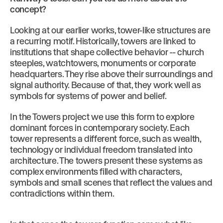
concept?
Looking at our earlier works, tower-like structures are
a recurring motif. Historically, towers are linked to
institutions that shape collective behavior -- church
steeples, watchtowers, monuments or corporate
headquarters. They rise above their surroundings and
signal authority. Because of that, they work well as
symbols for systems of power and belief.
In the Towers project we use this form to explore
dominant forces in contemporary society. Each
tower represents a different force, such as wealth,
technology or individual freedom translated into
architecture. The towers present these systems as
complex environments filled with characters,
symbols and small scenes that reflect the values and
contradictions within them.