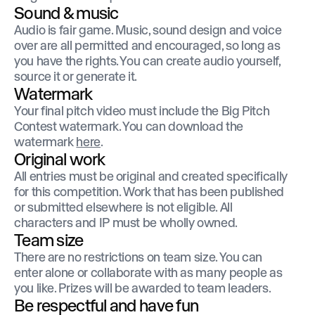
Sound & music
Audio is fair game. Music, sound design and voice
over are all permitted and encouraged, so long as
you have the rights. You can create audio yourself,
source it or generate it.
Watermark
Your final pitch video must include the Big Pitch
Contest watermark. You can download the
watermark
here
.
Original work
All entries must be original and created specifically
for this competition. Work that has been published
or submitted elsewhere is not eligible. All
characters and IP must be wholly owned.
Team size
There are no restrictions on team size. You can
enter alone or collaborate with as many people as
you like. Prizes will be awarded to team leaders.
Be respectful and have fun