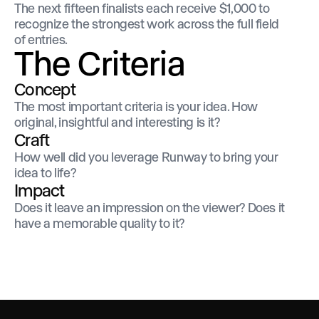
The next fifteen finalists each receive $1,000 to
recognize the strongest work across the full field
of entries.
The Criteria
Concept
The most important criteria is your idea. How
original, insightful and interesting is it?
Craft
How well did you leverage Runway to bring your
idea to life?
Impact
Does it leave an impression on the viewer? Does it
have a memorable quality to it?