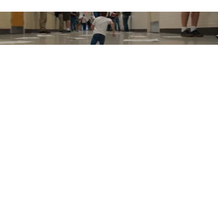
Watch the full collection of winning pitches from Runway's
inaugural Big Pitch Contest.