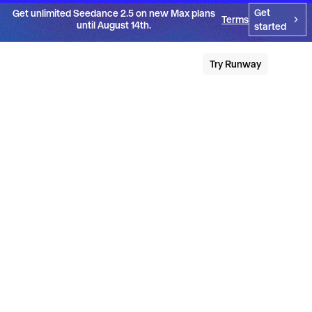
Get
Get unlimited Seedance 2.5 on new Max plans
Terms
until August 14th.
started
Try Runway