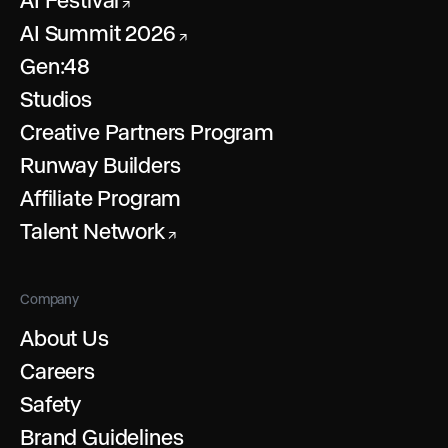
AI Festival
↗
AI Summit 2026
↗
Gen:48
Studios
Creative Partners Program
Runway Builders
Affiliate Program
Talent Network
↗
Company
About Us
Careers
Safety
Brand Guidelines