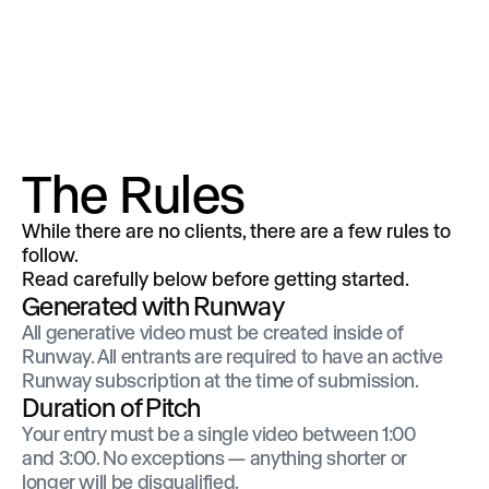
The Rules
While there are no clients, there are a few rules to
follow.
Read carefully below before getting started.
Generated with Runway
All generative video must be created inside of
Runway. All entrants are required to have an active
Runway subscription at the time of submission.
Duration of Pitch
Your entry must be a single video between 1:00
and 3:00. No exceptions — anything shorter or
longer will be disqualified.