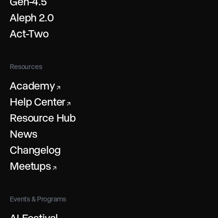
Gen-4.5
Aleph 2.0
Act-Two
Resources
Academy
↗
Help Center
↗
Resource Hub
News
Changelog
Meetups
↗
Events & Programs