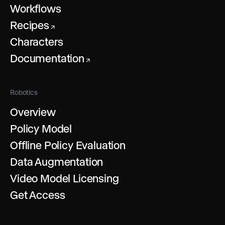
Workflows
Recipes
↗
Characters
Documentation
↗
Robotics
Overview
Policy Model
Offline Policy Evaluation
Data Augmentation
Video Model Licensing
Get Access