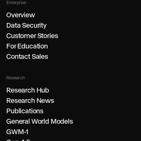
Enterprise
Overview
Data Security
Customer Stories
For Education
Contact Sales
Research
Research Hub
Research News
Publications
General World Models
GWM-1