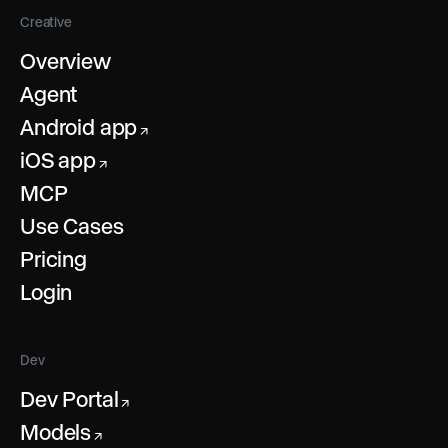
Creative
Overview
Agent
Android app
↗
iOS app
↗
MCP
Use Cases
Pricing
Login
Dev
Dev Portal
↗
Models
↗