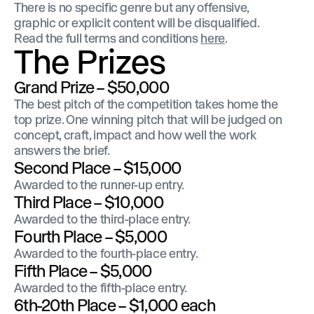
There is no specific genre but any offensive,
graphic or explicit content will be disqualified.
Read the full terms and conditions
here
.
The Prizes
Grand Prize – $50,000
The best pitch of the competition takes home the
top prize. One winning pitch that will be judged on
concept, craft, impact and how well the work
answers the brief.
Second Place – $15,000
Awarded to the runner-up entry.
Third Place – $10,000
Awarded to the third-place entry.
Fourth Place – $5,000
Awarded to the fourth-place entry.
Fifth Place – $5,000
Awarded to the fifth-place entry.
6th-20th Place – $1,000 each