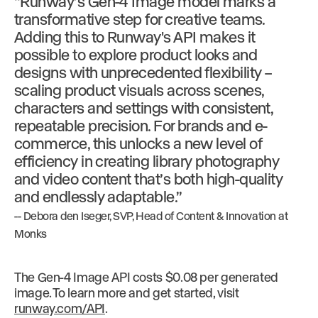
“Runway’s Gen-4 Image model marks a
transformative step for creative teams.
Adding this to Runway's API makes it
possible to explore product looks and
designs with unprecedented flexibility –
scaling product visuals across scenes,
characters and settings with consistent,
repeatable precision. For brands and e-
commerce, this unlocks a new level of
efficiency in creating library photography
and video content that’s both high-quality
and endlessly adaptable.”
-- Debora den Iseger, SVP, Head of Content & Innovation at
Monks
The Gen-4 Image API costs $0.08 per generated
image. To learn more and get started, visit
runway.com/API
.