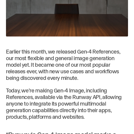
Earlier this month, we released Gen-4 References,
our most flexible and general image generation
model yet. It became one of our most popular
releases ever, with new use cases and workflows
being discovered every minute.
Today, we’re making Gen-4 Image, including
References, available via the Runway API, allowing
anyone to integrate its powerful multimodal
generation capabilities directly into their apps,
products, platforms and websites.