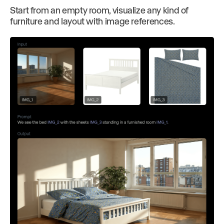
Start from an empty room, visualize any kind of
furniture and layout with image references.