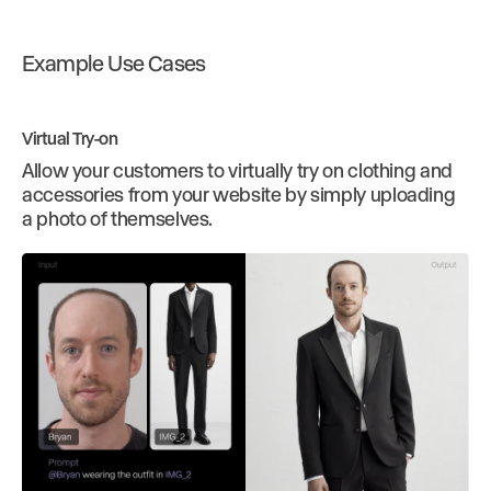
Example Use Cases
Virtual Try-on
Allow your customers to virtually try on clothing and
accessories from your website by simply uploading
a photo of themselves.