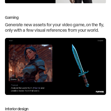
Gaming
Generate new assets for your video game, on the fly,
only with a few visual references from your world.
Interior design