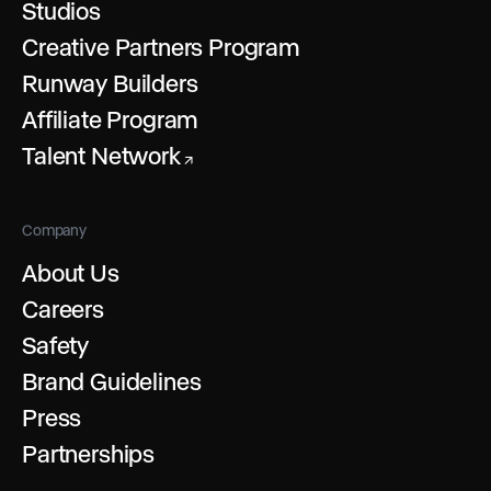
Studios
Creative Partners Program
Runway Builders
Affiliate Program
Talent Network
↗
Company
About Us
Careers
Safety
Brand Guidelines
Press
Partnerships