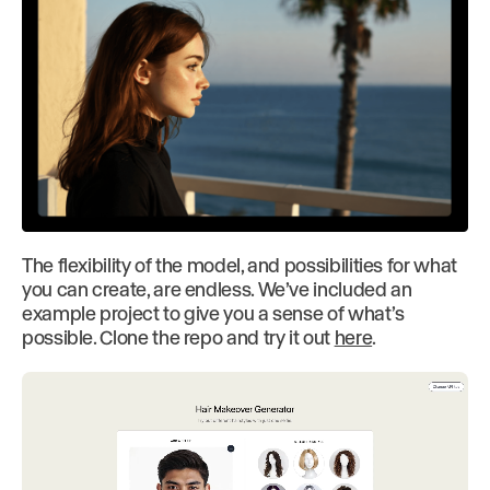
The flexibility of the model, and possibilities for what
you can create, are endless. We’ve included an
example project to give you a sense of what’s
possible. Clone the repo and try it out
here
.