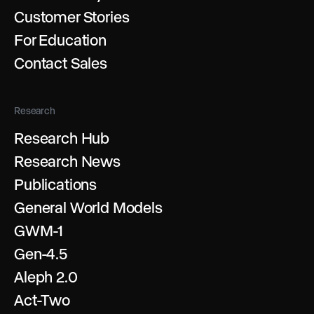
Customer Stories
For Education
Contact Sales
Research
Research Hub
Research News
Publications
General World Models
GWM-1
Gen-4.5
Aleph 2.0
Act-Two