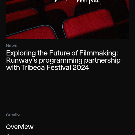
News
Exploring the Future of Filmmaking:
Runway’s programming partnership
with Tribeca Festival 2024
Creative
Overview