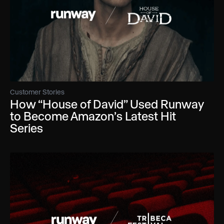
Customer Stories
How “House of David” Used Runway
to Become Amazon’s Latest Hit
Series