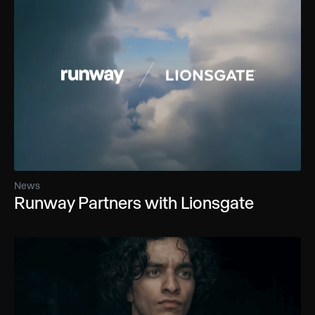
News
Runway Partners with Lionsgate