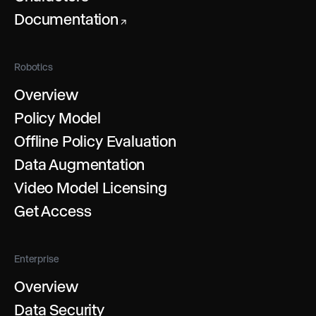
Documentation
↗
Robotics
Overview
Policy Model
Offline Policy Evaluation
Data Augmentation
Video Model Licensing
Get Access
Enterprise
Overview
Data Security