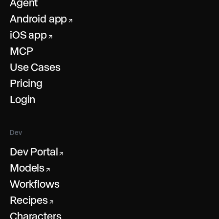
Agent
Android app
↗
iOS app
↗
MCP
Use Cases
Pricing
Login
Dev
Dev Portal
↗
Models
↗
Workflows
Recipes
↗
Characters