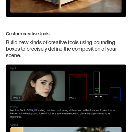
Custom creative tools
Build new kinds of creative tools using bounding
boxes to precisely define the composition of your
scene.