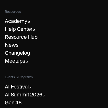
Resources
Academy
↗
Help Center
↗
Resource Hub
News
Changelog
Meetups
↗
Events & Programs
AI Festival
↗
AI Summit 2026
↗
Gen:48