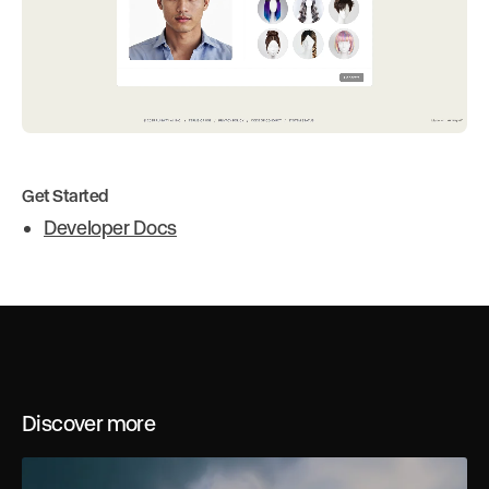
Get Started
Developer Docs
Discover more