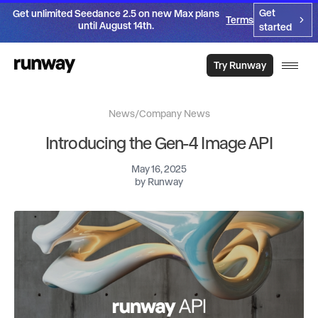
Get
Get unlimited Seedance 2.5 on new Max plans
Terms
until August 14th.
started
Try Runway
News
/
Company News
Introducing the Gen-4 Image API
May 16, 2025
by
Runway