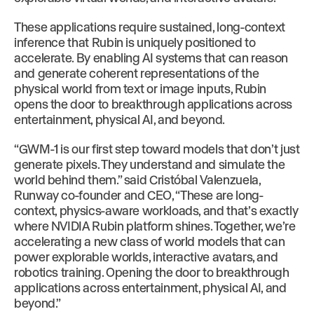
These applications require sustained, long-context
inference that Rubin is uniquely positioned to
accelerate. By enabling AI systems that can reason
and generate coherent representations of the
physical world from text or image inputs, Rubin
opens the door to breakthrough applications across
entertainment, physical AI, and beyond.
“GWM-1 is our first step toward models that don’t just
generate pixels. They understand and simulate the
world behind them.” said Cristóbal Valenzuela,
Runway co-founder and CEO, “These are long-
context, physics-aware workloads, and that’s exactly
where NVIDIA Rubin platform shines. Together, we’re
accelerating a new class of world models that can
power explorable worlds, interactive avatars, and
robotics training. Opening the door to breakthrough
applications across entertainment, physical AI, and
beyond.”