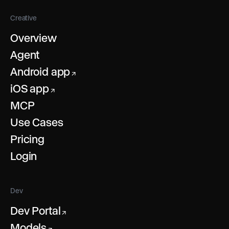
Creative
Overview
Agent
Android app
↗
iOS app
↗
MCP
Use Cases
Pricing
Login
Dev
Dev Portal
↗
Models