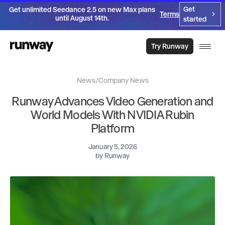
Get
Get unlimited Seedance 2.5 on new Max plans
Terms
until August 14th.
started
Try Runway
News
/
Company News
Runway Advances Video Generation and
World Models With NVIDIA Rubin
Platform
January 5, 2026
by
Runway