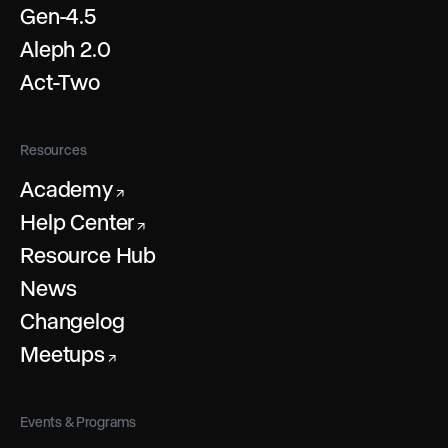
Gen-4.5
Aleph 2.0
Act-Two
Resources
Academy
↗
Help Center
↗
Resource Hub
News
Changelog
Meetups
↗
Events & Programs