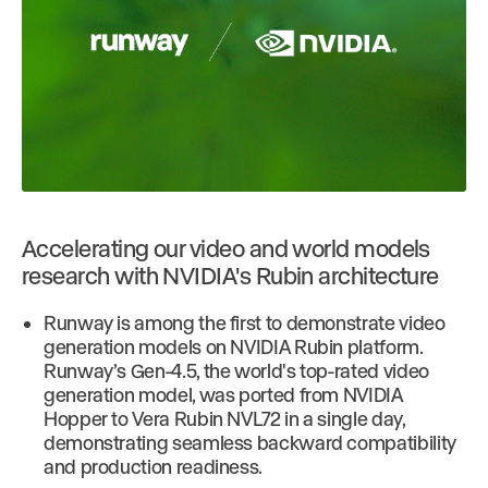
Accelerating our video and world models
research with NVIDIA's Rubin architecture
Runway is among the first to demonstrate video
generation models on NVIDIA Rubin platform.
Runway’s Gen-4.5, the world's top-rated video
generation model, was ported from NVIDIA
Hopper to Vera Rubin NVL72 in a single day,
demonstrating seamless backward compatibility
and production readiness.