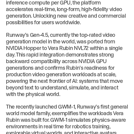
inference compute per GPU, the platform
accelerates real-time, long-form, high-fidelity video
generation. Unlocking new creative and commercial
possibilities for users worldwide.
Runway’s Gen-4.5, currently the top-rated video
generation model in the world, was ported from
NVIDIA Hopper to Vera Rubin NVL72 within a single
day. This rapid integration demonstrates strong
backward compatibility across NVIDIA GPU
generations and confirms Rubin's readiness for
production video generation workloads at scale,
powering the next frontier of AI: systems that move
beyond text to understand, simulate, and interact
with the physical world.
The recently launched GWM-1, Runway's first general
world model family, exemplifies the workloads Vera
Rubin was built for. GWM-1 simulates physics-aware
environments in real time for robotics training,
explorable virtual worlds, and interactive avatars.