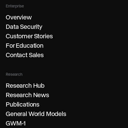
Enterprise
Overview
Data Security
Customer Stories
For Education
Contact Sales
Research
Research Hub
Research News
Publications
General World Models
GWM-1