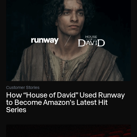
Customer Stories
How “House of David” Used Runway
to Become Amazon’s Latest Hit
Series