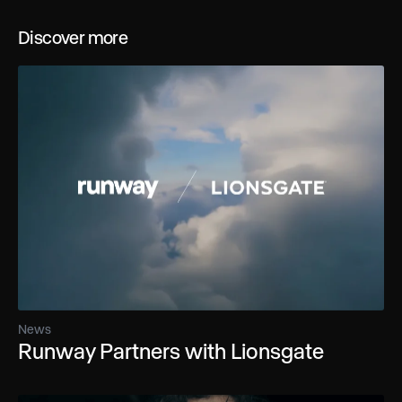
Discover more
News
Runway Partners with Lionsgate