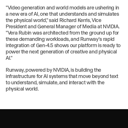
"Video generation and world models are ushering in
a new era of AI, one that understands and simulates
the physical world," said Richard Kerris, Vice
President and General Manager of Media at NVIDIA.
"Vera Rubin was architected from the ground up for
these demanding workloads, and Runway's rapid
integration of Gen-4.5 shows our platform is ready to
power the next generation of creative and physical
AI."
Runway, powered by NVIDIA, is building the
infrastructure for AI systems that move beyond text
to understand, simulate, and interact with the
physical world.