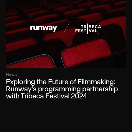
News
Exploring the Future of Filmmaking:
Runway’s programming partnership
with Tribeca Festival 2024