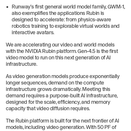
Runway's first general world model family, GWM-1,
also exemplifies the applications Rubin is
designed to accelerate: from physics-aware
robotics training to explorable virtual worlds and
interactive avatars.
We are accelerating our video and world models
with the NVIDIA Rubin platform. Gen-4.5 is the first
video model to run on this next generation of AI
infrastructure.
As video generation models produce exponentially
longer sequences, demand on the compute
infrastructure grows dramatically. Meeting this
demand requires a purpose-built AI infrastructure,
designed for the scale, efficiency, and memory
capacity that video diffusion requires.
The Rubin platform is built for the next frontier of AI
models, including video generation. With 50 PF of