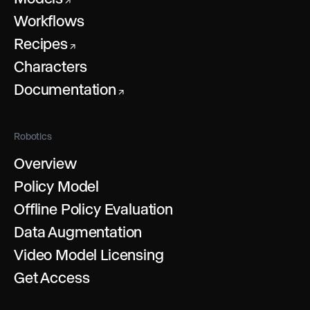
↗
Workflows
Recipes
↗
Characters
Documentation
↗
Robotics
Overview
Policy Model
Offline Policy Evaluation
Data Augmentation
Video Model Licensing
Get Access