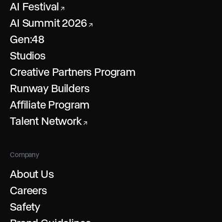
AI Festival
↗
AI Summit 2026
↗
Gen:48
Studios
Creative Partners Program
Runway Builders
Affiliate Program
Talent Network
↗
Company
About Us
Careers
Safety