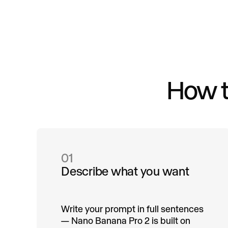
How t
01
Describe what you want
Write your prompt in full sentences
— Nano Banana Pro 2 is built on