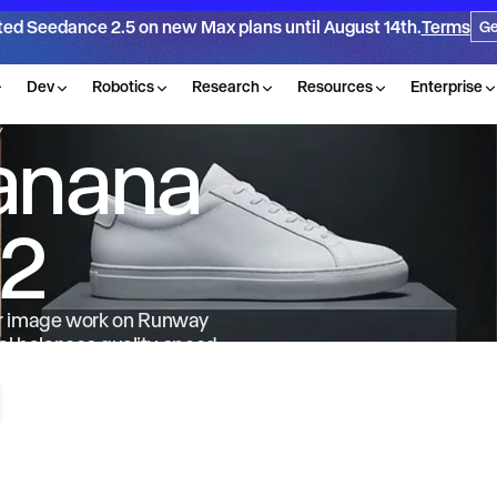
ted Seedance 2.5 on new Max plans until August 14th.
Terms
Ge
Dev
Robotics
Research
Resources
Enterprise
Y
anana
 2
or image work on Runway
l balances quality, speed
t and 14 reference images.