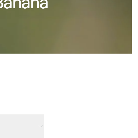
 Banana