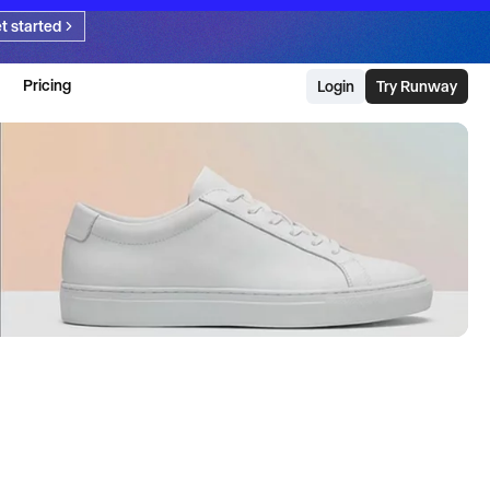
t started
Pricing
Login
Try Runway