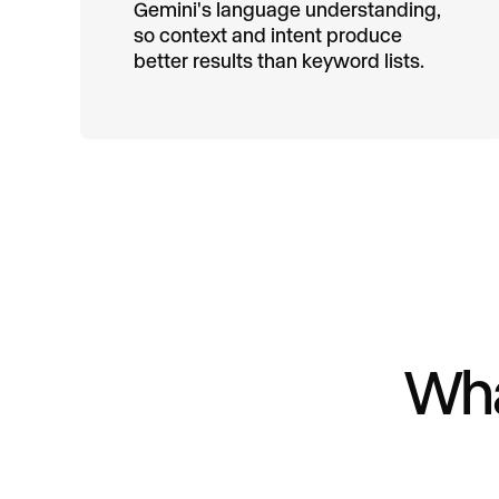
Gemini's language understanding,
so context and intent produce
better results than keyword lists.
Wha