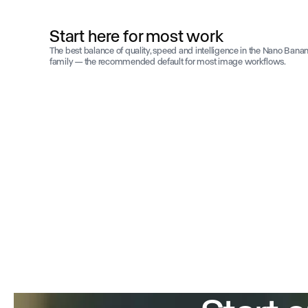
Start here for most work
The best balance of quality, speed and intelligence in the Nano Bana
family — the recommended default for most image workflows.