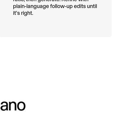
plain-language follow-up edits until
it's right.
Nano