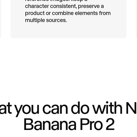
character consistent, preserve a
product or combine elements from
multiple sources.
t you can do with 
Banana Pro 2