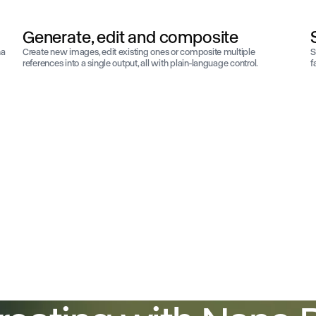
Generate, edit and composite
na
Create new images, edit existing ones or composite multiple
S
references into a single output, all with plain-language control.
f