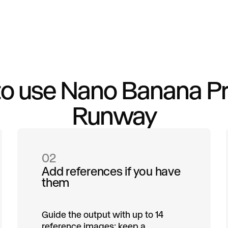
o use Nano Banana Pr
Runway
02
Add references if you have
them
Guide the output with up to 14
reference images: keep a