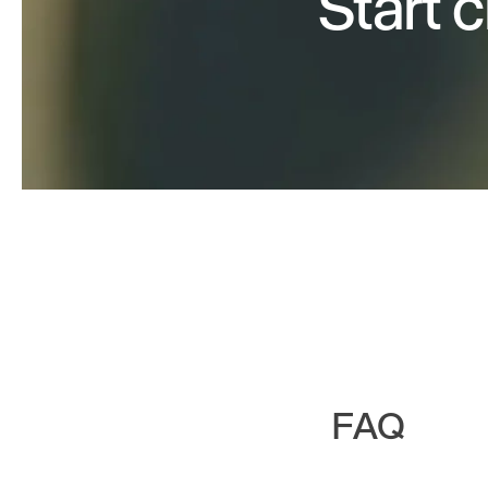
Start 
FAQ