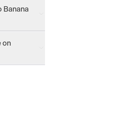
no Banana
nterprise plans.
e on
 image, video and
ke Gen-4.5 and
nana Pro 2, GPT
2.0 and more.