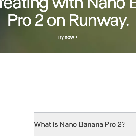
creating with Nano
Pro 2 on Runway.
Try now
What is Nano Banana Pro 2?