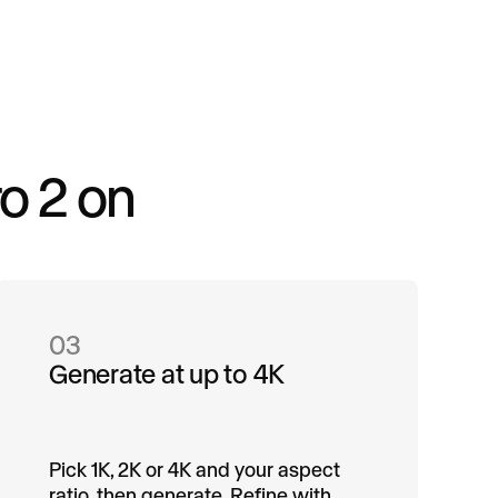
o 2 on
03
Generate at up to 4K
Pick 1K, 2K or 4K and your aspect
ratio, then generate. Refine with