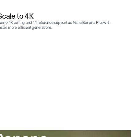
Scale to 4K
ame 4K ceiling and 14-reference support as Nano Banana Pro, with
aster, more efficient generations.