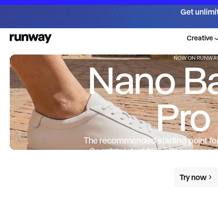
Get unlimi
Creative
NOW ON RUNWA
Nano B
Pro
The recommended starting point f
— Google's latest Nano Banana mode
and intelligence, with up to 4K outpu
Try now