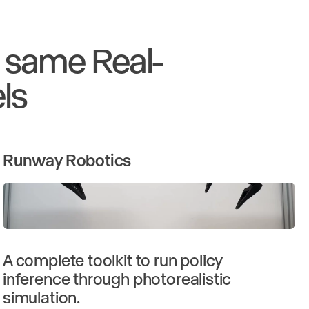
e same Real-
ls
Runway Robotics
A complete toolkit to run policy
inference through photorealistic
simulation.