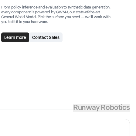
From policy inference and evaluation to synthetic data generation,
every component is powered by GWM-1, our state-of-the-art
General World Model. Pick the surface you need — we'll work with
you to fit it to your hardware.
Learn more
Contact Sales
Runway Robotics