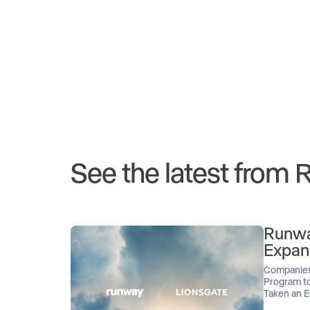
See the latest from
Runwa
Expan
Companies
Program to
Taken an E