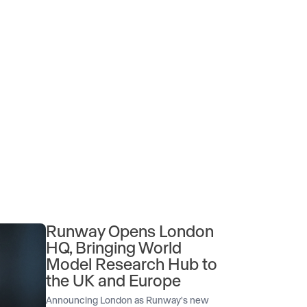
Runway Opens London
HQ, Bringing World
Model Research Hub to
the UK and Europe
Announcing London as Runway's new