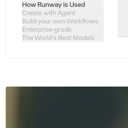
How Runway is Used
Create with Agent
Build your own Workflows
Enterprise-grade
The World's Best Models