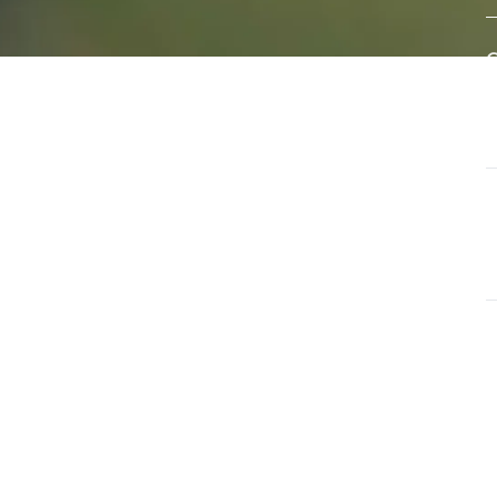
eral
A
e of
w
s
d
ls that
G
ate and
T
a
G
O
u