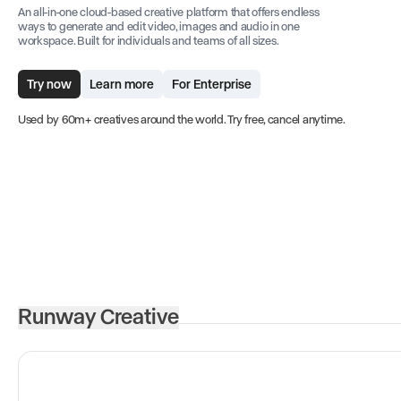
An all-in-one cloud-based creative platform that offers endless
ways to generate and edit video, images and audio in one
workspace. Built for individuals and teams of all sizes.
Try now
Learn more
For Enterprise
Used by 60m+ creatives around the world. Try free, cancel anytime.
Runway Creative