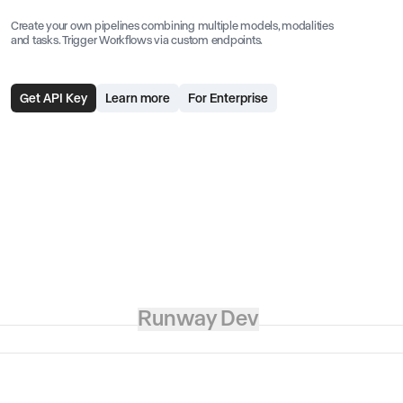
Create your own pipelines combining multiple models, modalities
and tasks. Trigger Workflows via custom endpoints.
Get API Key
Learn more
For Enterprise
Runway Dev