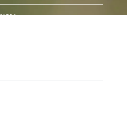
GWM-1
↗
 state-of-the-art General World Model built to interact
ith the real world. And a major step towards universal
imulation.
en-4.5
↗
he world's best video model, featuring state-of-the-
rt motion quality, prompt adherence and visual fidelity.
eneral World Models
↗
ur long-term research effort to build AI systems that
nderstand the visual world and its dynamics.