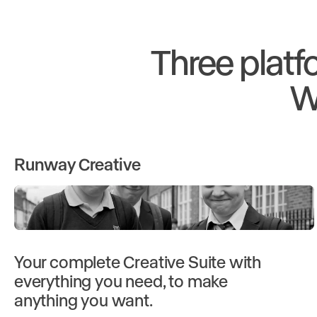
Three platf
W
Runway Creative
Your complete Creative Suite with
everything you need, to make
anything you want.