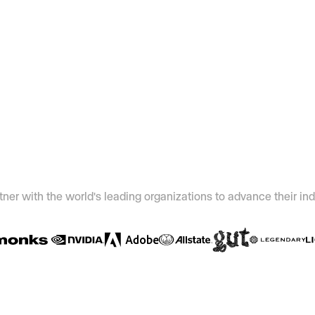
ner with the world's leading organizations to advance their ind