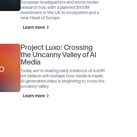
European headquarters and world model
research hub, with a planned $100M
investment in the UK AI ecosystem and a
new Head of Europe.
Learn more
Project Luxo: Crossing
the Uncanny Valley of AI
Media
Today we're sharing early evidence of a shift
we believe will reshape how media is made:
AI-generated video is beginning to cross the
uncanny valley.
Learn more