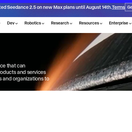
ted Seedance 2.5 on new Max plans until August 14th.
Terms
Ge
Dev
Robotics
Research
Resources
Enterprise
nce that can
products and services
ls and organizations to