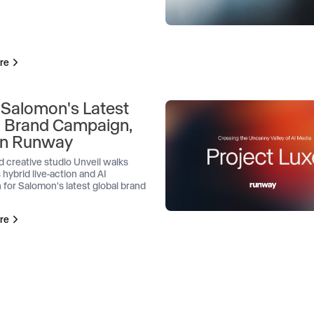
re
 Salomon's Latest
l Brand Campaign,
 on Runway
d creative studio Unveil walks
 hybrid live-action and AI
 for Salomon's latest global brand
re