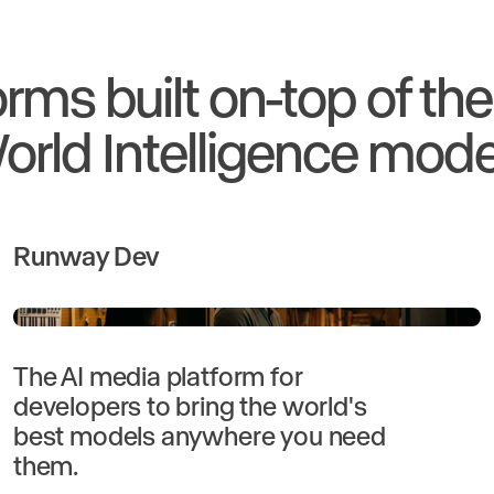
orms built on-top of th
orld Intelligence mode
Runway Dev
The AI media platform for
developers to bring the world's
best models anywhere you need
them.