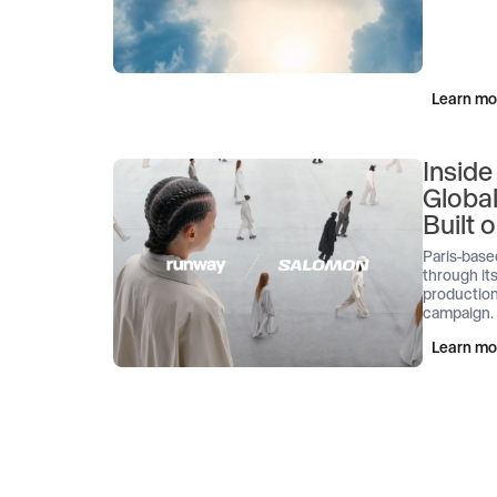
Learn mo
Inside
Globa
Built
Paris-base
through its
production
campaign.
Learn mo