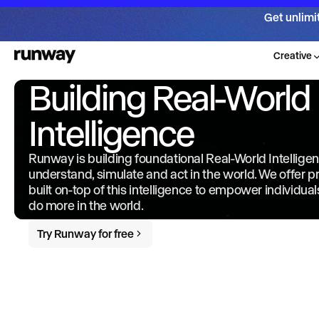
Get unlimi
Creative
Building Real-World
Intelligence
Runway is building foundational Real-World Intellige
understand, simulate and act in the world. We offer 
built on-top of this intelligence to empower individua
do more in the world.
Try Runway for free