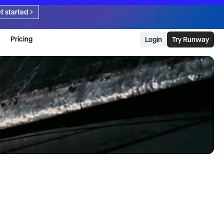
t started
Pricing
Login
Try Runway