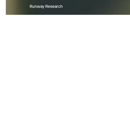
Runway Research
We are building foundational Gen
World Models that will be capabl
simulating all possible worlds an
experiences. The next frontier of
intelligence will come from mode
can understand, perceive, gener
act in the world.
Learn more