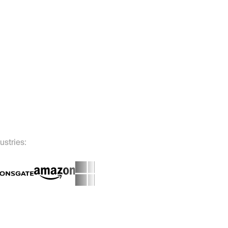
ustries: