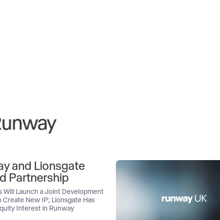
 Runway
y and Lionsgate
d Partnership
 Will Launch a Joint Development
 Create New IP; Lionsgate Has
quity Interest in Runway