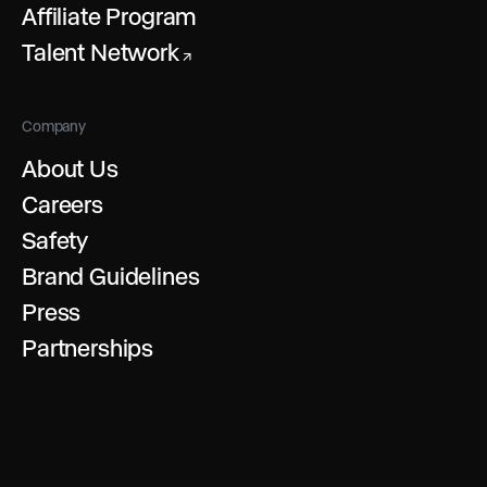
Affiliate Program
Talent Network
↗
Company
About Us
Careers
Safety
Brand Guidelines
Press
Partnerships