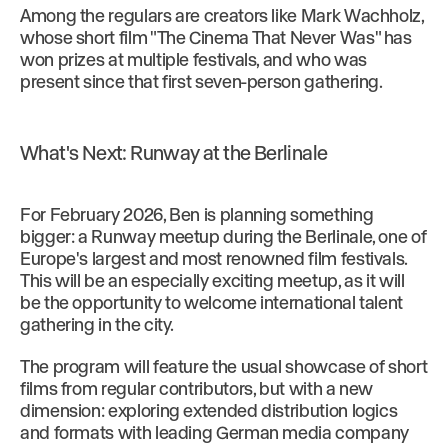
Among the regulars are creators like Mark Wachholz,
whose short film "The Cinema That Never Was" has
won prizes at multiple festivals, and who was
present since that first seven-person gathering.
What's Next: Runway at the Berlinale
For February 2026, Ben is planning something
bigger: a Runway meetup during the Berlinale, one of
Europe's largest and most renowned film festivals.
This will be an especially exciting meetup, as it will
be the opportunity to welcome international talent
gathering in the city.
The program will feature the usual showcase of short
films from regular contributors, but with a new
dimension: exploring extended distribution logics
and formats with leading German media company