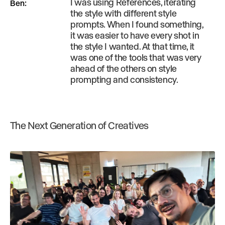
I was using References, iterating
Ben
:
the style with different style
prompts. When I found something,
it was easier to have every shot in
the style I wanted. At that time, it
was one of the tools that was very
ahead of the others on style
prompting and consistency.
The Next Generation of Creatives