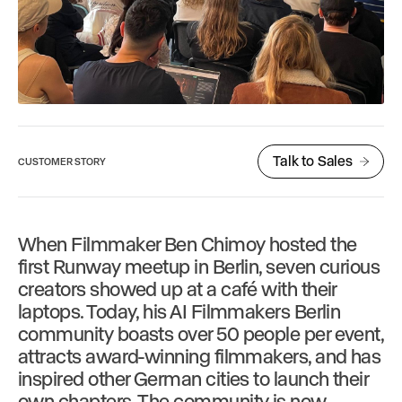
Talk to Sales
CUSTOMER STORY
When Filmmaker Ben Chimoy hosted the
first Runway meetup in Berlin, seven curious
creators showed up at a café with their
laptops. Today, his AI Filmmakers Berlin
community boasts over 50 people per event,
attracts award-winning filmmakers, and has
inspired other German cities to launch their
own chapters. The community is now