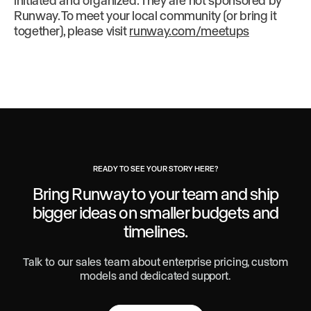
initiated and organized. They are not sponsored by
Runway. To meet your local community (or bring it
together), please visit
runway.com/meetups
READY TO SEE YOUR STORY HERE?
Bring Runway to your team and ship
bigger ideas
on smaller budgets and
timelines.
Talk to our sales team about enterprise pricing, custom
models and dedicated support.