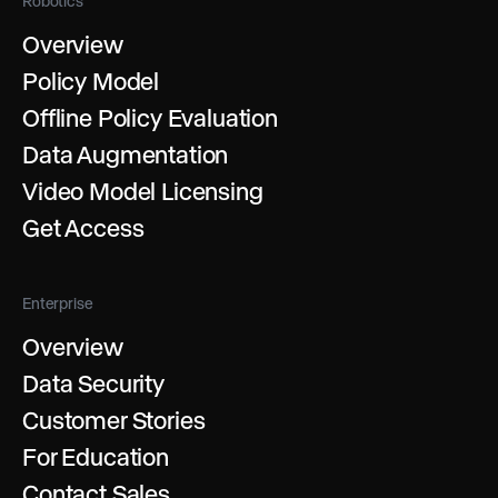
Robotics
Overview
Policy Model
Offline Policy Evaluation
Data Augmentation
Video Model Licensing
Get Access
Enterprise
Overview
Data Security
Customer Stories
For Education
Contact Sales