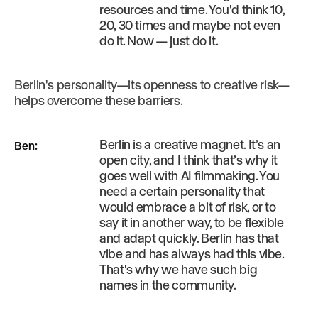
resources and time. You'd think 10,
20, 30 times and maybe not even
do it. Now — just do it.
Berlin's personality—its openness to creative risk—
helps overcome these barriers.
Berlin is a creative magnet. It’s an
Ben
:
open city, and I think that’s why it
goes well with AI filmmaking. You
need a certain personality that
would embrace a bit of risk, or to
say it in another way, to be flexible
and adapt quickly. Berlin has that
vibe and has always had this vibe.
That's why we have such big
names in the community.