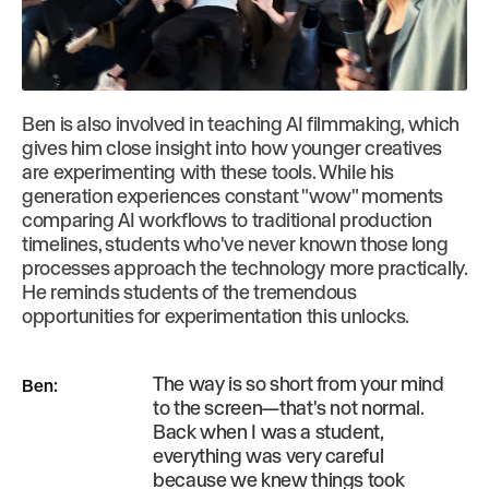
Ben is also involved in teaching AI filmmaking, which
gives him close insight into how younger creatives
are experimenting with these tools. While his
generation experiences constant "wow" moments
comparing AI workflows to traditional production
timelines, students who've never known those long
processes approach the technology more practically.
He reminds students of the tremendous
opportunities for experimentation this unlocks.
The way is so short from your mind
Ben
:
to the screen—that's not normal.
Back when I was a student,
everything was very careful
because we knew things took