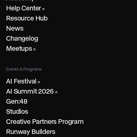
Help Center
↗
Resource Hub
News
Changelog
Meetups
↗
Events & Programs
AI Festival
↗
AI Summit 2026
↗
Gen:48
Studios
Creative Partners Program
Runway Builders