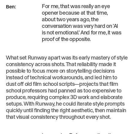
For me, that was really an eye
Ben
:
opener because at that time,
about two years ago, the
conversation was very hard on 'AI
is not emotional.' And for me, it was
proof of the opposite.
What set Runway apart was its early mastery of style
consistency across shots. That reliability made it
possible to focus more on storytelling decisions
instead of technical workarounds, and led him to
dust off old film school scripts—projects that film
school professors had panned as too expensive to
produce, requiring complex 3D work and elaborate
setups. With Runway, he could iterate style prompts
quickly until finding the right aesthetic, then maintain
that visual consistency throughout every shot.