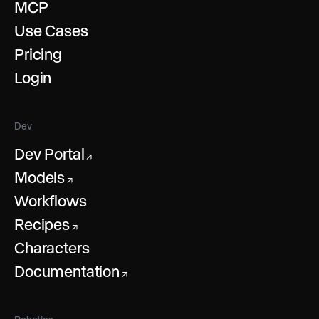
MCP
Use Cases
Pricing
Login
Dev
Dev Portal
↗
Models
↗
Workflows
Recipes
↗
Characters
Documentation
↗