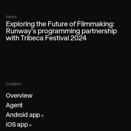
News
Exploring the Future of Filmmaking:
Runway’s programming partnership
with Tribeca Festival 2024
Creative
Overview
Agent
Android app
↗
iOS app
↗