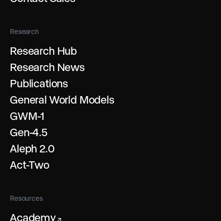
Research
Research Hub
Research News
Publications
General World Models
GWM-1
Gen-4.5
Aleph 2.0
Act-Two
Resources
Academy
↗