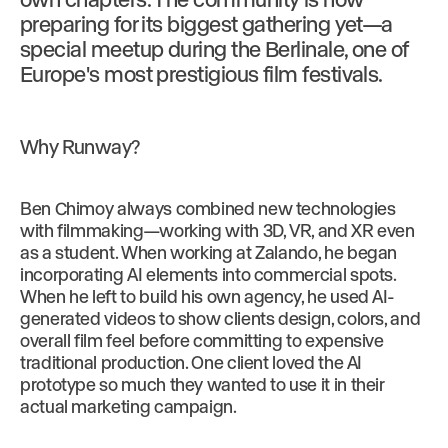
preparing for its biggest gathering yet—a
special meetup during the Berlinale, one of
Europe's most prestigious film festivals.
Why Runway?
Ben Chimoy always combined new technologies
with filmmaking—working with 3D, VR, and XR even
as a student. When working at Zalando, he began
incorporating AI elements into commercial spots.
When he left to build his own agency, he used AI-
generated videos to show clients design, colors, and
overall film feel before committing to expensive
traditional production. One client loved the AI
prototype so much they wanted to use it in their
actual marketing campaign.