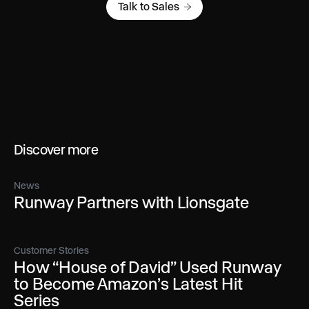
Talk to Sales
Discover more
News
Runway Partners with Lionsgate
Customer Stories
How “House of David” Used Runway
to Become Amazon’s Latest Hit
Series