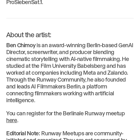
ProSiebenSat.1.
About the artist:
Ben Chimoy
is an award-winning Berlin-based GenAI
Director, screenwriter, and producer blending
cinematic storytelling with AI-native filmmaking. He
studied at the Film University Babelsberg and has
worked at companies including Meta and Zalando.
Through the Runway Community, he also founded
and leads AI Filmmakers Berlin, a platform
connecting filmmakers working with artificial
intelligence.
You can register for the Berlinale Runway meetup
here
.
Editorial Note:
Runway Meetups are community-