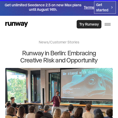
Get
Get unlimited Seedance 2.5 on new Max plans
Terms
until August 14th.
started
Try Runway
News
/
Customer Stories
Runway in Berlin: Embracing
Creative Risk and Opportunity