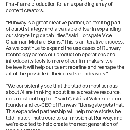
final-frame production for an expanding array of
content creators.
“Runway is a great creative partner, an exciting part
of our AI strategy and a valuable driver in expanding
our storytelling capabilities,” said Lionsgate Vice
Chairman Michael Burns. “This is an iterative process.
As we continue to expand the use cases of Runway
technology across our production operations and
introduce its tools to more of our filmmakers, we
believe it will help our talent redefine and reshape the
art of the possible in their creative endeavors.”
“We consistently see that the studios most serious
about AI are thinking about it as a creative resource,
not a cost-cutting tool,” said Cristóbal Valenzuela, co-
founder and co-CEO of Runway. “Lionsgate gets that.
This expanded partnership will help more stories be
told, faster. That’s core to our mission at Runway, and
we’re excited to help create the next generation of