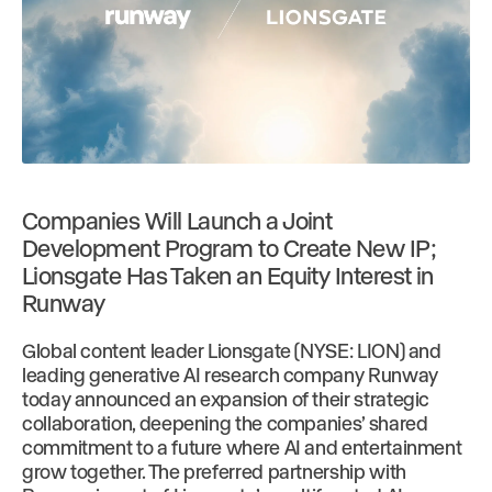
Companies Will Launch a Joint
Development Program to Create New IP;
Lionsgate Has Taken an Equity Interest in
Runway
Global content leader Lionsgate (NYSE: LION) and
leading generative AI research company Runway
today announced an expansion of their strategic
collaboration, deepening the companies’ shared
commitment to a future where AI and entertainment
grow together. The preferred partnership with