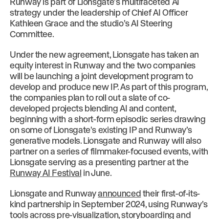
Runway is part of Lionsgate’s multifaceted AI
strategy under the leadership of Chief AI Officer
Kathleen Grace and the studio’s AI Steering
Committee.
Under the new agreement, Lionsgate has taken an
equity interest in Runway and the two companies
will be launching a joint development program to
develop and produce new IP. As part of this program,
the companies plan to roll out a slate of co-
developed projects blending AI and content,
beginning with a short-form episodic series drawing
on some of Lionsgate's existing IP and Runway’s
generative models. Lionsgate and Runway will also
partner on a series of filmmaker-focused events, with
Lionsgate serving as a presenting partner at the
Runway AI Festival
in June.
Lionsgate and Runway
announced
their first-of-its-
kind partnership in September 2024, using Runway’s
tools across pre-visualization, storyboarding and