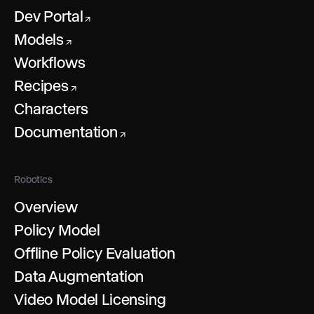
Dev Portal
↗
Models
↗
Workflows
Recipes
↗
Characters
Documentation
↗
Robotics
Overview
Policy Model
Offline Policy Evaluation
Data Augmentation
Video Model Licensing