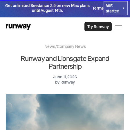
Get
Get unlimited Seedance 2.5 on new Max plans
Terms
until August 14th.
started
Try Runway
News
/
Company News
Runway and Lionsgate Expand
Partnership
June 11, 2026
by
Runway