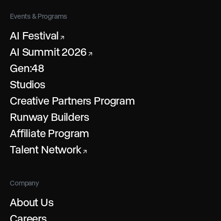
Events & Programs
AI Festival
↗
AI Summit 2026
↗
Gen:48
Studios
Creative Partners Program
Runway Builders
Affiliate Program
Talent Network
↗
Company
About Us
Careers