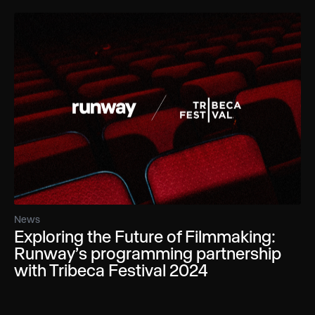
News
Exploring the Future of Filmmaking:
Runway’s programming partnership
with Tribeca Festival 2024