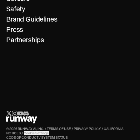
Safety
Brand Guidelines
Press
Partnerships
© 2026 RUNWAY AI, INC.
/
TERMS OF USE
/
PRIVACY POLICY
/
CALIFORNIA
NOTICES
/
Cookie Settings
CODE OF CONDUCT
/
SYSTEM STATUS