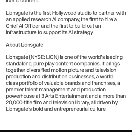
iconic content.”
Lionsgate is the first Hollywood studio to partner with
an applied research AI company, the first to hire a
Chief AI Officer and the first to build out an
infrastructure to support its AI strategy.
About Lionsgate
Lionsgate (NYSE: LION) is one of the world's leading
standalone, pure play content companies. It brings
together diversified motion picture and television
production and distribution businesses, a world-
class portfolio of valuable brands and franchises, a
premier talent management and production
powerhouse at 3 Arts Entertainment and a more than
20,000-title film and television library, all driven by
Lionsgate's bold and entrepreneurial culture.