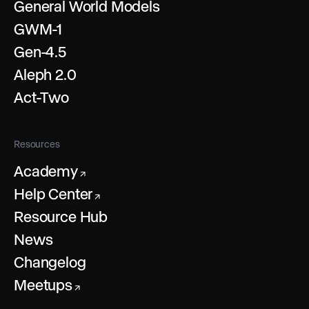
General World Models
GWM-1
Gen-4.5
Aleph 2.0
Act-Two
Resources
Academy
↗
Help Center
↗
Resource Hub
News
Changelog
Meetups
↗