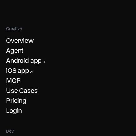
Creative
Overview
Agent
Android app
↗
iOS app
↗
MCP
Use Cases
Pricing
Login
Dev