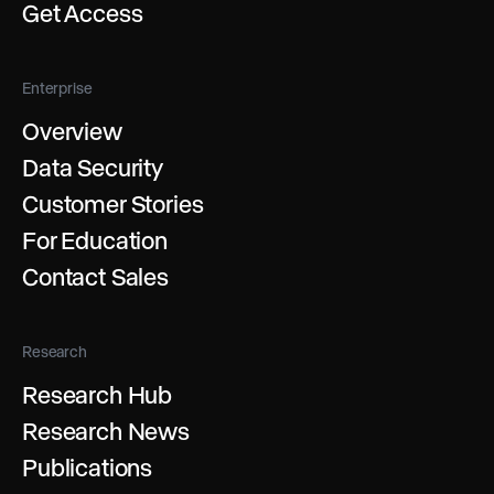
Get Access
Enterprise
Overview
Data Security
Customer Stories
For Education
Contact Sales
Research
Research Hub
Research News
Publications