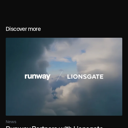
Discover more
News