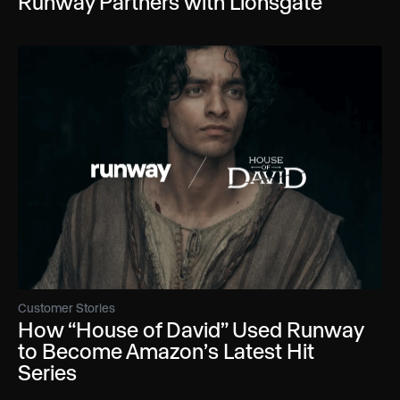
Runway Partners with Lionsgate
Customer Stories
How “House of David” Used Runway
to Become Amazon’s Latest Hit
Series