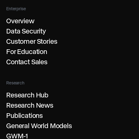
Enterprise
Overview
Data Security
Customer Stories
For Education
Contact Sales
Research
Research Hub
Research News
Publications
General World Models
GWM-1