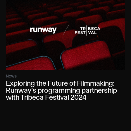
News
Exploring the Future of Filmmaking:
Runway’s programming partnership
with Tribeca Festival 2024