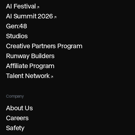
AI Festival
↗
AI Summit 2026
↗
Gen:48
Studios
Creative Partners Program
Runway Builders
Affiliate Program
Talent Network
↗
Company
About Us
Careers
Safety