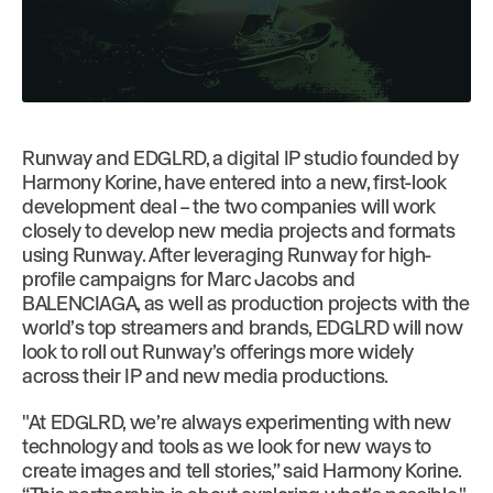
Runway and EDGLRD, a digital IP studio founded by
Harmony Korine, have entered into a new, first-look
development deal – the two companies will work
closely to develop new media projects and formats
using Runway. After leveraging Runway for high-
profile campaigns for Marc Jacobs and
BALENCIAGA, as well as production projects with the
world’s top streamers and brands, EDGLRD will now
look to roll out Runway’s offerings more widely
across their IP and new media productions.
"At EDGLRD, we’re always experimenting with new
technology and tools as we look for new ways to
create images and tell stories,” said Harmony Korine.