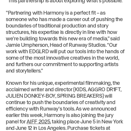
“This partnership is about exploring what’s possible."
"Partnering with Harmony is a perfect fit – as
someone who has made a career out of pushing the
boundaries of traditional production and story
structures, his expertise is directly in line with how
we're building towards this new era of media,” said
Jamie Umpherson, Head of Runway Studios. “Our
work with EDGLRD will put our tools into the hands of
some of the most innovative creatives in the world,
and furthers our commitment to supporting artists
and storytellers.”
Known for his unique, experimental filmmaking, the
acclaimed writer and director (KIDS, AGGRO DR1FT,
JULIEN DONKEY-BOY, SPRING BREAKERS) will
continue to push the boundaries of creativity and
efficiency with Runway’s tools. As we announced
earlier this week, Harmony is also joining the jury
panel for
AIFF 2025
, taking place June 5 in New York
and June 12 in Los Angeles. Purchase tickets at