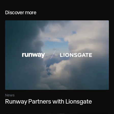
Discover more
News
Runway Partners with Lionsgate