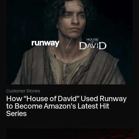
Customer Stories
How “House of David” Used Runway
to Become Amazon’s Latest Hit
Series