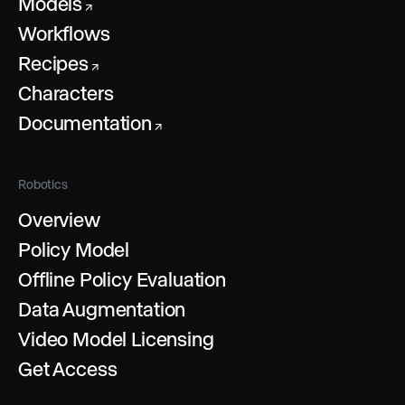
Models
↗
Workflows
Recipes
↗
Characters
Documentation
↗
Robotics
Overview
Policy Model
Offline Policy Evaluation
Data Augmentation
Video Model Licensing
Get Access