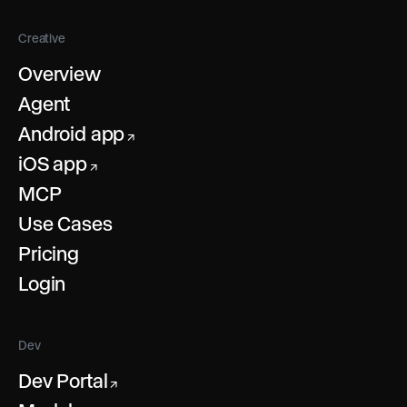
Creative
Overview
Agent
Android app
↗
iOS app
↗
MCP
Use Cases
Pricing
Login
Dev
Dev Portal
↗