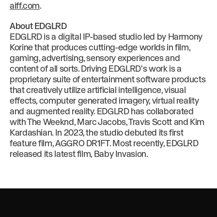
aiff.com
.
About EDGLRD
EDGLRD is a digital IP-based studio led by Harmony
Korine that produces cutting-edge worlds in film,
gaming, advertising, sensory experiences and
content of all sorts. Driving EDGLRD's work is a
proprietary suite of entertainment software products
that creatively utilize artificial intelligence, visual
effects, computer generated imagery, virtual reality
and augmented reality. EDGLRD has collaborated
with The Weeknd, Marc Jacobs, Travis Scott and Kim
Kardashian. In 2023, the studio debuted its first
feature film, AGGRO DR1FT. Most recently, EDGLRD
released its latest film, Baby Invasion.