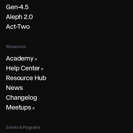
Gen-4.5
Aleph 2.0
Act-Two
Resources
Academy
↗
Help Center
↗
Resource Hub
News
Changelog
Meetups
↗
Events & Programs