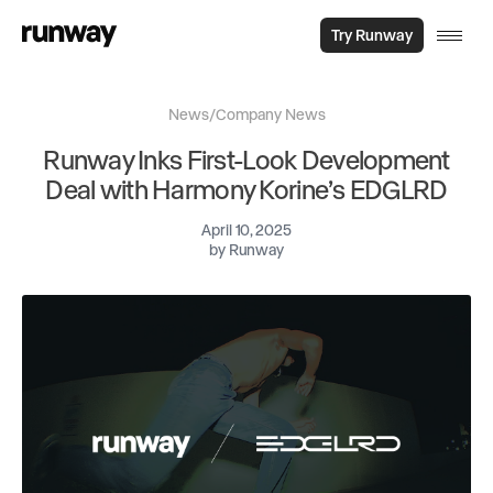
Try Runway
News
/
Company News
Runway Inks First-Look Development
Deal with Harmony Korine’s EDGLRD
April 10, 2025
by
Runway