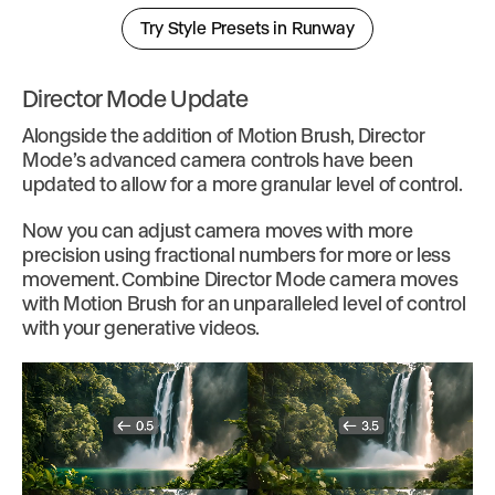
Try Style Presets in Runway
Director Mode Update
Alongside the addition of Motion Brush, Director
Mode’s advanced camera controls have been
updated to allow for a more granular level of control.
Now you can adjust camera moves with more
precision using fractional numbers for more or less
movement. Combine Director Mode camera moves
with Motion Brush for an unparalleled level of control
with your generative videos.