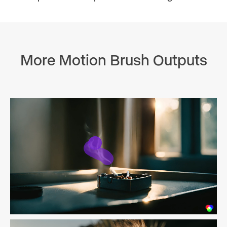
More Motion Brush Outputs