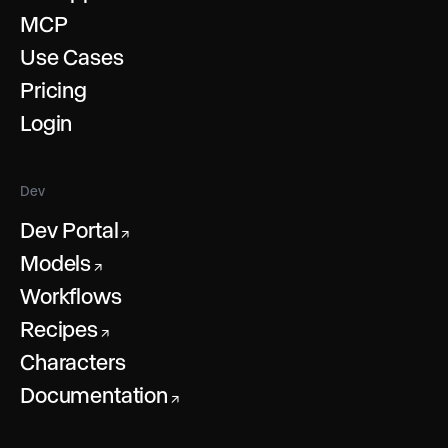
MCP
Use Cases
Pricing
Login
Dev
Dev Portal
↗
Models
↗
Workflows
Recipes
↗
Characters
Documentation
↗