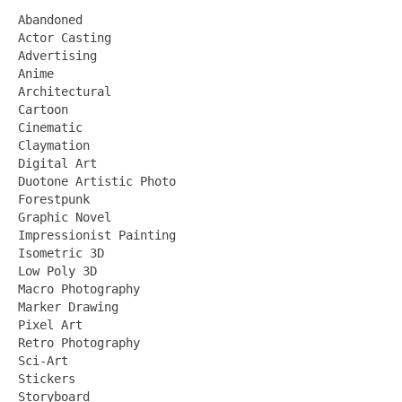
Abandoned
Actor Casting
Advertising
Anime
Architectural
Cartoon
Cinematic
Claymation
Digital Art
Duotone Artistic Photo
Forestpunk
Graphic Novel
Impressionist Painting
Isometric 3D
Low Poly 3D
Macro Photography
Marker Drawing
Pixel Art
Retro Photography
Sci-Art
Stickers
Storyboard