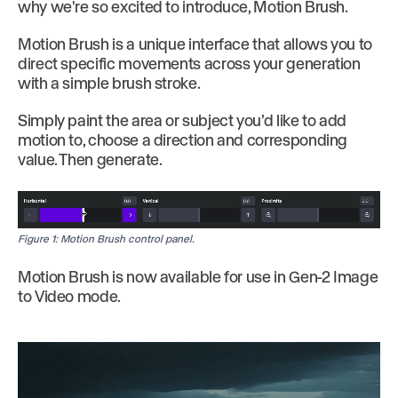
why we're so excited to introduce, Motion Brush.
Motion Brush is a unique interface that allows you to
direct specific movements across your generation
with a simple brush stroke.
Simply paint the area or subject you’d like to add
motion to, choose a direction and corresponding
value. Then generate.
Figure 1: Motion Brush control panel.
Motion Brush is now available for use in Gen-2 Image
to Video mode.