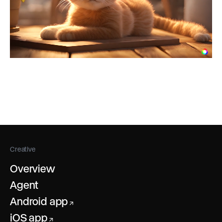
Creative
Overview
Agent
Android app
↗
iOS app
↗