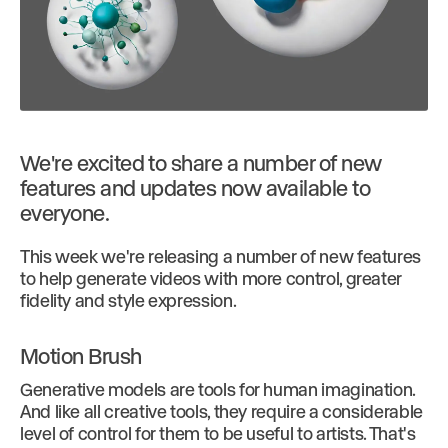
We're excited to share a number of new
features and updates now available to
everyone.
This week we're releasing a number of new features
to help generate videos with more control, greater
fidelity and style expression.
Motion Brush
Generative models are tools for human imagination.
And like all creative tools, they require a considerable
level of control for them to be useful to artists. That's