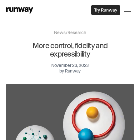
Try Runway
News
/
Research
More control, fidelity and
expressibility
November 23, 2023
by
Runway