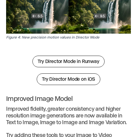
Figure 4: New precision motion values in Director Mode
Try Director Mode in Runway
Try Director Mode on iOS
Improved Image Model
Improved fidelity, greater consistency and higher
resolution image generations are now available in
Text to Image, Image to Image and Image Variation.
Try adding these tools to your Image to Video