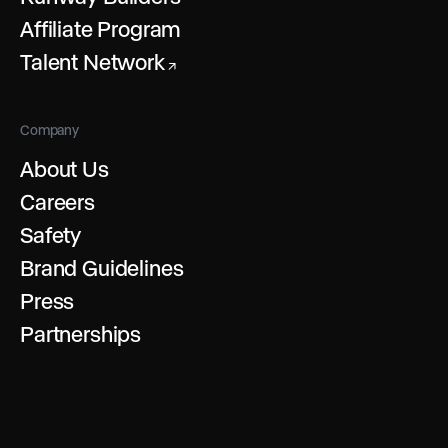
Affiliate Program
Talent Network
↗
Company
About Us
Careers
Safety
Brand Guidelines
Press
Partnerships