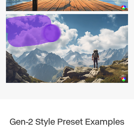
Gen-2 Style Preset Examples