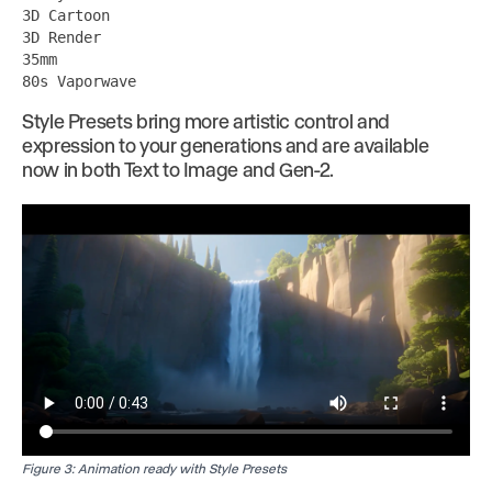
3D Cartoon
3D Render
35mm
80s Vaporwave
Style Presets bring more artistic control and
expression to your generations and are available
now in both Text to Image and Gen-2.
Figure 3: Animation ready with Style Presets