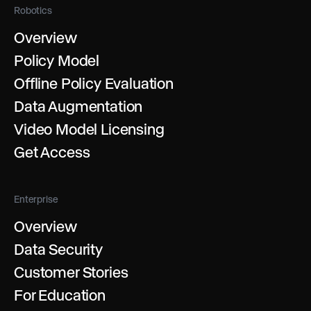
Robotics
Overview
Policy Model
Offline Policy Evaluation
Data Augmentation
Video Model Licensing
Get Access
Enterprise
Overview
Data Security
Customer Stories
For Education