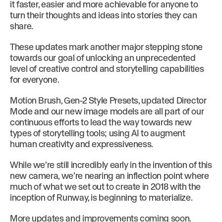
it faster, easier and more achievable for anyone to
turn their thoughts and ideas into stories they can
share.
These updates mark another major stepping stone
towards our goal of unlocking an unprecedented
level of creative control and storytelling capabilities
for everyone.
Motion Brush, Gen-2 Style Presets, updated Director
Mode and our new image models are all part of our
continuous efforts to lead the way towards new
types of storytelling tools; using AI to augment
human creativity and expressiveness.
While we’re still incredibly early in the invention of this
new camera, we’re nearing an inflection point where
much of what we set out to create in 2018 with the
inception of Runway, is beginning to materialize.
More updates and improvements coming soon.