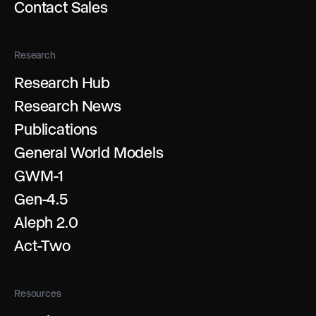
Contact Sales
Research
Research Hub
Research News
Publications
General World Models
GWM-1
Gen-4.5
Aleph 2.0
Act-Two
Resources