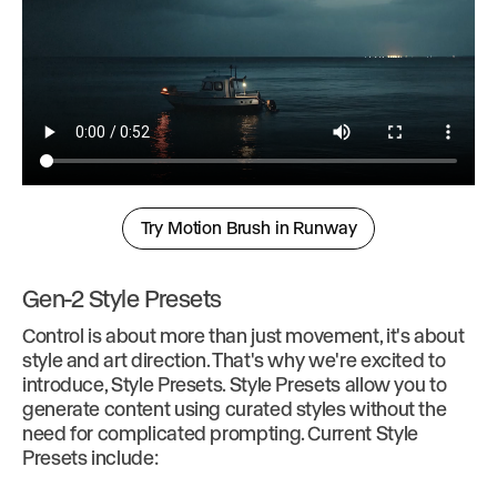
Try Motion Brush in Runway
Gen-2 Style Presets
Control is about more than just movement, it's about
style and art direction. That's why we're excited to
introduce, Style Presets. Style Presets allow you to
generate content using curated styles without the
need for complicated prompting. Current Style
Presets include: