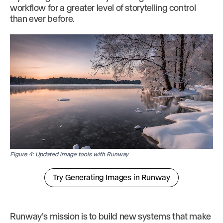
workflow for a greater level of storytelling control
than ever before.
Figure 4: Updated image tools with Runway
Try Generating Images in Runway
Runway’s mission is to build new systems that make