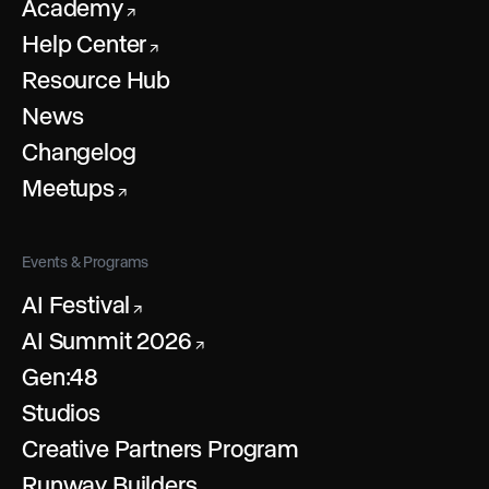
Academy
↗
Help Center
↗
Resource Hub
News
Changelog
Meetups
↗
Events & Programs
AI Festival
↗
AI Summit 2026
↗
Gen:48
Studios
Creative Partners Program
Runway Builders