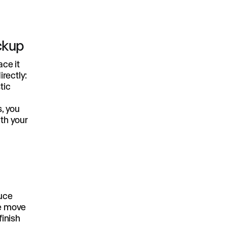
ockup
ace it
rectly:
tic
s, you
ith your
uce
he move
finish