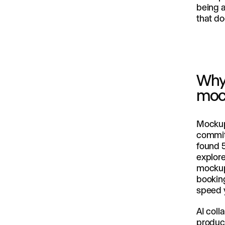
being 
that do
Why 
moc
Mockup
commit,
found 5
explore
mockups
booking
speed 
AI coll
product