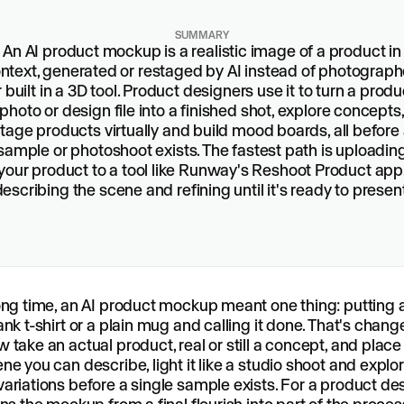
SUMMARY
An AI product mockup is a realistic image of a product in
ntext, generated or restaged by AI instead of photograp
r built in a 3D tool. Product designers use it to turn a produ
photo or design file into a finished shot, explore concepts
tage products virtually and build mood boards, all before
sample or photoshoot exists. The fastest path is uploadin
your product to a tool like Runway's Reshoot Product app
describing the scene and refining until it's ready to present
ong time, an AI product mockup meant one thing: putting 
ank t-shirt or a plain mug and calling it done. That's chang
 take an actual product, real or still a concept, and place i
ne you can describe, light it like a studio shoot and explo
ariations before a single sample exists. For a product des