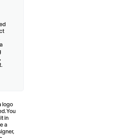
hed
ct
,
 a
g
,
.
a logo
ed. You
t in
re a
igner,