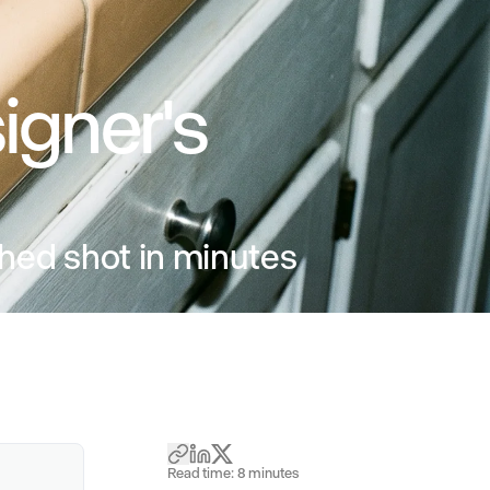
igner's
ished shot in minutes
Read time:
8
minutes