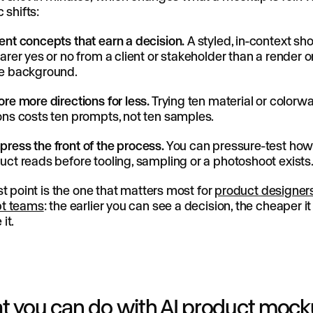
 shifts:
ent concepts that earn a decision.
A styled, in-context sho
earer yes or no from a client or stakeholder than a render o
e background.
ore more directions for less.
Trying ten material or colorw
ons costs ten prompts, not ten samples.
ress the front of the process.
You can pressure-test how
uct reads before tooling, sampling or a photoshoot exists
st point is the one that matters most for
product designer
t teams
: the earlier you can see a decision, the cheaper it 
it.
 you can do with AI product moc