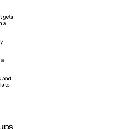
t gets
n a
ay
 a
.
s and
is to
kups