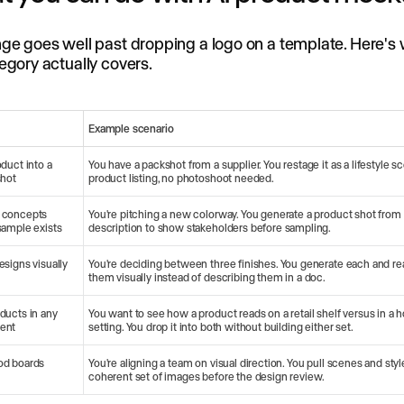
ge goes well past dropping a logo on a template. Here's
egory actually covers.
Example scenario
oduct into a
You have a packshot from a supplier. You restage it as a lifestyle sc
shot
product listing, no photoshoot needed.
 concepts
You're pitching a new colorway. You generate a product shot from
sample exists
description to show stakeholders before sampling.
esigns visually
You're deciding between three finishes. You generate each and re
them visually instead of describing them in a doc.
ducts in any
You want to see how a product reads on a retail shelf versus in a
ent
setting. You drop it into both without building either set.
od boards
You're aligning a team on visual direction. You pull scenes and styl
coherent set of images before the design review.