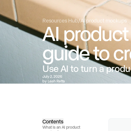
Resources Hub
/
AI product mockups
AI product
guide to c
Use AI to turn a produ
July 2, 2026
by
Leah Retta
Contents
What is an AI product