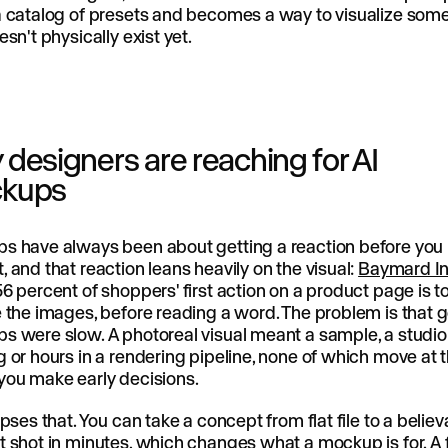
a catalog of presets and becomes a way to visualize som
esn't physically exist yet.
designers are reaching for AI
kups
s have always been about getting a reaction before you
 and that reaction leans heavily on the visual:
Baymard In
6 percent of shoppers' first action on a product page is t
 the images, before reading a word. The problem is that 
 were slow. A photoreal visual meant a sample, a studio
 or hours in a rendering pipeline, none of which move at 
you make early decisions.
apses that. You can take a concept from flat file to a belie
 shot in minutes, which changes what a mockup is for. A