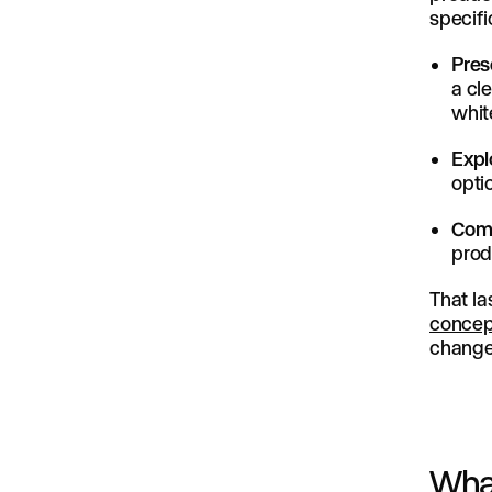
specific
Pres
a cl
whit
Expl
opti
Comp
prod
That la
concep
change 
What