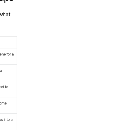
 what
ene for a
 a
act to
 home
es into a