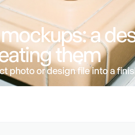
 mockups: a des
reating them
ct photo or design file into a fin