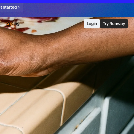
t started
Pricing
Login
Try Runway