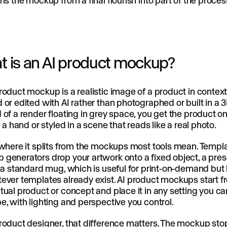
rns the mockup from a final flourish into part of the proces
 is an AI product mockup?
roduct mockup is a realistic image of a product in context
 or edited with AI rather than photographed or built in a 3
 of a render floating in grey space, you get the product on
in a hand or styled in a scene that reads like a real photo.
 where it splits from the mockups most tools mean. Templ
generators drop your artwork onto a fixed object, a prese
r a standard mug, which is useful for print-on-demand but 
ever templates already exist. AI product mockups start 
tual product or concept and place it in any setting you ca
e, with lighting and perspective you control.
roduct designer, that difference matters. The mockup sto