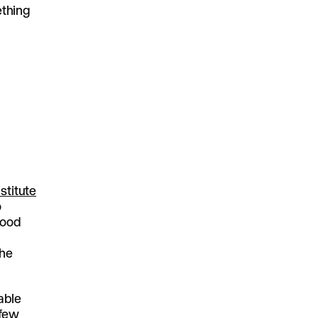
ething
stitute
o
good
the
vable
 few