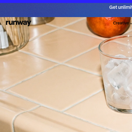
Get unlimi
Creative