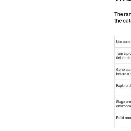
The ran
the cat
Use case
Turn a pr
finished 
Generate
before a 
Explore d
Stage pro
environm
Build mo