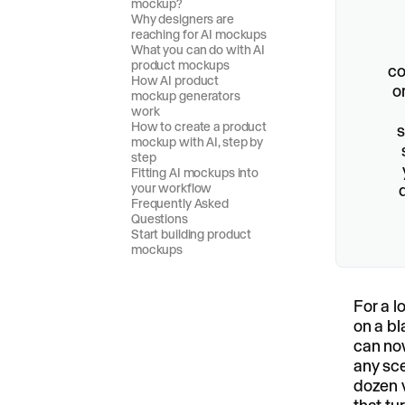
mockup?
Why designers are
reaching for AI mockups
What you can do with AI
product mockups
co
How AI product
o
mockup generators
work
How to create a product
s
mockup with AI, step by
step
Fitting AI mockups into
your workflow
Frequently Asked
Questions
Start building product
mockups
For a l
on a bl
can now
any sce
dozen v