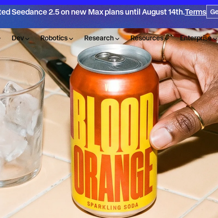
ted Seedance 2.5 on new Max plans until August 14th.
Terms
Ge
Dev
Robotics
Research
Resources
Enterprise