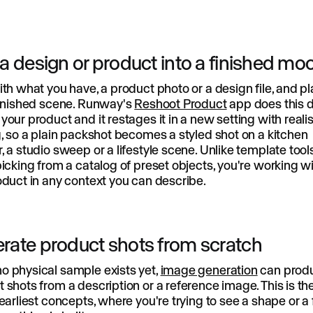
 a design or product into a finished m
ith what you have, a product photo or a design file, and pl
finished scene. Runway's
Reshoot Product
app does this di
your product and it restages it in a new setting with realis
g, so a plain packshot becomes a styled shot on a kitchen
, a studio sweep or a lifestyle scene. Unlike template tool
picking from a catalog of preset objects, you're working w
oduct in any context you can describe.
rate product shots from scratch
o physical sample exists yet,
image generation
can prod
 shots from a description or a reference image. This is t
 earliest concepts, where you're trying to see a shape or a 