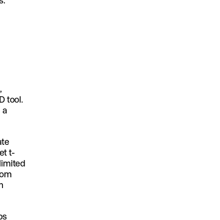
s.
,
D tool.
 a
ate
t t-
limited
from
n
ps