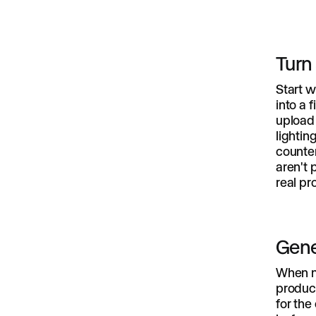
Turn
Start w
into a 
upload 
lightin
counter
aren't 
real pr
Gene
When n
product
for the