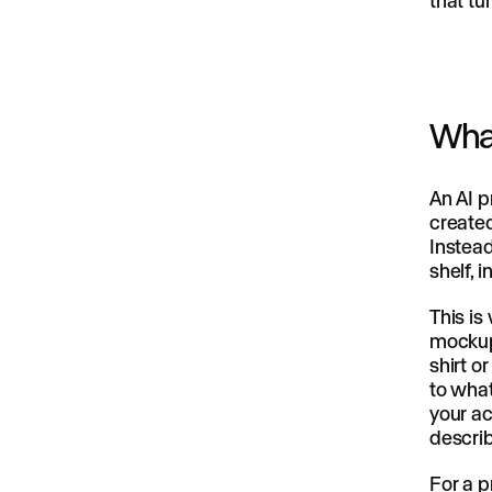
that tu
What
An AI p
created
Instead
shelf, 
This is
mockup 
shirt o
to what
your ac
describ
For a p