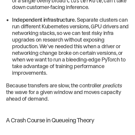
or a single overly broad
ClusterRole
, can't take
down customer-facing inference.
Independent infrastructure.
Separate clusters can
run different Kubernetes versions, GPU drivers and
networking stacks, so we can test risky infra
upgrades on research without exposing
production. We've needed this when a driver or
networking change broke on certain versions, or
when we want to run a bleeding-edge PyTorch to
take advantage of training performance
improvements.
Because transfers are slow, the controller
predicts
the wave for a given window and moves capacity
ahead of demand.
A Crash Course in Queueing Theory