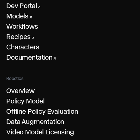
Dev Portal
↗
Models
↗
Workflows
Recipes
↗
Characters
Documentation
↗
Robotics
Overview
Policy Model
Offline Policy Evaluation
Data Augmentation
Video Model Licensing