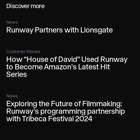
Discover more
News
Runway Partners with Lionsgate
Customer Stories
How “House of David” Used Runway
to Become Amazon’s Latest Hit
Series
News
Exploring the Future of Filmmaking:
Runway’s programming partnership
with Tribeca Festival 2024