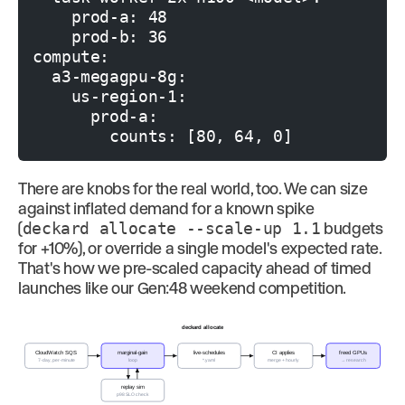
    prod-a: 48

    prod-b: 36

compute:

  a3-megagpu-8g:

    us-region-1:

      prod-a:

There are knobs for the real world, too. We can size
against inflated demand for a known spike
(
deckard allocate --scale-up 1.1
budgets
for +10%), or override a single model's expected rate.
That's how we pre-scaled capacity ahead of timed
launches like our Gen:48 weekend competition.
deckard allocate
CloudWatch SQS
marginal-gain
live-schedules
CI applies
freed GPUs
7-day, per-minute
loop
*.yaml
merge + hourly
→ research
replay sim
p98 SLO check