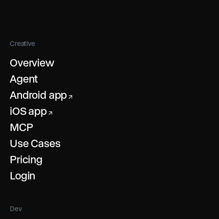
Creative
Overview
Agent
Android app
↗
iOS app
↗
MCP
Use Cases
Pricing
Login
Dev