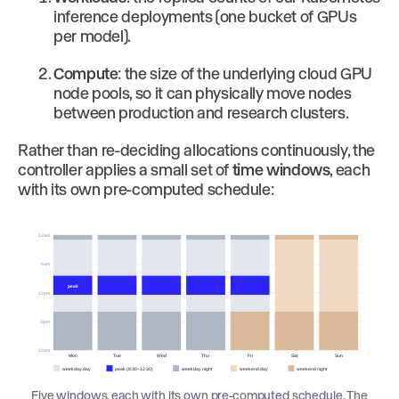
inference deployments (one bucket of GPUs
per model).
Compute
: the size of the underlying cloud GPU
node pools, so it can physically move nodes
between production and research clusters.
Rather than re-deciding allocations continuously, the
controller applies a small set of
time windows
, each
with its own pre-computed schedule:
12am
6am
peak
12pm
6pm
12am
Mon
Tue
Wed
Thu
Fri
Sat
Sun
weekday day
peak (8:30–12:30)
weekday night
weekend day
weekend night
Five windows, each with its own pre-computed schedule. The