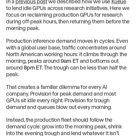
In a
previous post
we described how we use
Kueue
to lend idle GPUs across research initiatives. Here we
focus on reclaiming production GPUs for research
during off-peak hours, then returning them before the
morning peak.
Production inference demand moves in cycles. Even
with a global user base, traffic concentrates around
North American working hours: it climbs through the
morning, peaks around
9am ET
and bottoms out
around
8pm ET
. The trough can be less than half the
peak.
That creates a familiar dilemma for every AI
company. Provision for peak demand and most
GPUs sit idle every night. Provision for trough
demand and queues blow out every morning.
Instead, the production fleet should follow the
demand cycle: grow into the morning peak, shrink
into the evening trough and lend whatever it isn't