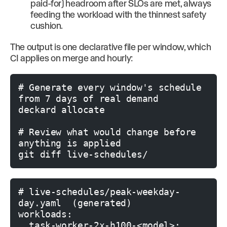
paid-for) headroom after SLOs are met, always
feeding the workload with the thinnest safety
cushion.
The output is one declarative file per window, which
CI applies on merge and hourly:
# Generate every window's schedule 
from 7 days of real demand

deckard allocate

# Review what would change before 
anything is applied

# live-schedules/peak-weekday-
day.yaml  (generated)

workloads:

  task-worker-2x-h100-<model>:
