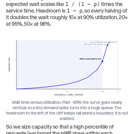
expected wait scales like
1 / (1 − ρ)
times the
service time. Headroom is
1 − ρ
, so every halving of
it doubles the wait: roughly 10× at 90% utilization, 20×
at 95%, 50× at 98%.
ρ = 1: the system saturates
0.90: wait ≈ 10× service time
where you want to run
expected wait
0
0.5
0.85
1.0
utilization ρ = traffic_intensity
Wait time versus utilization. Past ~85% the curve goes nearly
vertical, so a tiny demand spike turns into a huge queue. The
headroom to the left of the cliff keeps tail latency bounded; it is not
wasted.
So we size capacity so that a high percentile of
requests (we target the
p98
) stays within each