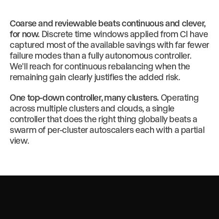
Coarse and reviewable beats continuous and clever,
for now.
Discrete time windows applied from CI have
captured most of the available savings with far fewer
failure modes than a fully autonomous controller.
We'll reach for continuous rebalancing when the
remaining gain clearly justifies the added risk.
One top-down controller, many clusters.
Operating
across multiple clusters and clouds, a single
controller that does the right thing globally beats a
swarm of per-cluster autoscalers each with a partial
view.