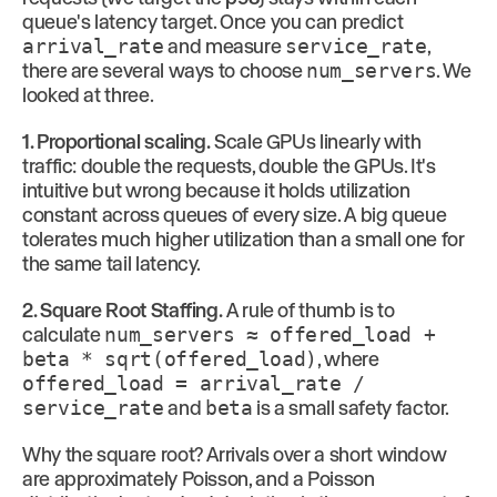
queue's latency target. Once you can predict
arrival_rate
and measure
service_rate
,
there are several ways to choose
num_servers
. We
looked at three.
1. Proportional scaling.
Scale GPUs linearly with
traffic: double the requests, double the GPUs. It's
intuitive but wrong because it holds utilization
constant across queues of every size. A big queue
tolerates much higher utilization than a small one for
the same tail latency.
2. Square Root Staffing.
A rule of thumb is to
calculate
num_servers ≈ offered_load +
beta * sqrt(offered_load)
, where
offered_load = arrival_rate /
service_rate
and
beta
is a small safety factor.
Why the square root? Arrivals over a short window
are approximately Poisson, and a Poisson