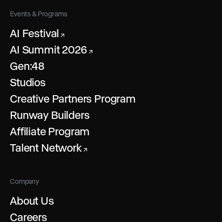
Events & Programs
AI Festival
↗
AI Summit 2026
↗
Gen:48
Studios
Creative Partners Program
Runway Builders
Affiliate Program
Talent Network
↗
Company
About Us
Careers