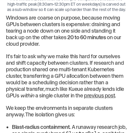
high-traffic peak (8:30am–12:30pm ET on weekdays) is carved out
as a sub-window so it can scale up harder than the rest of the day.
Windows are coarse on purpose, because moving
GPUs between clusters is expensive: draining and
tearing a node down on one side and standing it
back up on the other takes
20 to 60 minutes
on our
cloud provider.
It's fair to ask why we make this hard for ourselves
and shift capacity between clusters. If research and
production shared one multi-tenant Kubernetes
cluster, transferring a GPU allocation between them
would be a scheduling decision rather than a
physical transfer, much like Kueue already lends idle
GPUs
within
a single cluster in the
previous post
.
We keep the environments in separate clusters
anyway. The isolation gives us:
Blast-radius containment.
A runaway research job,