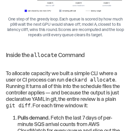
model A
model B
model C
near its cliff
some headroom
comfortable
wait shaved by one more GPU
remaining p98 wait
latency target
One step of the greedy loop. Each queue is scored by how much
p98 wait the next GPU would shave off; model A, closest to its
latency cliff, wins this round. Scores are recomputed and the loop
repeats until every queue clears its target.
Inside the
allocate
Command
To allocate capacity we built a simple CLI where a
user or CI process can run
deckard allocate
.
Running it turns all of this into the schedule files the
controller applies — and because the output is just
declarative YAML in git, the entire review is a plain
git diff
. For each time window it:
Pulls demand.
Fetch the last 7 days of per-
minute SQS arrival counts from AWS
CloudWatch for every queue and slice out the