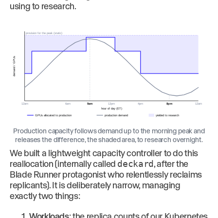
using to research.
provision for the peak (static)
demand / GPUs
12am
6am
9am
12pm
4pm
8pm
12am
hour of day (ET)
GPUs allocated to production
production demand
yielded to research
Production capacity follows demand up to the morning peak and
releases the difference, the shaded area, to research overnight.
We built a lightweight capacity controller to do this
reallocation (internally called
deckard
, after the
Blade Runner protagonist who relentlessly reclaims
replicants). It is deliberately narrow, managing
exactly two things:
Workloads
: the replica counts of our Kubernetes