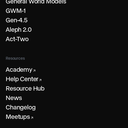
General World Models
GWM-1
Gen-4.5
Aleph 2.0
Act-Two
Resources
Academy
↗
Help Center
↗
Resource Hub
News
Changelog
Meetups
↗