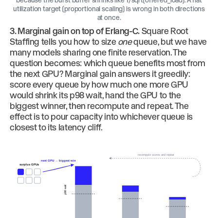
utilization target (proportional scaling) is wrong in both directions
at once.
3. Marginal gain on top of Erlang-C.
Square Root
Staffing tells you how to size
one
queue, but we have
many models sharing one finite reservation. The
question becomes: which queue benefits most from
the next GPU? Marginal gain answers it greedily:
score every queue by how much one more GPU
would shrink its p98 wait, hand the GPU to the
biggest winner, then recompute and repeat. The
effect is to pour capacity into whichever queue is
closest to its latency cliff.
recompute scores and repeat
next GPU → biggest win
surplus GPUs
p98 wait