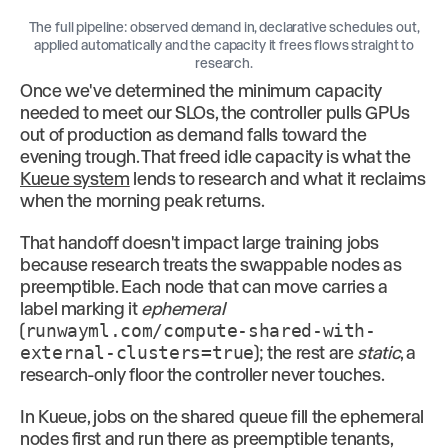
The full pipeline: observed demand in, declarative schedules out,
applied automatically and the capacity it frees flows straight to
research.
Once we've determined the minimum capacity
needed to meet our SLOs, the controller pulls GPUs
out of production as demand falls toward the
evening trough. That freed idle capacity is what the
Kueue system
lends to research and what it reclaims
when the morning peak returns.
That handoff doesn't impact large training jobs
because research treats the swappable nodes as
preemptible. Each node that can move carries a
label marking it
ephemeral
(
runwayml.com/compute-shared-with-
external-clusters=true
); the rest are
static
, a
research-only floor the controller never touches.
In Kueue, jobs on the shared queue fill the ephemeral
nodes first and run there as preemptible tenants,