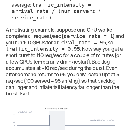
average:
traffic_intensity =
arrival_rate / (num_servers *
service_rate)
.
A motivating example: suppose one GPU worker
completes
1 request/sec
(
service_rate = 1
) and
you run
100 GPUs
for
arrival_rate = 95
, so
traffic_intensity = 0.95
. Now say you get a
short burst to
110 req/sec
for a couple of minutes (or
a few GPUs temporarily drain/restart). Backlog
accumulates at ~10 req/sec during the burst. Even
after demand returns to 95, you only "catch up" at 5
req/sec (100 served − 95 arriving), so that backlog
can linger and inflate tail latency far longer than the
burst itself.
2-minute burst to 110 req/sec
arrivals (req / sec)
110
capacity: 100 GPUs × 1 req/sec
100
95