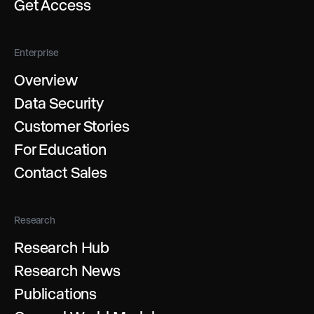
Get Access
Enterprise
Overview
Data Security
Customer Stories
For Education
Contact Sales
Research
Research Hub
Research News
Publications