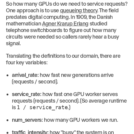
So how many GPUs do we need to service requests?
One approach is to use
queueing theory
. The field
predates digital computing. In 1909, the Danish
mathematician
Agner Krarup Erlang
studied
telephone switchboards to figure out how many
circuits were needed so callers rarely hear a busy
signal.
Translating the definitions to our domain, there are
four key variables:
arrival_rate:
how fast new generations arrive
(requests / second).
service_rate:
how fast one GPU worker serves
requests (requests / second). (So average runtime
is
1 / service_rate
.)
num_servers:
how many GPU workers we run.
traffic_intensity:
how "busy" the system is on