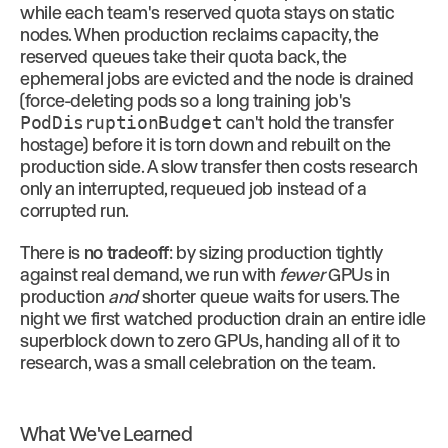
while each team's reserved quota stays on static
nodes. When production reclaims capacity, the
reserved queues take their quota back, the
ephemeral jobs are evicted and the node is drained
(force-deleting pods so a long training job's
PodDisruptionBudget
can't hold the transfer
hostage) before it is torn down and rebuilt on the
production side. A slow transfer then costs research
only an interrupted, requeued job instead of a
corrupted run.
There is
no tradeoff
: by sizing production tightly
against real demand, we run with
fewer
GPUs in
production
and
shorter queue waits for users. The
night we first watched production drain an entire idle
superblock down to zero GPUs, handing all of it to
research, was a small celebration on the team.
What We've Learned