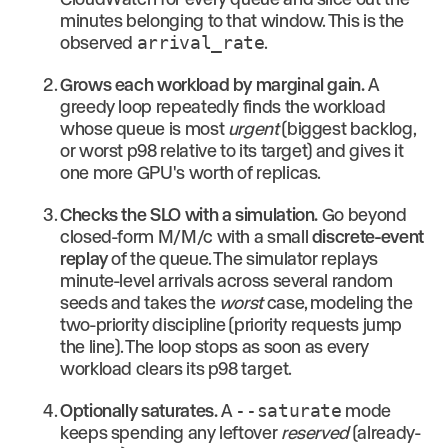
minutes belonging to that window. This is the
observed
arrival_rate
.
Grows each workload by marginal gain.
A
greedy loop repeatedly finds the workload
whose queue is most
urgent
(biggest backlog,
or worst p98 relative to its target) and gives it
one more GPU's worth of replicas.
Checks the SLO with a simulation.
Go beyond
closed-form M/M/c with a small
discrete-event
replay
of the queue. The simulator replays
minute-level arrivals across several random
seeds and takes the
worst
case, modeling the
two-priority discipline (priority requests jump
the line). The loop stops as soon as every
workload clears its p98 target.
Optionally saturates.
A
--saturate
mode
keeps spending any leftover
reserved
(already-