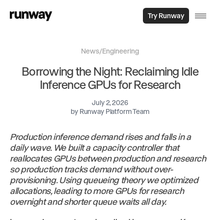
Try Runway
News
/
Engineering
Borrowing the Night: Reclaiming Idle
Inference GPUs for Research
July 2, 2026
by
Runway Platform Team
Production inference demand rises and falls in a
daily wave. We built a capacity controller that
reallocates GPUs between production and research
so production tracks demand without over-
provisioning. Using queueing theory we optimized
allocations, leading to more GPUs for research
overnight and shorter queue waits all day.