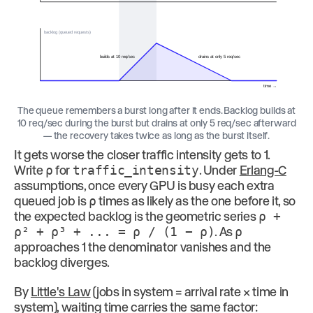
backlog (queued requests)
builds at 10 req/sec
drains at only 5 req/sec
time →
The queue remembers a burst long after it ends. Backlog builds at
10 req/sec during the burst but drains at only 5 req/sec afterward
— the recovery takes twice as long as the burst itself.
It gets worse the closer traffic intensity gets to 1.
Write
ρ
for
traffic_intensity
. Under
Erlang-C
assumptions, once every GPU is busy each extra
queued job is
ρ
times as likely as the one before it, so
the expected backlog is the geometric series
ρ +
ρ² + ρ³ + ... = ρ / (1 − ρ)
. As
ρ
approaches 1 the denominator vanishes and the
backlog diverges.
By
Little's Law
(jobs in system = arrival rate × time in
system), waiting time carries the same factor: