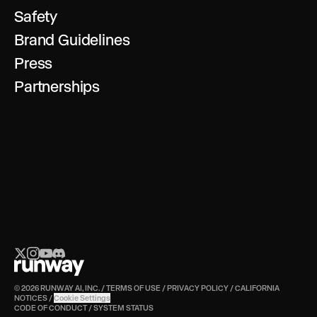
Safety
Brand Guidelines
Press
Partnerships
© 2026 RUNWAY AI, INC.
/
TERMS OF USE
/
PRIVACY POLICY
/
CALIFORNIA
NOTICES
/
Cookie Settings
CODE OF CONDUCT
/
SYSTEM STATUS