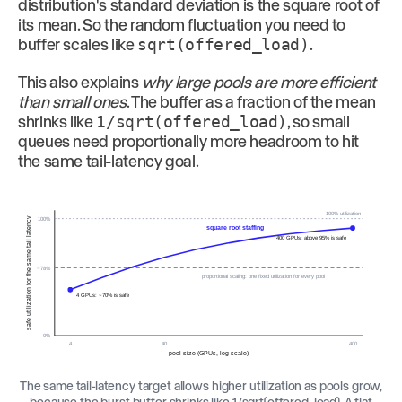
distribution's standard deviation is the square root of
its mean. So the random fluctuation you need to
buffer scales like
sqrt(offered_load)
.
This also explains
why large pools are more efficient
than small ones
. The buffer as a fraction of the mean
shrinks like
1/sqrt(offered_load)
, so small
queues need proportionally more headroom to hit
the same tail-latency goal.
100% utilization
100%
safe utilization for the same tail latency
square root staffing
400 GPUs: above 95% is safe
~78%
proportional scaling: one fixed utilization for every pool
4 GPUs: ~70% is safe
0%
4
40
400
pool size (GPUs, log scale)
The same tail-latency target allows higher utilization as pools grow,
because the burst buffer shrinks like 1/sqrt(offered_load). A flat